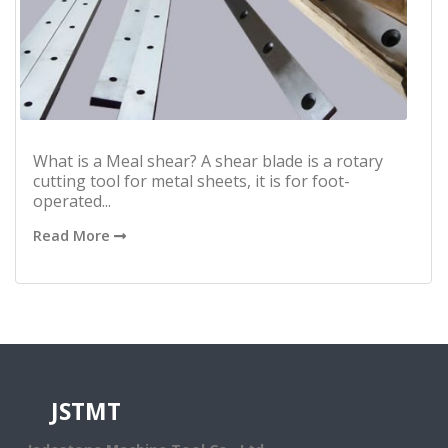
What is a Meal shear? A shear blade is a rotary
cutting tool for metal sheets, it is for foot-
operated...
Read More
JSTMT