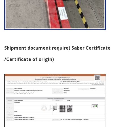
Shipment document require( Saber Certificate
/Certificate of origin)