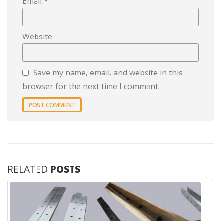
Email
*
Website
Save my name, email, and website in this
browser for the next time I comment.
RELATED
POSTS