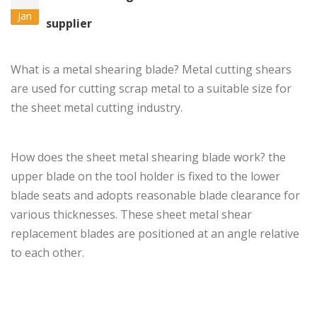
Jan
supplier
What is a metal shearing blade?
Metal cutting shears
are used for cutting scrap metal to a suitable size for
the sheet metal cutting industry.
How does the sheet metal
shearing blade
work? the
upper blade on the tool holder is fixed to the lower
blade seats and adopts reasonable blade clearance for
various thicknesses. These sheet metal shear
replacement blades are positioned at an angle relative
to each other.