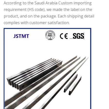
According to the Saudi Arabia Custom importing
requirement (HS code), we made the label on the
product, and on the package. Each shipping detail
complies with customer satisfaction.