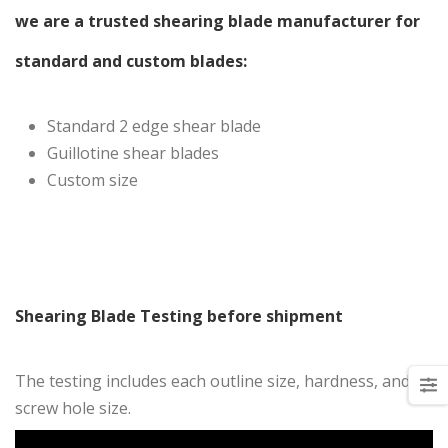
we are a trusted shearing blade manufacturer for
standard and custom blades:
Standard 2 edge shear blade
Guillotine shear blades
Custom size
Shearing Blade Testing before shipment
The testing includes each outline size, hardness, and
screw hole size.