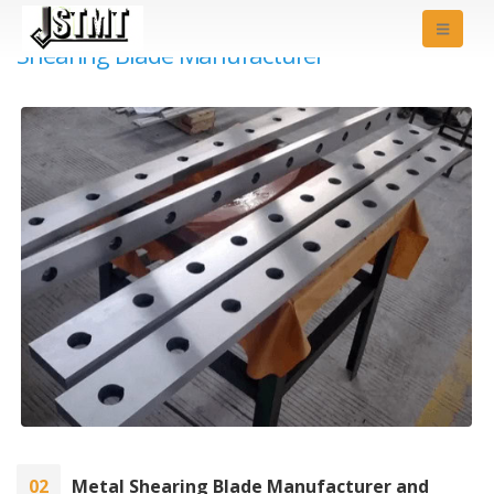
Shearing Blade Manufacturer
02
Metal Shearing Blade Manufacturer and