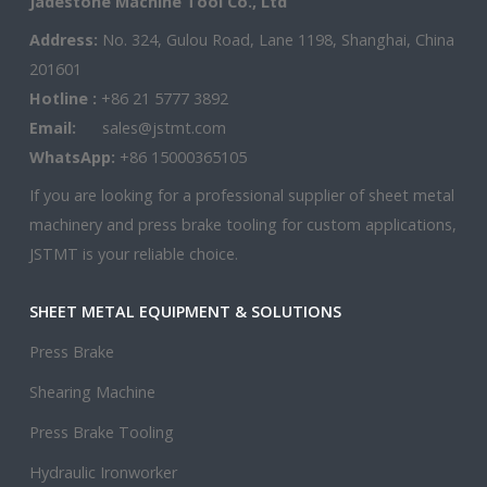
Jadestone Machine Tool Co., Ltd
Address:
No. 324, Gulou Road, Lane 1198, Shanghai, China
201601
Hotline :
+86 21 5777 3892
Email:
sales@jstmt.com
WhatsApp:
+86 15000365105
If you are looking for a professional supplier of sheet metal
machinery and press brake tooling for custom applications,
JSTMT is your reliable choice.
SHEET METAL EQUIPMENT & SOLUTIONS
Press Brake
Shearing Machine
Press Brake Tooling
Hydraulic Ironworker