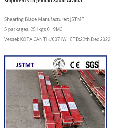
Shipments to Jeddah Saudi Arabia
Shearing Blade Manufacturer:
JSTMT
5 packages, 251kgs 0.19M3
Vessel: KOTA CANTIK/0071W ETD:22th Dec 2022