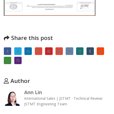
Share this post
Author
Ann Lin
International Sales | JSTMT · Technical Review:
JSTMT Engineering Team