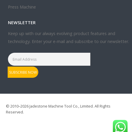
Press Machine
NEWSLETTER
Keep up with our always evolving product features and
technology. Enter your e-mail and subscribe to our newsletter.
© 2010–2026 Jadestone Machine Tool Co., Limited. All Rights
Reserved.