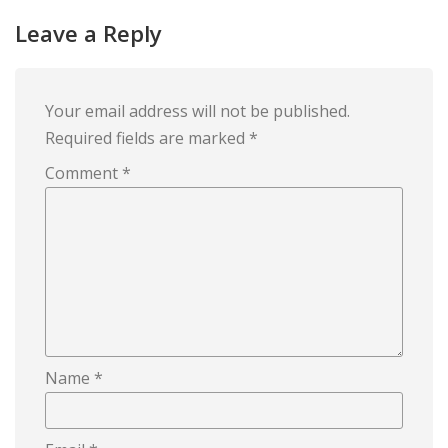
Leave a Reply
Your email address will not be published.
Required fields are marked
*
Comment
*
Name
*