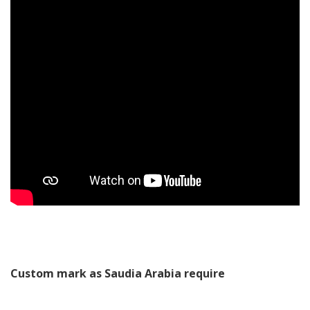
Custom mark as Saudia Arabia require