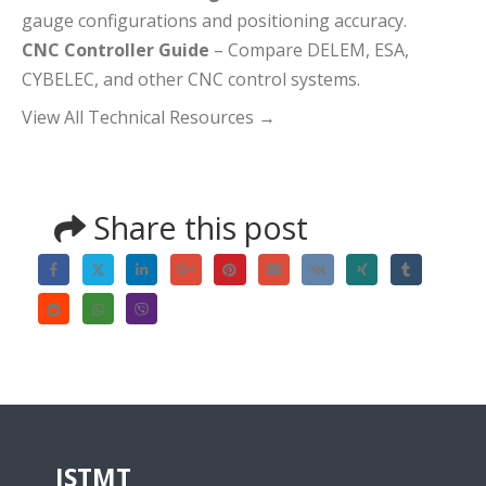
gauge configurations and positioning accuracy.
CNC Controller Guide
– Compare DELEM, ESA,
CYBELEC, and other CNC control systems.
View All Technical Resources
→
Share this post
JSTMT