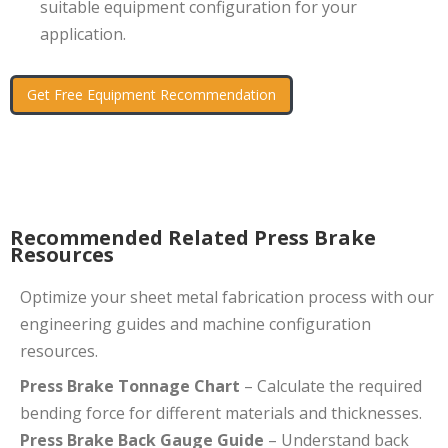
suitable equipment configuration for your
application.
Get Free Equipment Recommendation
Recommended Related Press Brake
Resources
Optimize your sheet metal fabrication process with our
engineering guides and machine configuration
resources.
Press Brake Tonnage Chart
– Calculate the required
bending force for different materials and thicknesses.
Press Brake Back Gauge Guide
– Understand back