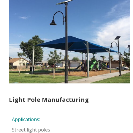
Light Pole Manufacturing
Applications:
Street light poles