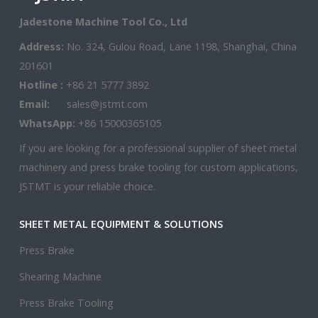
Jadestone Machine Tool Co., Ltd
Address:
No. 324, Gulou Road, Lane 1198, Shanghai, China
201601
Hotline :
+86 21 5777 3892
Email:
sales@jstmt.com
WhatsApp:
+86 15000365105
If you are looking for a professional supplier of sheet metal
machinery and press brake tooling for custom applications,
JSTMT is your reliable choice.
SHEET METAL EQUIPMENT & SOLUTIONS
Press Brake
Shearing Machine
Press Brake Tooling