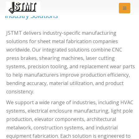
Industry Solutions
JSTMT delivers industry-specific manufacturing
solutions for sheet metal fabrication companies
worldwide. Our integrated solutions combine CNC
press brakes, shearing machines, laser cutting
systems, precision tooling, and replacement wear parts
to help manufacturers improve production efficiency,
bending accuracy, material utilization, and product
consistency.
We support a wide range of industries, including HVAC
systems, electrical enclosure manufacturing, light pole
production, elevator components, architectural
metalwork, construction systems, and industrial
equipment fabrication. Each solution is engineered to