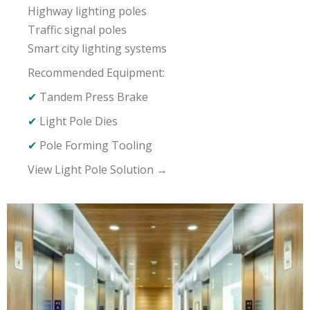
Highway lighting poles
Traffic signal poles
Smart city lighting systems
Recommended Equipment:
✔
Tandem Press Brake
✔
Light Pole Dies
✔
Pole Forming Tooling
View Light Pole Solution →