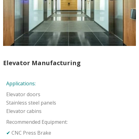
Elevator Manufacturing
Applications:
Elevator doors
Stainless steel panels
Elevator cabins
Recommended Equipment:
✔
CNC Press Brake