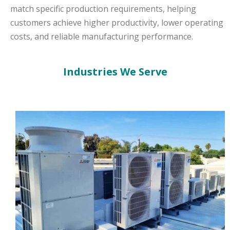
match specific production requirements, helping
customers achieve higher productivity, lower operating
costs, and reliable manufacturing performance.
Industries We Serve