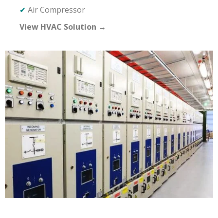
✔
Air Compressor
View HVAC Solution →