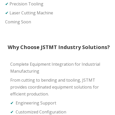
✔
Precision Tooling
✔
Laser Cutting Machine
Coming Soon
Why Choose JSTMT Industry Solutions?
Complete Equipment Integration for Industrial
Manufacturing
From cutting to bending and tooling, JSTMT
provides coordinated equipment solutions for
efficient production.
✔
Engineering Support
✔
Customized Configuration