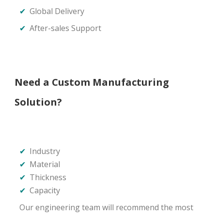
✔
Global Delivery
✔
After-sales Support
Need a Custom Manufacturing
Solution?
✔
Industry
✔
Material
✔
Thickness
✔
Capacity
Our engineering team will recommend the most