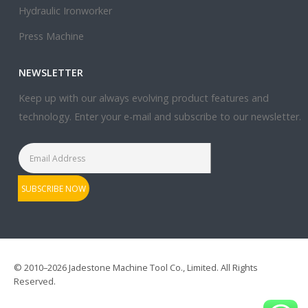
Hydraulic Ironworker
Press Machine
NEWSLETTER
Keep up with our always evolving product features and
technology. Enter your e-mail and subscribe to our newsletter.
© 2010–2026 Jadestone Machine Tool Co., Limited. All Rights
Reserved.