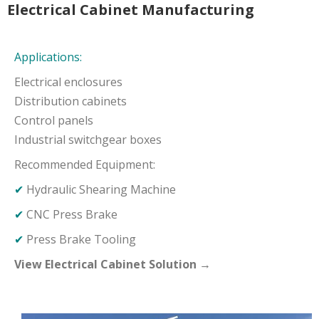
Electrical Cabinet Manufacturing
Applications:
Electrical enclosures
Distribution cabinets
Control panels
Industrial switchgear boxes
Recommended Equipment:
✔
Hydraulic Shearing Machine
✔
CNC Press Brake
✔
Press Brake Tooling
View Electrical Cabinet Solution →