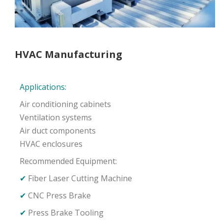
HVAC Manufacturing
Applications:
Air conditioning cabinets
Ventilation systems
Air duct components
HVAC enclosures
Recommended Equipment:
✔
Fiber Laser Cutting Machine
✔
CNC Press Brake
✔
Press Brake Tooling