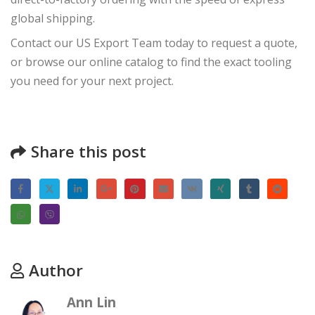
global shipping.
Contact our US Export Team
today to request a quote,
or browse our online catalog to find the exact tooling
you need for your next project.
Share this post
Author
Ann Lin