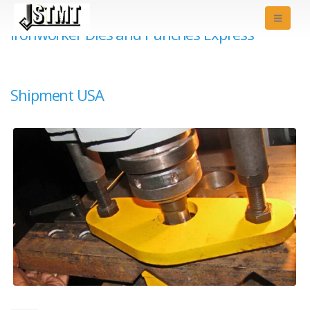
Ironworker Dies and Punches Express
Shipment USA