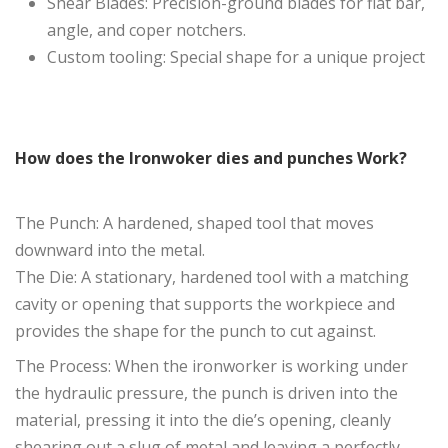
Shear Blades: Precision-ground blades for flat bar,
angle, and coper notchers.
Custom tooling: Special shape for a unique project
How does the Ironwoker dies and punches Work?
The Punch: A hardened, shaped tool that moves
downward into the metal.
The Die: A stationary, hardened tool with a matching
cavity or opening that supports the workpiece and
provides the shape for the punch to cut against.
The Process: When the ironworker is working under
the hydraulic pressure, the punch is driven into the
material, pressing it into the die’s opening, cleanly
shearing out a slug of metal and leaving a perfectly