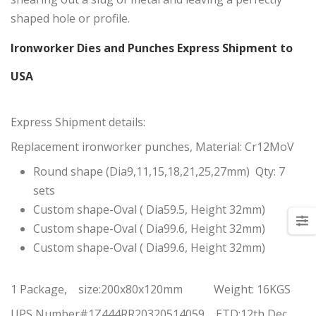
shaped hole or profile.
Ironworker Dies and Punches Express Shipment to
USA
Express Shipment details:
Replacement ironworker punches, Material: Cr12MoV
Round shape (Dia9,11,15,18,21,25,27mm) Qty: 7
sets
Custom shape-Oval ( Dia59.5, Height 32mm)
Custom shape-Oval ( Dia99.6, Height 32mm)
Custom shape-Oval ( Dia99.6, Height 32mm)
1 Package, size:200x80x120mm Weight: 16KGS
UPS Number#1Z444RR20320514059 ETD:12th Dec