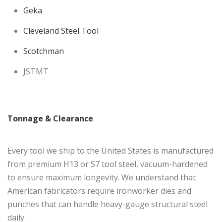
Geka
Cleveland Steel Tool
Scotchman
JSTMT
Tonnage & Clearance
Every tool we ship to the United States is manufactured
from premium H13 or S7 tool steel, vacuum-hardened
to ensure maximum longevity. We understand that
American fabricators require ironworker dies and
punches that can handle heavy-gauge structural steel
daily.