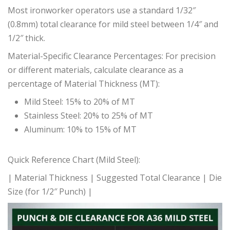
Most ironworker operators use a standard 1/32″
(0.8mm) total clearance for mild steel between 1/4″ and
1/2″ thick.
Material-Specific Clearance Percentages: For precision
or different materials, calculate clearance as a
percentage of Material Thickness (MT):
Mild Steel: 15% to 20% of MT
Stainless Steel: 20% to 25% of MT
Aluminum: 10% to 15% of MT
Quick Reference Chart (Mild Steel):
| Material Thickness | Suggested Total Clearance | Die
Size (for 1/2″ Punch) |