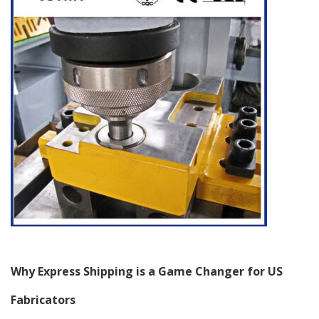
Why Express Shipping is a Game Changer for US
Fabricators