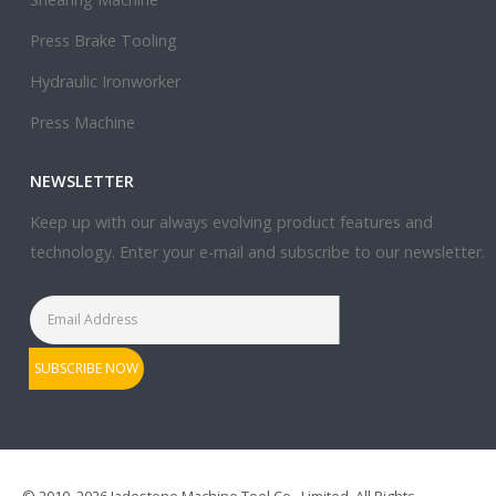
Press Brake Tooling
Hydraulic Ironworker
Press Machine
NEWSLETTER
Keep up with our always evolving product features and
technology. Enter your e-mail and subscribe to our newsletter.
© 2010–2026 Jadestone Machine Tool Co., Limited. All Rights