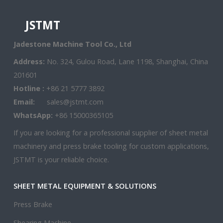
JSTMT
Jadestone Machine Tool Co., Ltd
Address:
No. 324, Gulou Road, Lane 1198, Shanghai, China
201601
Hotline :
+86 21 5777 3892
Email:
sales@jstmt.com
WhatsApp:
+86 15000365105
If you are looking for a professional supplier of sheet metal
machinery and press brake tooling for custom applications,
JSTMT is your reliable choice.
SHEET METAL EQUIPMENT & SOLUTIONS
Press Brake
Shearing Machine