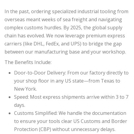
In the past, ordering specialized industrial tooling from
overseas meant weeks of sea freight and navigating
complex customs hurdles. By 2025, the global supply
chain has evolved. We now leverage premium express
carriers (like DHL, FedEx, and UPS) to bridge the gap
between our manufacturing base and your workshop.
The Benefits Include:
Door-to-Door Delivery: From our factory directly to
your shop floor in any US state—from Texas to
New York.
Speed: Most express shipments arrive within 3 to 7
days.
Customs Simplified: We handle the documentation
to ensure your tools clear US Customs and Border
Protection (CBP) without unnecessary delays.