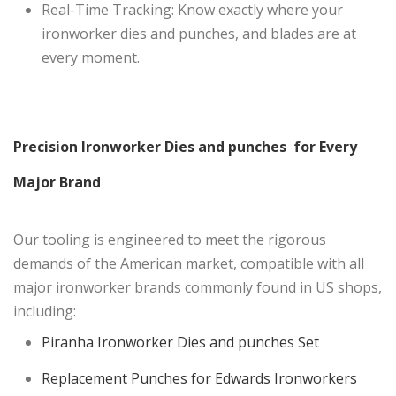
Real-Time Tracking: Know exactly where your
ironworker dies and punches, and blades are at
every moment.
Precision Ironworker Dies and punches for Every
Major Brand
Our tooling is engineered to meet the rigorous
demands of the American market, compatible with all
major ironworker brands commonly found in US shops,
including:
Piranha Ironworker Dies and punches Set
Replacement Punches for Edwards Ironworkers