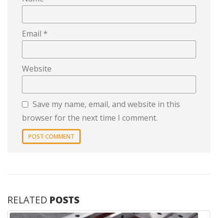
Email
*
Website
Save my name, email, and website in this
browser for the next time I comment.
RELATED
POSTS