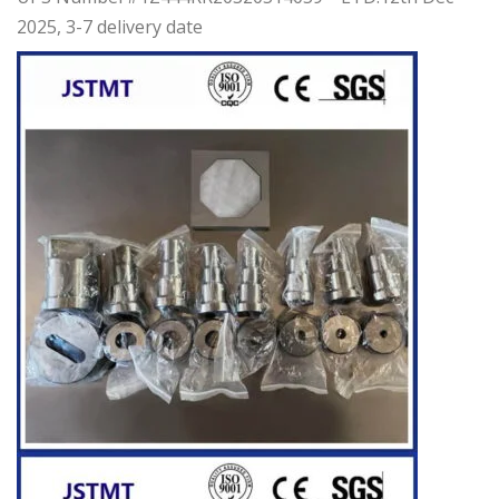
2025, 3-7 delivery date