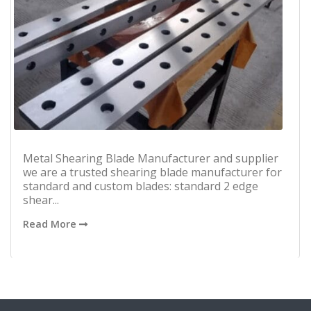
Metal Shearing Blade Manufacturer and supplier
we are a trusted shearing blade manufacturer for
standard and custom blades: standard 2 edge
shear...
Read More