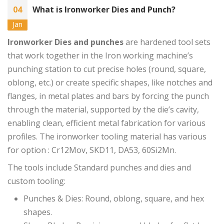
04
What is Ironworker Dies and Punch?
Jan
Ironworker Dies and punches
are hardened tool sets
that work together in the Iron working machine’s
punching station to cut precise holes (round, square,
oblong, etc.) or create specific shapes, like notches and
flanges, in metal plates and bars by forcing the punch
through the material, supported by the die’s cavity,
enabling clean, efficient metal fabrication for various
profiles. The ironworker tooling material has various
for option : Cr12Mov, SKD11, DA53, 60Si2Mn.
The tools include Standard punches and dies and
custom tooling:
Punches & Dies: Round, oblong, square, and hex
shapes.