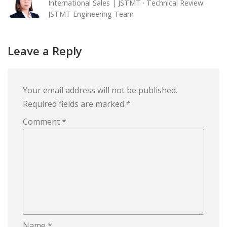
International Sales | JSTMT · Technical Review:
JSTMT Engineering Team
Leave a Reply
Your email address will not be published.
Required fields are marked
*
Comment
*
Name
*