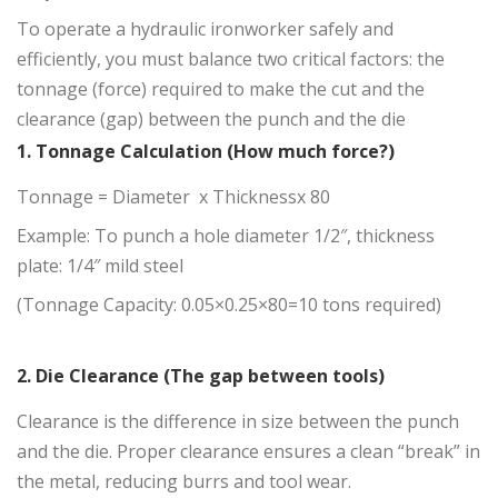
To operate a hydraulic ironworker safely and
efficiently, you must balance two critical factors: the
tonnage (force) required to make the cut and the
clearance (gap) between the punch and the die
1. Tonnage Calculation (How much force?)
Tonnage = Diameter x Thicknessx 80
Example: To punch a hole diameter 1/2″, thickness
plate: 1/4″ mild steel
(Tonnage Capacity: 0.05×0.25×80=10 tons required)
2. Die Clearance (The gap between tools)
Clearance is the difference in size between the punch
and the die. Proper clearance ensures a clean “break” in
the metal, reducing burrs and tool wear.