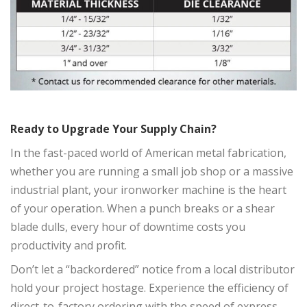
Ready to Upgrade Your Supply Chain?
In the fast-paced world of American metal fabrication,
whether you are running a small job shop or a massive
industrial plant, your ironworker machine is the heart
of your operation. When a punch breaks or a shear
blade dulls, every hour of downtime costs you
productivity and profit.
Don’t let a “backordered” notice from a local distributor
hold your project hostage. Experience the efficiency of
direct-to-factory ordering with the speed of express