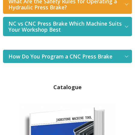
What Are the Safety Rules for Operating a
Hydraulic Press Brake?
NC vs CNC Press Brake Which Machine Suits
Your Workshop Best
How Do You Program a CNC Press Brake
Catalogue