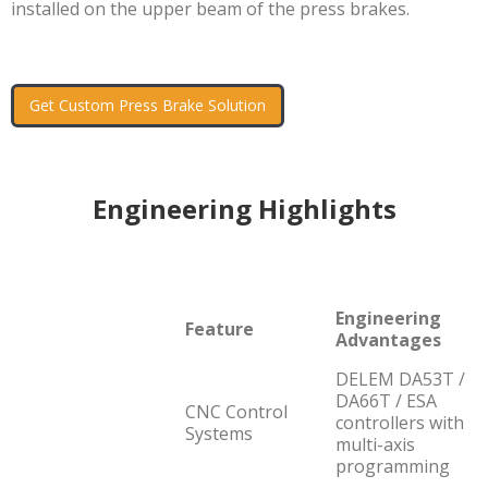
installed on the upper beam of the press brakes.
Get Custom Press Brake Solution
Engineering Highlights
Engineering
Feature
Advantages
DELEM DA53T /
DA66T / ESA
CNC Control
controllers with
Systems
multi-axis
programming