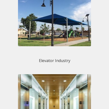
Elevator Industry