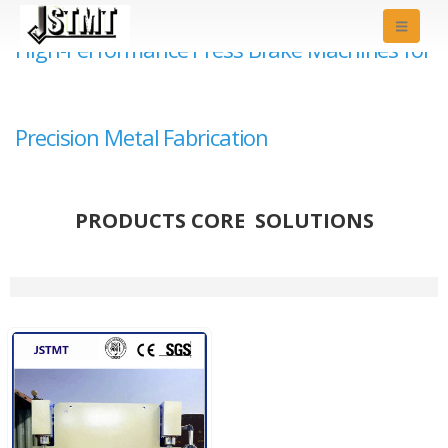
High-Performance Press Brake Machines for
Precision Metal Fabrication
PRODUCTS CORE SOLUTIONS