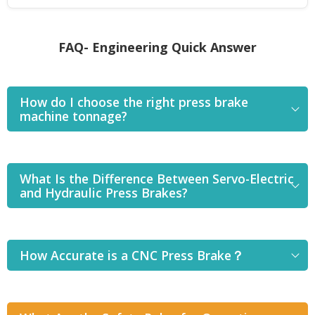
FAQ- Engineering Quick Answer
How do I choose the right press brake
machine tonnage?
What Is the Difference Between Servo-Electric
and Hydraulic Press Brakes?
How Accurate is a CNC Press Brake？