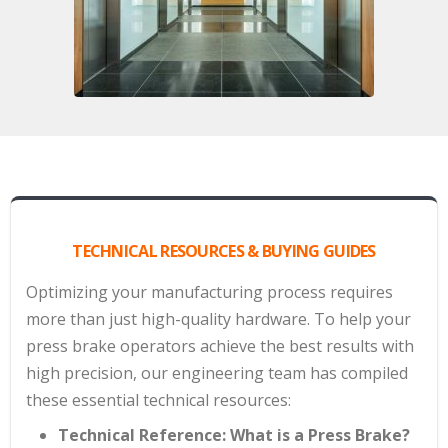
TECHNICAL RESOURCES & BUYING GUIDES
Optimizing your manufacturing process requires
more than just high-quality hardware. To help your
press brake operators achieve the best results with
high precision, our engineering team has compiled
these essential technical resources:
Technical Reference: What is a Press Brake?