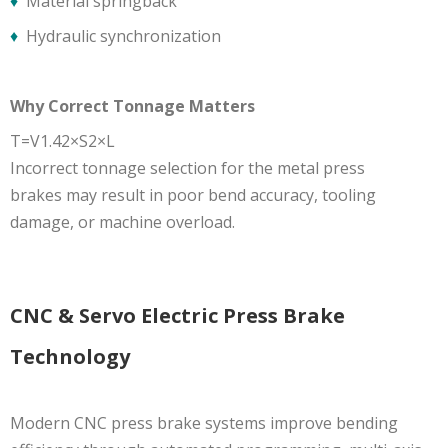
♦
Material springback
♦
Hydraulic synchronization
Why Correct Tonnage Matters
T=V1.42×S2×L
​Incorrect tonnage selection for the metal press
brakes may result in poor bend accuracy, tooling
damage, or machine overload.
CNC & Servo Electric Press Brake
Technology
Modern CNC press brake systems improve bending