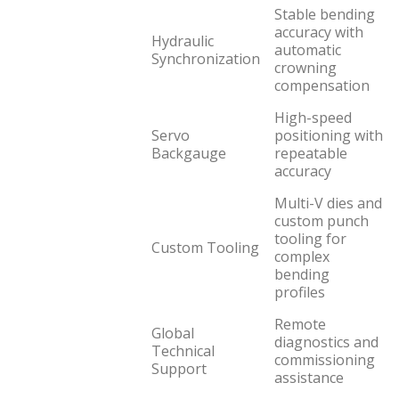
Stable bending
accuracy with
Hydraulic
automatic
Synchronization
crowning
compensation
High-speed
Servo
positioning with
Backgauge
repeatable
accuracy
Multi-V dies and
custom punch
tooling for
Custom Tooling
complex
bending
profiles
Remote
Global
diagnostics and
Technical
commissioning
Support
assistance