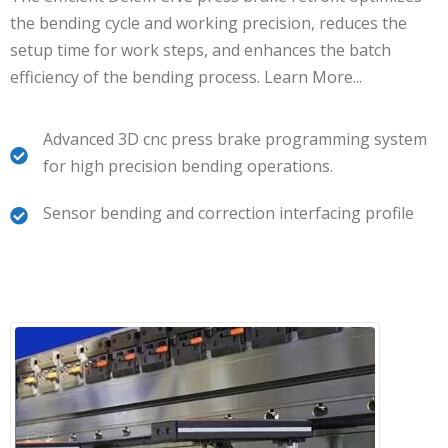
the bending cycle and working precision, reduces the
setup time for work steps, and enhances the batch
efficiency of the bending process.
Learn More.
..
Advanced 3D cnc press brake programming system
for high precision bending operations.
Sensor bending and correction interfacing profile