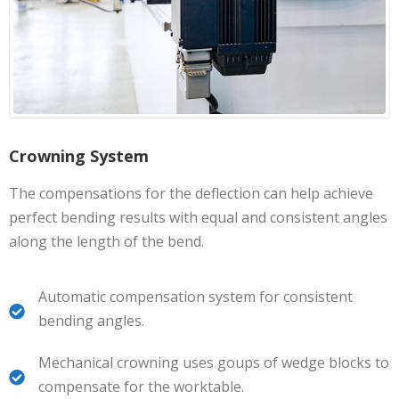
Crowning System
The compensations for the deflection can help achieve
perfect bending results with equal and consistent angles
along the length of the bend.
Automatic compensation system for consistent
bending angles.
Mechanical crowning uses goups of wedge blocks to
compensate for the worktable.