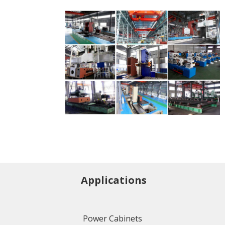
Applications
Power Cabinets