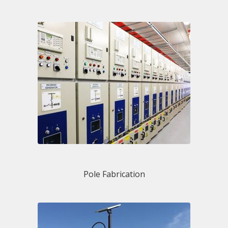
Pole Fabrication