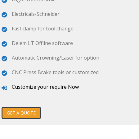
Electricals-Schneider
Fast clamp for tool change
Delem LT Offline software
Automatic Crowning/Laser for option
CNC Press Brake tools or customized
Customize your require Now
GET A QUOTE