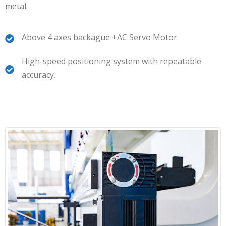
metal.
Above 4 axes backague +AC Servo Motor
High-speed positioning system with repeatable
accuracy.