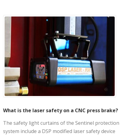
What is the laser safety on a CNC press brake?
The safety light curtains of the Sentinel protection
system include a DSP modified laser safety device