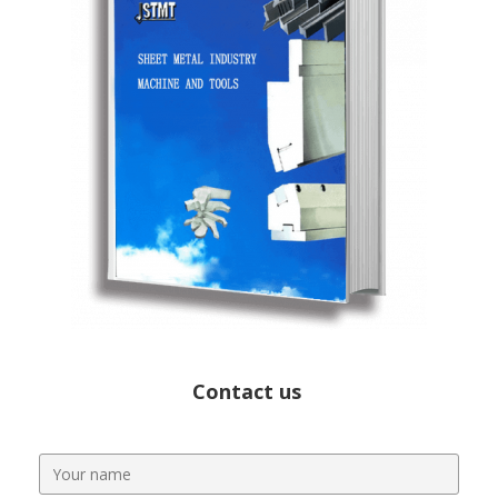
Contact us