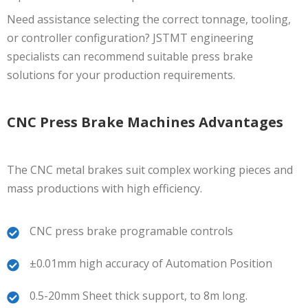
Need assistance selecting the correct tonnage, tooling,
or controller configuration? JSTMT engineering
specialists can recommend suitable press brake
solutions for your production requirements.
CNC Press Brake Machines Advantages
The CNC metal brakes suit complex working pieces and
mass productions with high efficiency.
CNC press brake programable controls
±0.01mm high accuracy of Automation Position
0.5-20mm Sheet thick support, to 8m long.