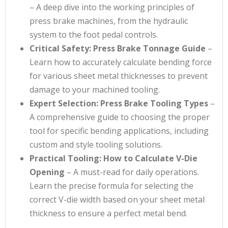
– A deep dive into the working principles of
press brake machines, from the hydraulic
system to the foot pedal controls.
Critical Safety: Press Brake Tonnage Guide
–
Learn how to accurately calculate bending force
for various sheet metal thicknesses to prevent
damage to your machined tooling.
Expert Selection: Press Brake Tooling Types
–
A comprehensive guide to choosing the proper
tool for specific bending applications, including
custom and style tooling solutions.
Practical Tooling: How to Calculate V-Die
Opening
– A must-read for daily operations.
Learn the precise formula for selecting the
correct V-die width based on your sheet metal
thickness to ensure a perfect metal bend.