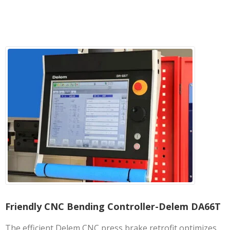
Friendly CNC Bending Controller-Delem DA66T
The efficient Delem CNC press brake retrofit optimizes