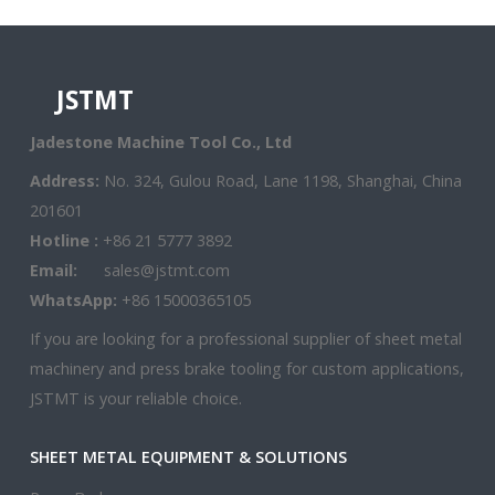
JSTMT
Jadestone Machine Tool Co., Ltd
Address:
No. 324, Gulou Road, Lane 1198, Shanghai, China
201601
Hotline :
+86 21 5777 3892
Email:
sales@jstmt.com
WhatsApp:
+86 15000365105
If you are looking for a professional supplier of sheet metal
machinery and press brake tooling for custom applications,
JSTMT is your reliable choice.
SHEET METAL EQUIPMENT & SOLUTIONS