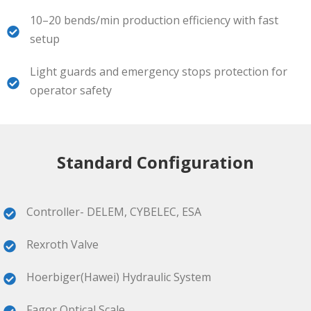
10–20 bends/min production efficiency with fast
setup
Light guards and emergency stops protection for
operator safety
Standard Configuration
Controller- DELEM, CYBELEC, ESA
Rexroth Valve
Hoerbiger(Hawei) Hydraulic System
Fagor Optical Scale