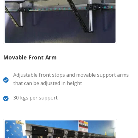
Movable Front Arm
Adjustable front stops and movable support arms
that can be adjusted in height
30 kgs per support