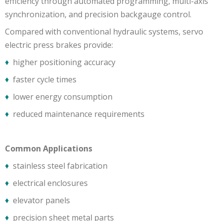
efficiency through automated programming, multi-axis
synchronization, and precision backgauge control.
Compared with conventional hydraulic systems, servo
electric press brakes provide:
♦
higher positioning accuracy
♦
faster cycle times
♦
lower energy consumption
♦
reduced maintenance requirements
Common Applications
♦
stainless steel fabrication
♦
electrical enclosures
♦
elevator panels
♦
precision sheet metal parts