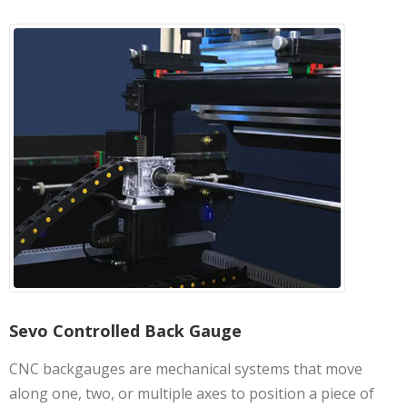
Sevo Controlled Back Gauge
CNC backgauges are mechanical systems that move
along one, two, or multiple axes to position a piece of