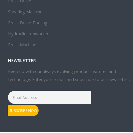
Press Brake
Shearing Machine
Press Brake Tooling
Hydraulic Ironworker
Press Machine
NEWSLETTER
Keep up with our always evolving product features and
technology. Enter your e-mail and subscribe to our newsletter.