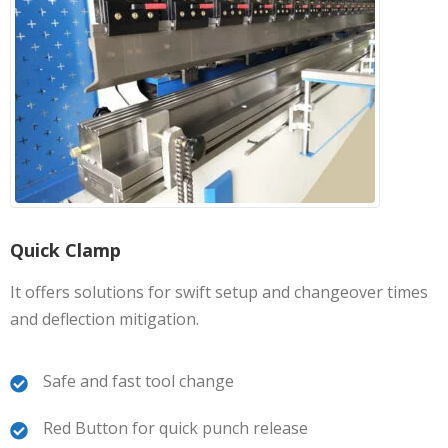
Quick Clamp
It offers solutions for swift setup and changeover times
and deflection mitigation.
Safe and fast tool change
Red Button for quick punch release