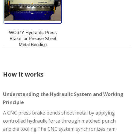
WC67Y Hydraulic Press
Brake for Precise Sheet
Metal Bending
How It works
Understanding the Hydraulic System and Working
Principle
A CNC press brake bends sheet metal by applying
controlled hydraulic force through matched punch
and die tooling.The CNC system synchronizes ram