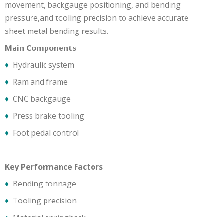
movement, backgauge positioning, and bending
pressure,and tooling precision to achieve accurate
sheet metal bending results.
Main Components
♦
Hydraulic system
♦
Ram and frame
♦
CNC backgauge
♦
Press brake tooling
♦
Foot pedal control
Key Performance Factors
♦
Bending tonnage
♦
Tooling precision