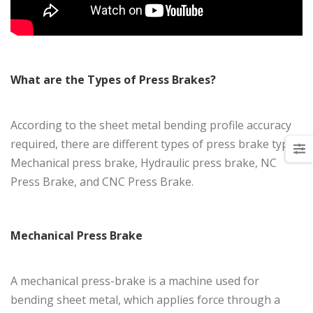
What are the Types of Press Brakes?
According to the sheet metal bending profile accuracy
required, there are different types of press brake types:
Mechanical press brake, Hydraulic press brake, NC
Press Brake, and CNC Press Brake.
Mechanical Press Brake
A mechanical press-brake is a machine used for
bending sheet metal, which applies force through a