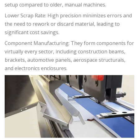
setup compared to older, manual machines.
Lower Scrap Rate: High precision minimizes errors and
the need to rework or discard material, leading to
significant cost savings.
Component Manufacturing: They form components for
virtually every sector, including construction beams,
brackets, automotive panels, aerospace structurals,
and electronics enclosures.