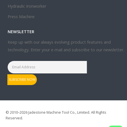
Hydraulic Ironworker
Press Machine
NEWSLETTER
Keep up with our always evolving product features and
technology. Enter your e-mail and subscribe to our newsletter.
© 2010–2026 Jadestone Machine Tool Co., Limited. All Rights
Reserved.