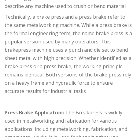
describe any machine used to crush or bend material.
Technically, a brake press and a press brake refer to
the same metalworking machine. While a press brake is
the formal engineering term, the name brake press is a
popular version used by many operators. This
brakepress machine uses a punch and die set to bend
sheet metal with high precision. Whether identified as a
brake press or a press brake, the working principle
remains identical. Both versions of the brake press rely
on a heavy frame and hydraulic force to ensure
accurate results for industrial tasks
Press Brake Application:
The Breakpress is widely
used in metalworking and fabrication for various
applications, including metalworking, fabrication, and