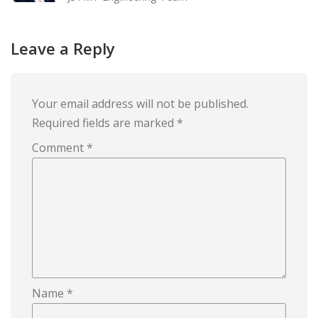
Leave a Reply
Your email address will not be published.
Required fields are marked
*
Comment
*
Name
*