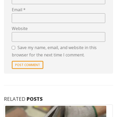
Email
*
Website
Save my name, email, and website in this
browser for the next time I comment.
RELATED
POSTS