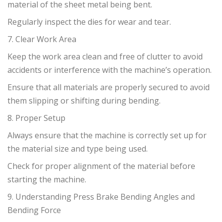
material of the sheet metal being bent.
Regularly inspect the dies for wear and tear.
7. Clear Work Area
Keep the work area clean and free of clutter to avoid
accidents or interference with the machine’s operation.
Ensure that all materials are properly secured to avoid
them slipping or shifting during bending.
8. Proper Setup
Always ensure that the machine is correctly set up for
the material size and type being used.
Check for proper alignment of the material before
starting the machine.
9. Understanding Press Brake Bending Angles and
Bending Force