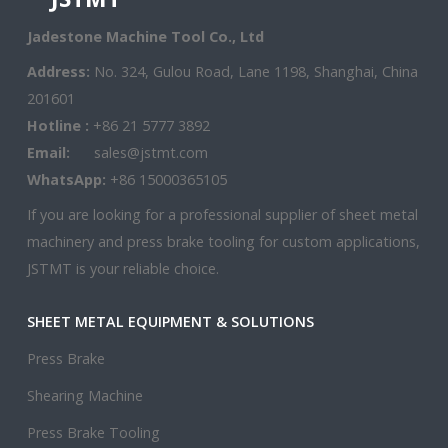
Jadestone Machine Tool Co., Ltd
Address:
No. 324, Gulou Road, Lane 1198, Shanghai, China
201601
Hotline :
+86 21 5777 3892
Email:
sales@jstmt.com
WhatsApp:
+86 15000365105
If you are looking for a professional supplier of sheet metal
machinery and press brake tooling for custom applications,
JSTMT is your reliable choice.
SHEET METAL EQUIPMENT & SOLUTIONS
Press Brake
Shearing Machine
Press Brake Tooling