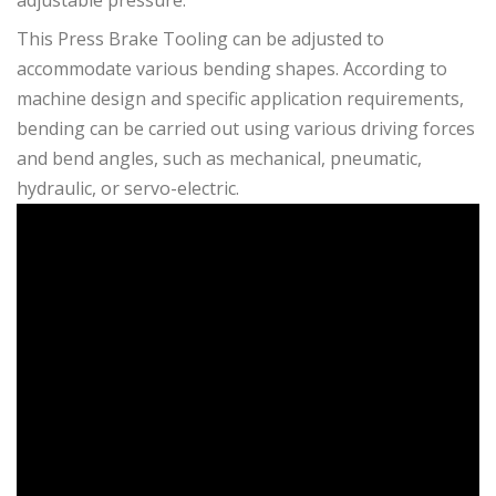
adjustable pressure.
This Press Brake Tooling can be adjusted to
accommodate various bending shapes. According to
machine design and specific application requirements,
bending can be carried out using various driving forces
and bend angles, such as mechanical, pneumatic,
hydraulic, or servo-electric.