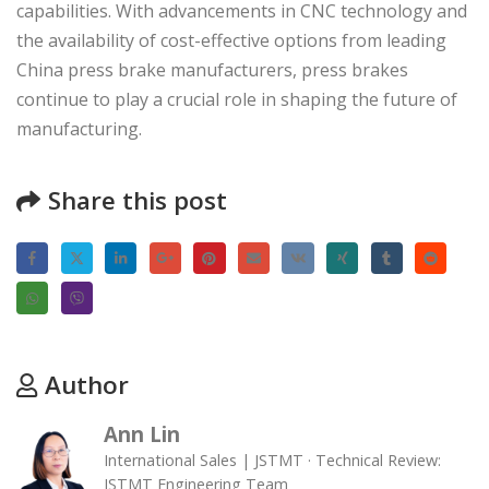
capabilities. With advancements in CNC technology and
the availability of cost-effective options from leading
China press brake manufacturers, press brakes
continue to play a crucial role in shaping the future of
manufacturing.
Share this post
Author
Ann Lin
International Sales | JSTMT · Technical Review:
JSTMT Engineering Team