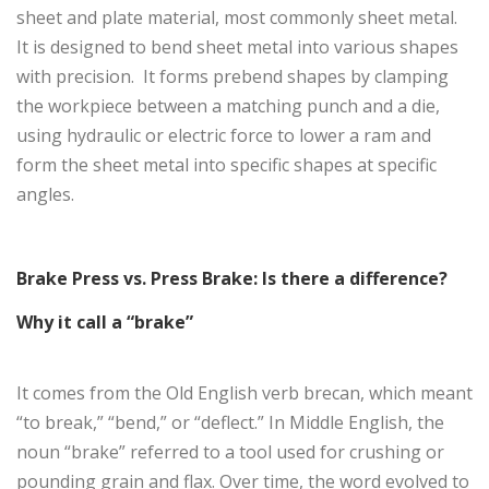
sheet and plate material, most commonly sheet metal.
It is designed to bend sheet metal into various shapes
with precision. It forms prebend shapes by clamping
the workpiece between a matching punch and a die,
using hydraulic or electric force to lower a ram and
form the sheet metal into specific shapes at specific
angles.
Brake Press vs. Press Brake: Is there a difference?
Why it call a “brake”
It comes from the Old English verb brecan, which meant
“to break,” “bend,” or “deflect.” In Middle English, the
noun “brake” referred to a tool used for crushing or
pounding grain and flax. Over time, the word evolved to