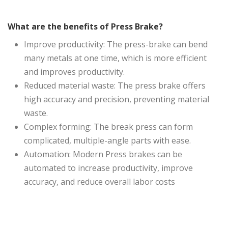
What are the benefits of Press Brake?
Improve productivity: The press-brake can bend
many metals at one time, which is more efficient
and improves productivity.
Reduced material waste: The press brake offers
high accuracy and precision, preventing material
waste.
Complex forming: The break press can form
complicated, multiple-angle parts with ease.
Automation: Modern Press brakes can be
automated to increase productivity, improve
accuracy, and reduce overall labor costs