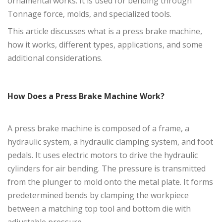
ornamental works. It is used for bending through
Tonnage force, molds, and specialized tools.
This article discusses what is a press brake machine,
how it works, different types, applications, and some
additional considerations.
How Does a Press Brake Machine Work?
A press brake machine is composed of a frame, a
hydraulic system, a hydraulic clamping system, and foot
pedals. It uses electric motors to drive the hydraulic
cylinders for air bending. The pressure is transmitted
from the plunger to mold onto the metal plate. It forms
predetermined bends by clamping the workpiece
between a matching top tool and bottom die with