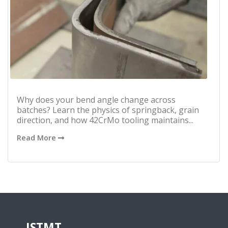
Why does your bend angle change across
batches? Learn the physics of springback, grain
direction, and how 42CrMo tooling maintains...
Read More
JSTMT