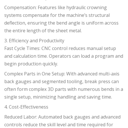
Compensation: Features like hydraulic crowning
systems compensate for the machine’s structural
deflection, ensuring the bend angle is uniform across
the entire length of the sheet metal.
3. Efficiency and Productivity
Fast Cycle Times: CNC control reduces manual setup
and calculation time. Operators can load a program and
begin production quickly.
Complex Parts in One Setup: With advanced multi-axis
back gauges and segmented tooling, break press can
often form complex 3D parts with numerous bends in a
single setup, minimizing handling and saving time.
4. Cost-Effectiveness
Reduced Labor: Automated back gauges and advanced
controls reduce the skill level and time required for