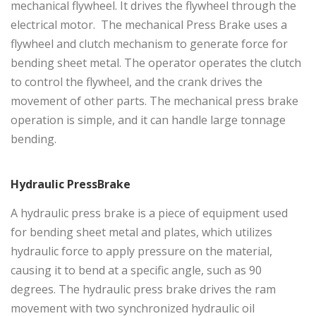
mechanical flywheel. It drives the flywheel through the
electrical motor. The mechanical Press Brake uses a
flywheel and clutch mechanism to generate force for
bending sheet metal. The operator operates the clutch
to control the flywheel, and the crank drives the
movement of other parts. The mechanical press brake
operation is simple, and it can handle large tonnage
bending.
Hydraulic PressBrake
A
hydraulic press brake
is a piece of equipment used
for bending sheet metal and plates, which utilizes
hydraulic force to apply pressure on the material,
causing it to bend at a specific angle, such as 90
degrees. The hydraulic press brake drives the ram
movement with two synchronized hydraulic oil