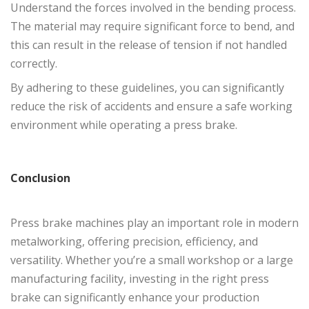
Understand the forces involved in the bending process.
The material may require significant force to bend, and
this can result in the release of tension if not handled
correctly.
By adhering to these guidelines, you can significantly
reduce the risk of accidents and ensure a safe working
environment while operating a press brake.
Conclusion
Press brake machines play an important role in modern
metalworking, offering precision, efficiency, and
versatility. Whether you’re a small workshop or a large
manufacturing facility, investing in the right press
brake can significantly enhance your production