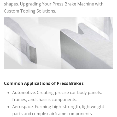
shapes. Upgrading Your Press Brake Machine with
Custom Tooling Solutions.
Common Applications of Press Brakes
Automotive: Creating precise car body panels,
frames, and chassis components.
Aerospace: Forming high-strength, lightweight
parts and complex airframe components.