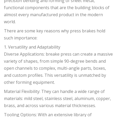
precision bending and forming of sheet metal,
functional components that are the building blocks of
almost every manufactured product in the modern
world.
There are some key reasons why press brakes hold
such importance:
1. Versatility and Adaptability
Diverse Applications: breake press can create a massive
variety of shapes, from simple 90-degree bends and
open channels to complex, multi-angle parts, boxes,
and custom profiles. This versatility is unmatched by
other forming equipment.
Material Flexibility: They can handle a wide range of
materials: mild steel, stainless steel, aluminum, copper,
brass, and across various material thicknesses.
Tooling Options: With an extensive library of