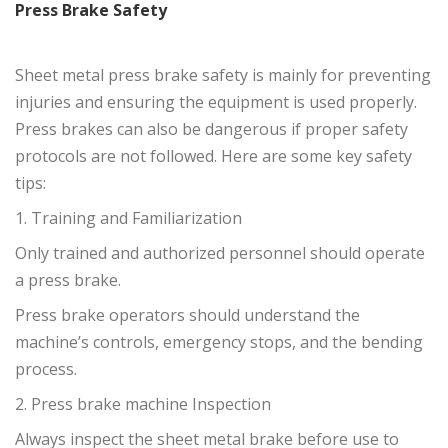
Press Brake Safety
Sheet metal press brake safety is mainly for preventing
injuries and ensuring the equipment is used properly.
Press brakes can also be dangerous if proper safety
protocols are not followed. Here are some key safety
tips:
1. Training and Familiarization
Only trained and authorized personnel should operate
a press brake.
Press brake operators should understand the
machine’s controls, emergency stops, and the bending
process.
2. Press brake machine Inspection
Always inspect the sheet metal brake before use to