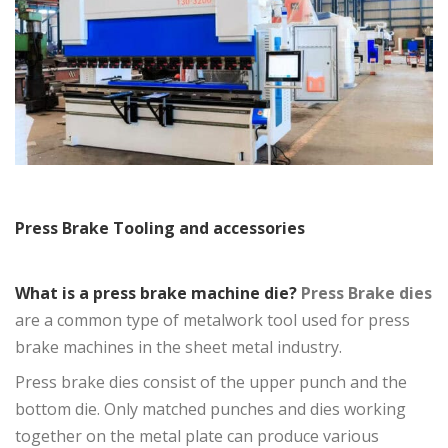
Press Brake Tooling and accessories
What is a press brake machine die?
Press Brake dies
are a common type of metalwork tool used for press
brake machines in the sheet metal industry.
Press brake dies
consist of the upper punch and the
bottom die. Only matched punches and dies working
together on the metal plate can produce various