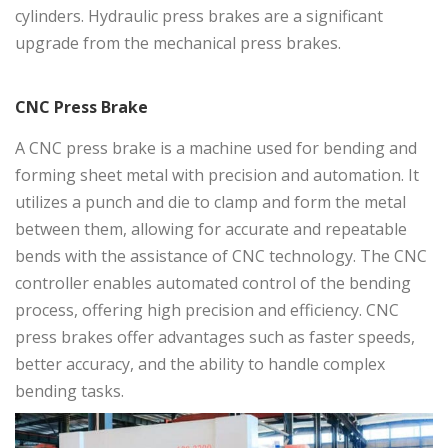
cylinders. Hydraulic press brakes are a significant
upgrade from the mechanical press brakes.
CNC Press Brake
A
CNC press brake
is a machine used for bending and
forming sheet metal with precision and automation. It
utilizes a punch and die to clamp and form the metal
between them, allowing for accurate and repeatable
bends with the assistance of CNC technology. The CNC
controller enables automated control of the bending
process, offering high precision and efficiency. CNC
press brakes offer advantages such as faster speeds,
better accuracy, and the ability to handle complex
bending tasks.