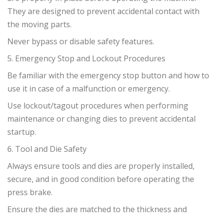
They are designed to prevent accidental contact with
the moving parts.
Never bypass or disable safety features.
5. Emergency Stop and Lockout Procedures
Be familiar with the emergency stop button and how to
use it in case of a malfunction or emergency.
Use lockout/tagout procedures when performing
maintenance or changing dies to prevent accidental
startup.
6. Tool and Die Safety
Always ensure tools and dies are properly installed,
secure, and in good condition before operating the
press brake.
Ensure the dies are matched to the thickness and