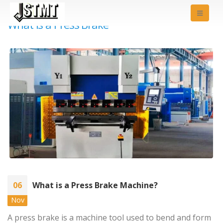
What is a Press Brake
06
What is a Press Brake Machine?
Nov
A press brake is a machine tool used to bend and form