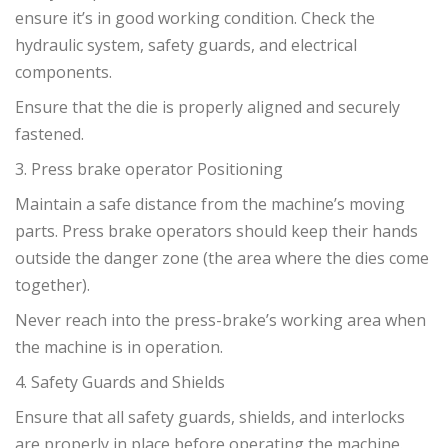
ensure it’s in good working condition. Check the
hydraulic system, safety guards, and electrical
components.
Ensure that the die is properly aligned and securely
fastened.
3. Press brake operator Positioning
Maintain a safe distance from the machine’s moving
parts. Press brake operators should keep their hands
outside the danger zone (the area where the dies come
together).
Never reach into the press-brake’s working area when
the machine is in operation.
4. Safety Guards and Shields
Ensure that all safety guards, shields, and interlocks
are properly in place before operating the machine.