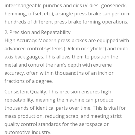
interchangeable punches and dies (V-dies, gooseneck,
hemming, offset, etc.), a single press brake can perform
hundreds of different press brake forming operations.
2. Precision and Repeatability
High Accuracy: Modern press brakes are equipped with
advanced control systems (Delem or Cybelec) and multi-
axis back gauges. This allows them to position the
metal and control the ram’s depth with extreme
accuracy, often within thousandths of an inch or
fractions of a degree.
Consistent Quality: This precision ensures high
repeatability, meaning the machine can produce
thousands of identical parts over time. This is vital for
mass production, reducing scrap, and meeting strict
quality control standards for the aerospace or
automotive industry.