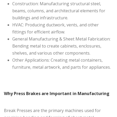
Construction: Manufacturing structural steel,
beams, columns, and architectural elements for
buildings and infrastructure.
HVAC: Producing ductwork, vents, and other
fittings for efficient airflow.
General Manufacturing & Sheet Metal Fabrication:
Bending metal to create cabinets, enclosures,
shelves, and various other components.
Other Applications: Creating metal containers,
furniture, metal artwork, and parts for appliances.
Why Press Brakes are Important in Manufacturing
Break Presses are the primary machines used for