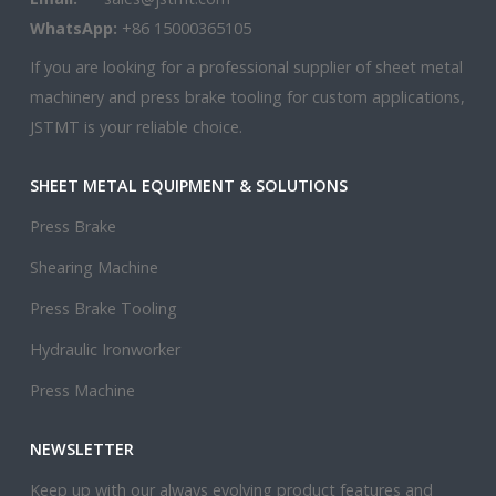
WhatsApp:
+86 15000365105
If you are looking for a professional supplier of sheet metal
machinery and press brake tooling for custom applications,
JSTMT is your reliable choice.
SHEET METAL EQUIPMENT & SOLUTIONS
Press Brake
Shearing Machine
Press Brake Tooling
Hydraulic Ironworker
Press Machine
NEWSLETTER
Keep up with our always evolving product features and