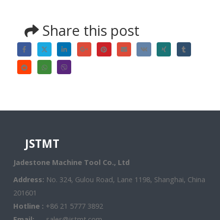
Share this post
JSTMT
Jadestone Machine Tool Co., Ltd
Address:
No. 324, Gulou Road, Lane 1198, Shanghai, China
201601
Hotline :
+86 21 5777 3892
Email:
sales@jstmt.com