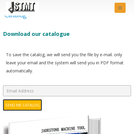
Catalog
Download our catalogue
To save the catalog, we will send you the file by e-mail. only
leave your email and the system will send you in PDF format
automatically.