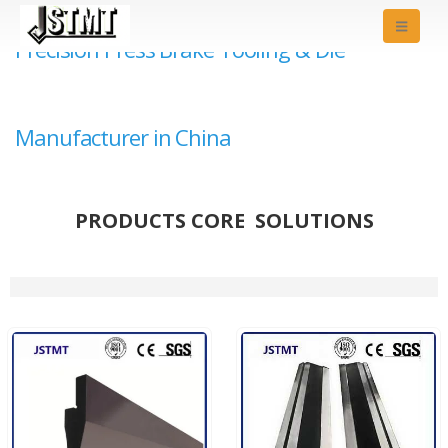
Precision Press Brake Tooling & Die
Manufacturer in China
PRODUCTS CORE SOLUTIONS