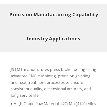
Precision Manufacturing Capability
Industry Applications
JSTMT manufactures press brake tooling using
advanced CNC machining, precision grinding,
and heat treatment processes to ensure
consistent quality, dimensional accuracy, and
long service life.
♦
High-Grade Raw Material: 42CrMo (4140) Alloy