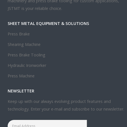
machinery and press brake tooling for custom applications,
JSTMT is your reliable choice.
SHEET METAL EQUIPMENT & SOLUTIONS
Press Brake
Shearing Machine
Press Brake Tooling
Hydraulic Ironworker
Press Machine
NEWSLETTER
Keep up with our always evolving product features and
technology. Enter your e-mail and subscribe to our newsletter.