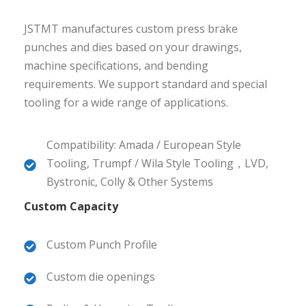
JSTMT manufactures custom press brake
punches and dies based on your drawings,
machine specifications, and bending
requirements. We support standard and special
tooling for a wide range of applications.
Compatibility: Amada / European Style
Tooling, Trumpf / Wila Style Tooling，LVD,
Bystronic, Colly & Other Systems
Custom Capacity
Custom Punch Profile
Custom die openings