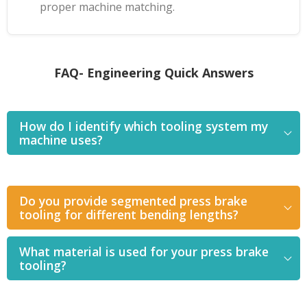
proper machine matching.
FAQ- Engineering Quick Answers
How do I identify which tooling system my
machine uses?
Do you provide segmented press brake
tooling for different bending lengths?
What material is used for your press brake
tooling?