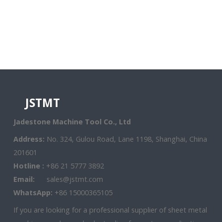
JSTMT
Jadestone Machine Tool Co., Ltd
Address:
No. 324, Gulou Road, Lane 1198, Shanghai, China
201601
Hotline :
+86 21 5777 3892
Email:
sales@jstmt.com
WhatsApp:
+86 15000365105
If you are looking for a professional supplier of sheet metal