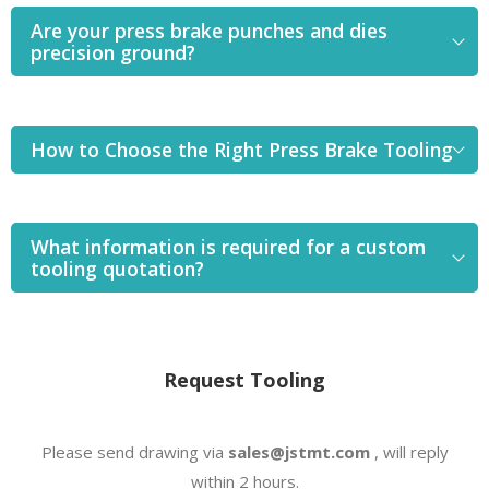
Are your press brake punches and dies
precision ground?
How to Choose the Right Press Brake Tooling
What information is required for a custom
tooling quotation?
Request Tooling
Please send drawing via
sales@jstmt.com
, will reply
within 2 hours.