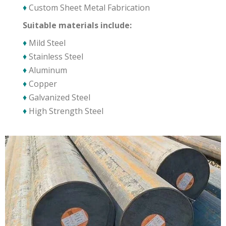
♦
Custom Sheet Metal Fabrication
Suitable materials include:
♦
Mild Steel
♦
Stainless Steel
♦
Aluminum
♦
Copper
♦
Galvanized Steel
♦
High Strength Steel