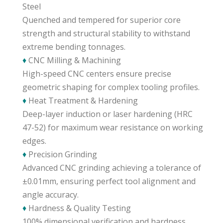
Steel
Quenched and tempered for superior core
strength and structural stability to withstand
extreme bending tonnages.
♦
CNC Milling & Machining
High-speed CNC centers ensure precise
geometric shaping for complex tooling profiles.
♦
Heat Treatment & Hardening
Deep-layer induction or laser hardening (HRC
47-52) for maximum wear resistance on working
edges.
♦
Precision Grinding
Advanced CNC grinding achieving a tolerance of
±0.01mm, ensuring perfect tool alignment and
angle accuracy.
♦
Hardness & Quality Testing
100% dimensional verification and hardness