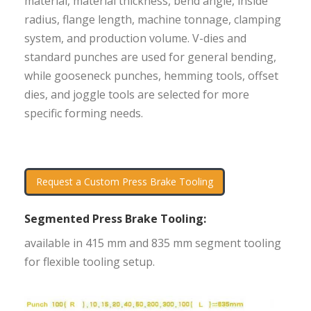
material, material thickness, bend angle, inside
radius, flange length, machine tonnage, clamping
system, and production volume. V-dies and
standard punches are used for general bending,
while gooseneck punches, hemming tools, offset
dies, and joggle tools are selected for more
specific forming needs.
Request a Custom Press Brake Tooling
Segmented Press Brake Tooling:
available in 415 mm and 835 mm segment tooling
for flexible tooling setup.