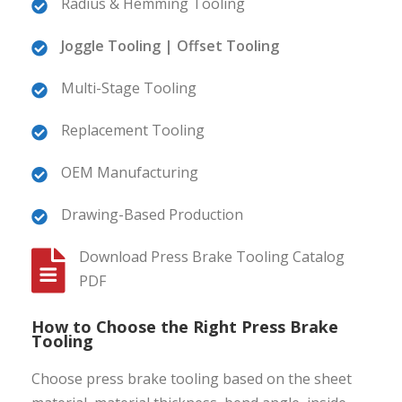
Radius & Hemming Tooling
Joggle Tooling | Offset Tooling
Multi-Stage Tooling
Replacement Tooling
OEM Manufacturing
Drawing-Based Production
Download Press Brake Tooling Catalog
PDF
How to Choose the Right Press Brake
Tooling
Choose press brake tooling based on the sheet