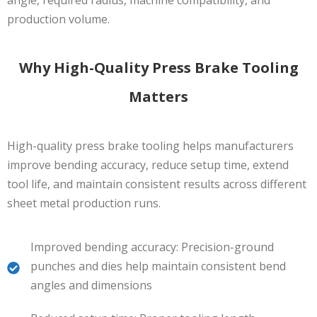
production volume.
Why High-Quality Press Brake Tooling
Matters
High-quality press brake tooling helps manufacturers
improve bending accuracy, reduce setup time, extend
tool life, and maintain consistent results across different
sheet metal production runs.
Improved bending accuracy: Precision-ground
punches and dies help maintain consistent bend
angles and dimensions