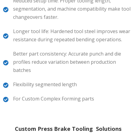
Reduced setup time: Proper tooling length,
segmentation, and machine compatibility make tool
changeovers faster.
Longer tool life: Hardened tool steel improves wear
resistance during repeated bending operations.
Better part consistency: Accurate punch and die
profiles reduce variation between production
batches
Flexibility segmented length
For Custom Complex Forming parts
Custom Press Brake Tooling Solutions