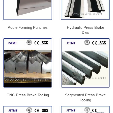
Acute Forming Punches
Hydraulic Press Brake
Dies
CNC Press Brake Tooling
Segmented Press Brake
Tooling