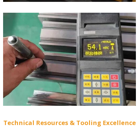
Technical Resources & Tooling Excellence