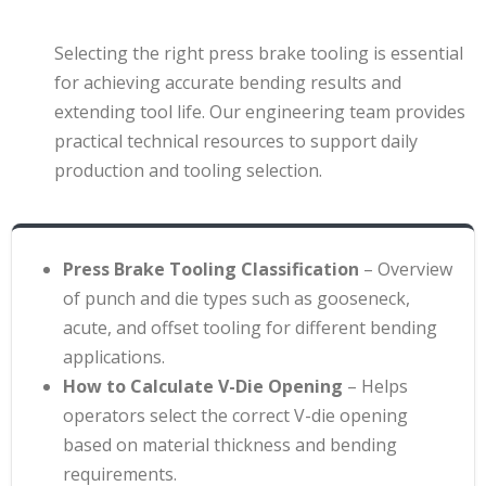
Selecting the right press brake tooling is essential
for achieving accurate bending results and
extending tool life. Our engineering team provides
practical technical resources to support daily
production and tooling selection.
Press Brake Tooling Classification
– Overview
of punch and die types such as gooseneck,
acute, and offset tooling for different bending
applications
.
How to Calculate V-Die Opening
– Helps
operators select the correct V-die opening
based on material thickness and bending
requirements
.