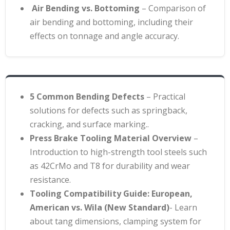
Air Bending vs. Bottoming
– Comparison of
air bending and bottoming, including their
effects on tonnage and angle accuracy.
5 Common Bending Defects
– Practical
solutions for defects such as springback,
cracking, and surface marking.
.
Press Brake Tooling Material Overview
–
Introduction to high-strength tool steels such
as 42CrMo and T8 for durability and wear
resistance
.
Tooling Compatibility Guide: European,
American vs. Wila (New Standard)
- Learn
about tang dimensions, clamping system for