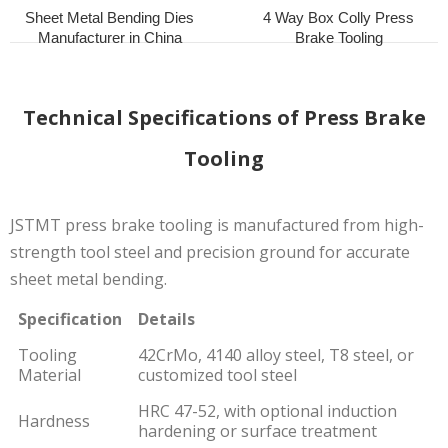
Sheet Metal Bending Dies
4 Way Box Colly Press
Manufacturer in China
Brake Tooling
Technical Specifications of Press Brake
Tooling
JSTMT press brake tooling is manufactured from high-
strength tool steel and precision ground for accurate
sheet metal bending.
Specification
Details
Tooling
42CrMo, 4140 alloy steel, T8 steel, or
Material
customized tool steel
HRC 47-52, with optional induction
Hardness
hardening or surface treatment