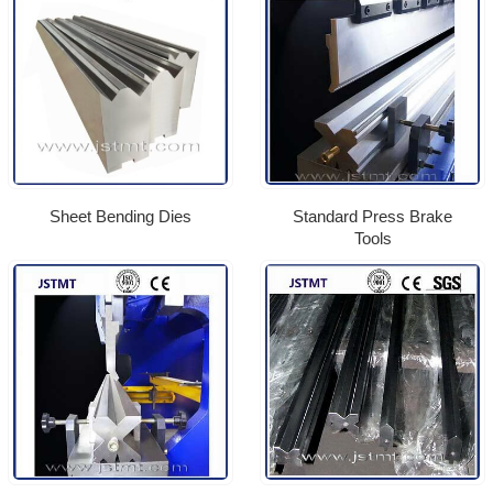
Sheet Bending Dies
Standard Press Brake
Tools