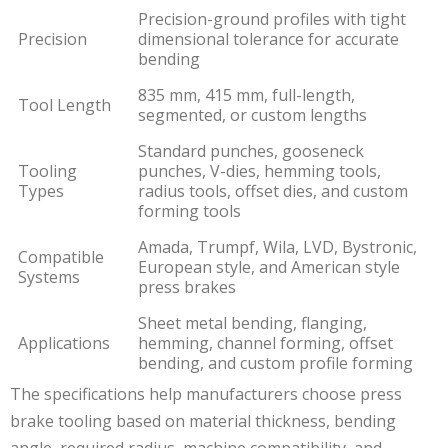
Precision-ground profiles with tight
Precision
dimensional tolerance for accurate
bending
835 mm, 415 mm, full-length,
Tool Length
segmented, or custom lengths
Standard punches, gooseneck
Tooling
punches, V-dies, hemming tools,
Types
radius tools, offset dies, and custom
forming tools
Amada, Trumpf, Wila, LVD, Bystronic,
Compatible
European style, and American style
Systems
press brakes
Sheet metal bending, flanging,
Applications
hemming, channel forming, offset
bending, and custom profile forming
The specifications help manufacturers choose press
brake tooling based on material thickness, bending
angle, required radius, machine compatibility, and