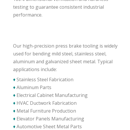
testing to guarantee consistent industrial
performance.
Our high-precision press brake tooling is widely
used for bending mild steel, stainless steel,
aluminum and galvanized sheet metal. Typical
applications include:
♦
Stainless Steel Fabrication
♦
Aluminum Parts
♦
Electrical Cabinet Manufacturing
♦
HVAC Ductwork Fabrication
♦
Metal Furniture Production
♦
Elevator Panels Manufacturing
♦
Automotive Sheet Metal Parts