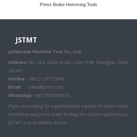
Press Brake Hemming Tools
JSTMT
Jadestone Machine Tool Co., Ltd
Address:
No. 324, Gulou Road, Lane 1198, Shanghai, China
201601
Hotline :
+86 21 5777 3892
Email:
sales@jstmt.com
WhatsApp:
+86 15000365105
If you are looking for a professional supplier of sheet metal
machinery and press brake tooling for custom applications,
JSTMT is your reliable choice.