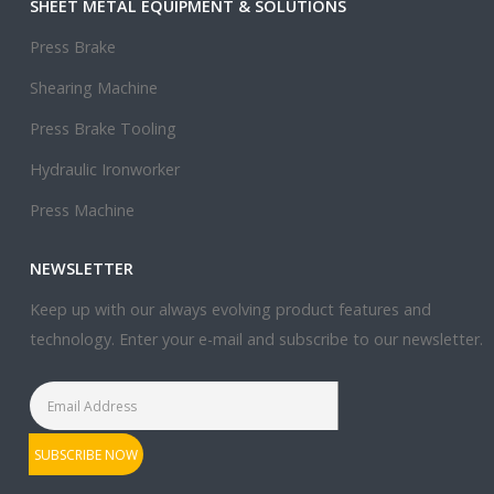
SHEET METAL EQUIPMENT & SOLUTIONS
Press Brake
Shearing Machine
Press Brake Tooling
Hydraulic Ironworker
Press Machine
NEWSLETTER
Keep up with our always evolving product features and
technology. Enter your e-mail and subscribe to our newsletter.