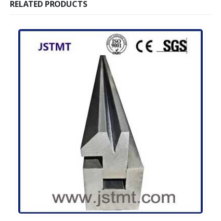
RELATED PRODUCTS