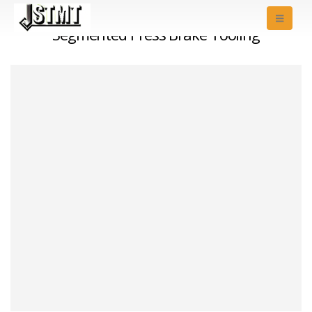
Segmented Press Brake Tooling