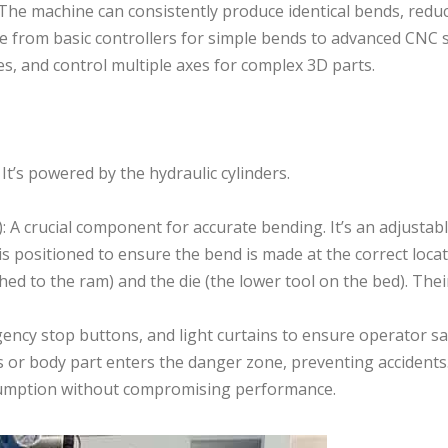
 The machine can consistently produce identical bends, redu
e from basic controllers for simple bends to advanced CNC 
, and control multiple axes for complex 3D parts.
’s powered by the hydraulic cylinders.
 A crucial component for accurate bending. It’s an adjustabl
s positioned to ensure the bend is made at the correct locat
ed to the ram) and the die (the lower tool on the bed). Their
ency stop buttons, and light curtains to ensure operator sa
 or body part enters the danger zone, preventing accidents
nsumption without compromising performance.