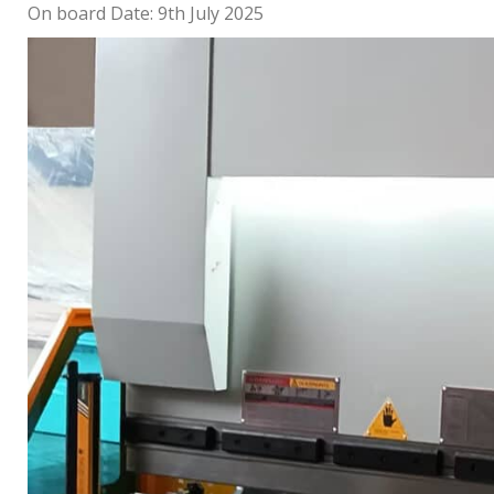
On board Date: 9th July 2025