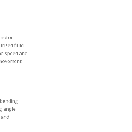
 motor-
rized fluid
The speed and
d movement
l bending
g angle,
l and