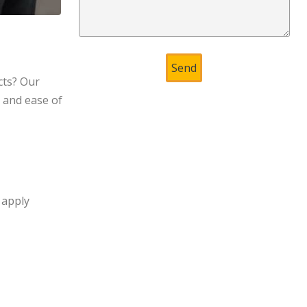
cts? Our
, and ease of
 apply