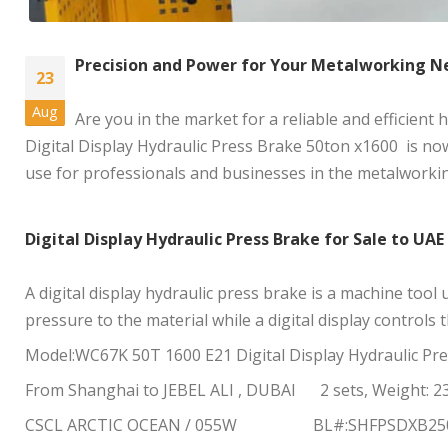
Precision and Power for Your Metalworking N
23
Aug
Are you in the market for a reliable and efficient
Digital Display Hydraulic Press Brake 50ton x1600 is now 
use for professionals and businesses in the metalworkin
Digital Display Hydraulic Press Brake for Sale to UAE
A digital display hydraulic press brake is a machine tool
pressure to the material while a digital display controls
Model:WC67K 50T 1600 E21
Digital Display Hydraulic Pr
From Shanghai to JEBEL ALI , DUBAI 2 sets, Weight: 2
CSCL ARCTIC OCEAN / 055W BL#:SHFPSDXB250