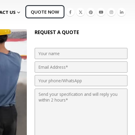
QUOTE NOW
ACT US
REQUEST A QUOTE