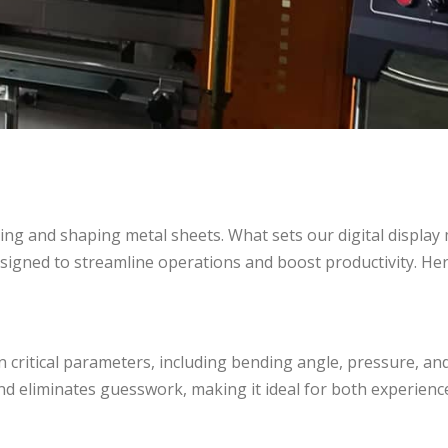
nding and shaping metal sheets. What sets our digital display
esigned to streamline operations and boost productivity. Her
n critical parameters, including bending angle, pressure, an
and eliminates guesswork, making it ideal for both experien