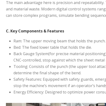
The main advantage here is precision and repeatability.
and material waste. Modern digital control systems rang
can store complex programs, simulate bending sequences
C. Key Components & Features
Ram: The upper moving beam that holds the punch. It
Bed: The fixed lower table that holds the die.
Back Gauge System(for precise material positioning):
CNC-controlled, stop against which the sheet metal i
Tooling: Consists of the punch (the upper tool attach
determine the final shape of the bend.
Safety Features: Equipped with safety guards, emerg
stop the machine’s movement if an operator’s hands
Energy Efficiency: Designed to optimize power co