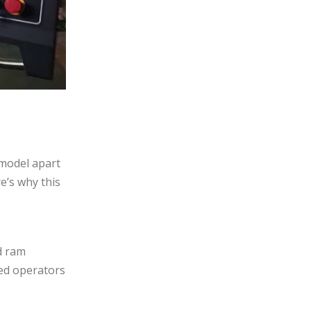
 model apart
e’s why this
d ram
ced operators