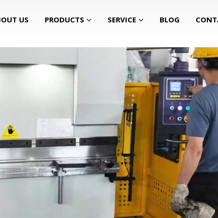
BOUT US
PRODUCTS
SERVICE
BLOG
CONT