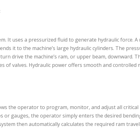
:
em. It uses a pressurized fluid to generate hydraulic force. A
nds it to the machine’s large hydraulic cylinders. The pressu
in turn drive the machine’s ram, or upper beam, downward. 
ries of valves. Hydraulic power offers smooth and controlle
llows the operator to program, monitor, and adjust all critica
s or gauges, the operator simply enters the desired bendin
system then automatically calculates the required ram trave