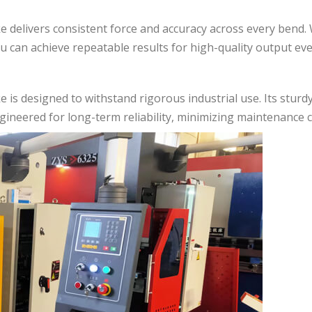
ke delivers consistent force and accuracy across every bend
u can achieve repeatable results for high-quality output eve
e is designed to withstand rigorous industrial use. Its sturd
gineered for long-term reliability, minimizing maintenance c