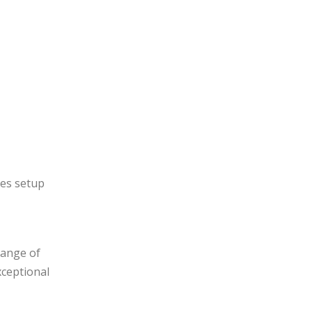
ces setup
range of
xceptional