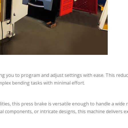
owing you to program and adjust settings with ease. This redu
mplex bending tasks with minimal effort.
ties, this press brake is versatile enough to handle a wide 
al components, or intricate designs, this machine delivers e