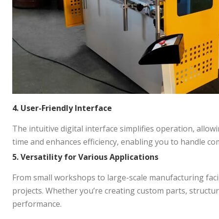
4. User-Friendly Interface
The intuitive digital interface simplifies operation, all
time and enhances efficiency, enabling you to handle co
5. Versatility for Various Applications
From small workshops to large-scale manufacturing facili
projects. Whether you’re creating custom parts, structur
performance.