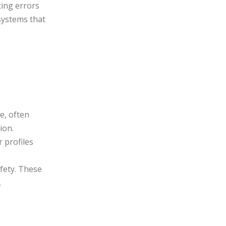
cing errors
systems that
e, often
ion.
 profiles
fety. These
.