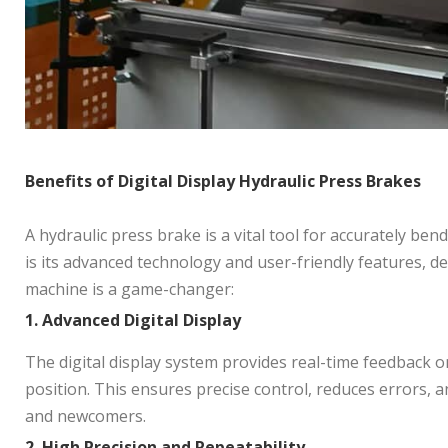
Benefits of Digital Display Hydraulic Press Brakes
A hydraulic press brake is a vital tool for accurately be
is its advanced technology and user-friendly features, d
machine is a game-changer:
1. Adv
anced Digital Display
The digital display system provides real-time feedback o
position. This ensures precise control, reduces errors, 
and newcomers.
2. High Precision and Repeatability