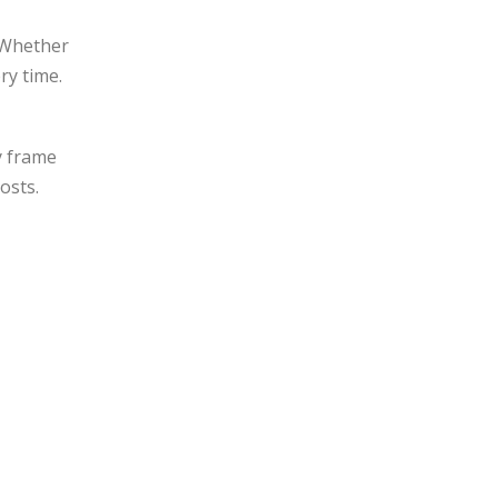
. Whether
ry time.
y frame
osts.