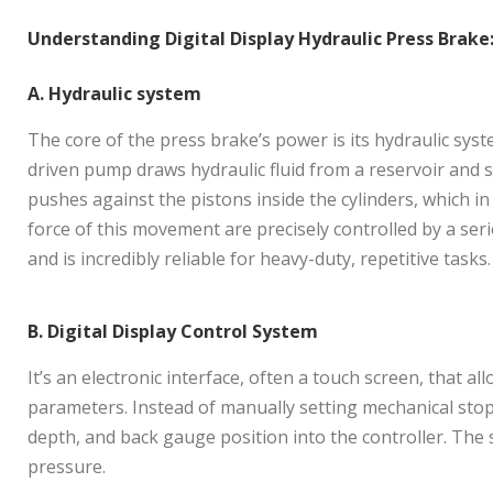
Understanding Digital Display Hydraulic Press Brake
A. Hydraulic system
The core of the press brake’s power is its hydraulic syst
driven pump draws hydraulic fluid from a reservoir and se
pushes against the pistons inside the cylinders, which 
force of this movement are precisely controlled by a se
and is incredibly reliable for heavy-duty, repetitive tasks.
B. Digital Display Control System
It’s an electronic interface, often a touch screen, that a
parameters. Instead of manually setting mechanical stop
depth, and back gauge position into the controller. The 
pressure.