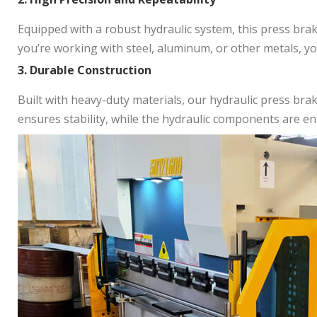
Equipped with a robust hydraulic system, this press bra
you’re working with steel, aluminum, or other metals, yo
3. Durable Construction
Built with heavy-duty materials, our hydraulic press brak
ensures stability, while the hydraulic components are en