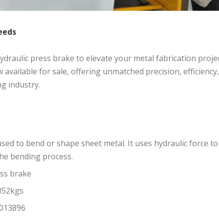
eeds
 hydraulic press brake to elevate your metal fabrication proje
available for sale, offering unmatched precision, efficiency
g industry.
 used to bend or shape sheet metal. It uses hydraulic force to
 the bending process.
ess brake
352kgs
13896