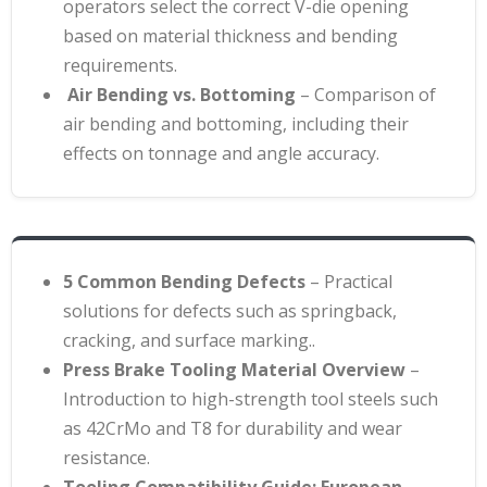
operators select the correct V-die opening
based on material thickness and bending
requirements
.
Air Bending vs. Bottoming
– Comparison of
air bending and bottoming, including their
effects on tonnage and angle accuracy.
5 Common Bending Defects
– Practical
solutions for defects such as springback,
cracking, and surface marking.
.
Press Brake Tooling Material Overview
–
Introduction to high-strength tool steels such
as 42CrMo and T8 for durability and wear
resistance
.
Tooling Compatibility Guide: European,