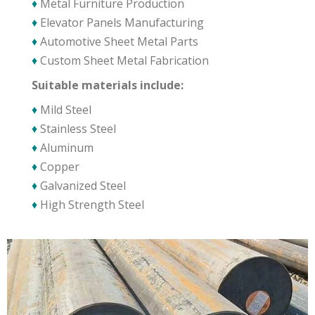
♦
Metal Furniture Production
♦
Elevator Panels Manufacturing
♦
Automotive Sheet Metal Parts
♦
Custom Sheet Metal Fabrication
Suitable materials include:
♦
Mild Steel
♦
Stainless Steel
♦
Aluminum
♦
Copper
♦
Galvanized Steel
♦
High Strength Steel