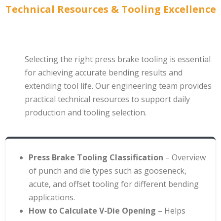
Technical Resources & Tooling Excellence
Selecting the right press brake tooling is essential
for achieving accurate bending results and
extending tool life. Our engineering team provides
practical technical resources to support daily
production and tooling selection.
Press Brake Tooling Classification
– Overview
of punch and die types such as gooseneck,
acute, and offset tooling for different bending
applications
.
How to Calculate V-Die Opening
– Helps