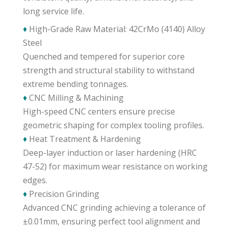
long service life.
♦
High-Grade Raw Material: 42CrMo (4140) Alloy
Steel
Quenched and tempered for superior core
strength and structural stability to withstand
extreme bending tonnages.
♦
CNC Milling & Machining
High-speed CNC centers ensure precise
geometric shaping for complex tooling profiles.
♦
Heat Treatment & Hardening
Deep-layer induction or laser hardening (HRC
47-52) for maximum wear resistance on working
edges.
♦
Precision Grinding
Advanced CNC grinding achieving a tolerance of
±0.01mm, ensuring perfect tool alignment and