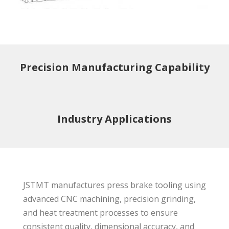
Precision Manufacturing Capability
Industry Applications
JSTMT manufactures press brake tooling using
advanced CNC machining, precision grinding,
and heat treatment processes to ensure
consistent quality, dimensional accuracy, and