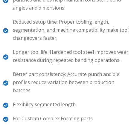
angles and dimensions
Reduced setup time: Proper tooling length,
segmentation, and machine compatibility make tool
changeovers faster.
Longer tool life: Hardened tool steel improves wear
resistance during repeated bending operations.
Better part consistency: Accurate punch and die
profiles reduce variation between production
batches
Flexibility segmented length
For Custom Complex Forming parts