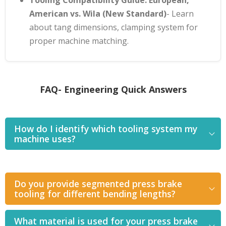
American vs. Wila (New Standard)
- Learn
about tang dimensions, clamping system for
proper machine matching.
FAQ- Engineering Quick Answers
How do I identify which tooling system my
machine uses?
Do you provide segmented press brake
tooling for different bending lengths?
What material is used for your press brake