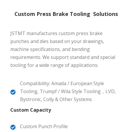
Custom Press Brake Tooling Solutions
JSTMT manufactures custom press brake
punches and dies based on your drawings,
machine specifications, and bending
requirements. We support standard and special
tooling for a wide range of applications.
Compatibility: Amada / European Style
Tooling, Trumpf / Wila Style Tooling，LVD,
Bystronic, Colly & Other Systems
Custom Capacity
Custom Punch Profile