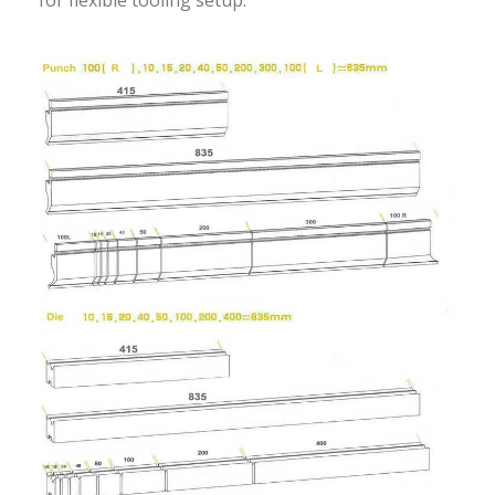
for flexible tooling setup.