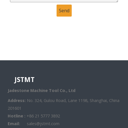
JSTMT
Jadestone Machine Tool Co., Ltd
Address:
No. 324, Gulou Road, Lane 1198, Shanghai, China
201601
Hotline :
+86 21 5777 3892
Email:
sales@jstmt.com