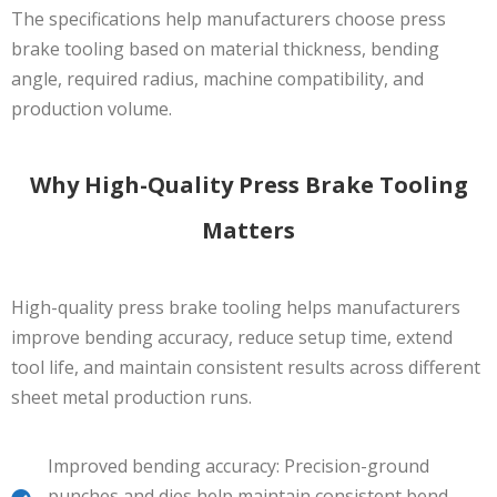
The specifications help manufacturers choose press
brake tooling based on material thickness, bending
angle, required radius, machine compatibility, and
production volume.
Why High-Quality Press Brake Tooling
Matters
High-quality press brake tooling helps manufacturers
improve bending accuracy, reduce setup time, extend
tool life, and maintain consistent results across different
sheet metal production runs.
Improved bending accuracy: Precision-ground
punches and dies help maintain consistent bend