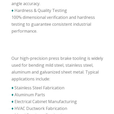
angle accuracy.
♦
Hardness & Quality Testing
100% dimensional verification and hardness
testing to guarantee consistent industrial
performance.
Our high-precision press brake tooling is widely
used for bending mild steel, stainless steel,
aluminum and galvanized sheet metal. Typical
applications include:
♦
Stainless Steel Fabrication
♦
Aluminum Parts
♦
Electrical Cabinet Manufacturing
♦
HVAC Ductwork Fabrication