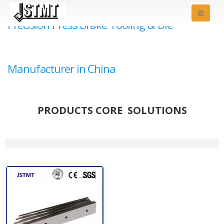
Precision Press Brake Tooling & Die
Manufacturer in China
PRODUCTS CORE SOLUTIONS