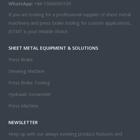
WhatsApp:
+86 15000365105
If you are looking for a professional supplier of sheet metal
machinery and press brake tooling for custom applications,
JSTMT is your reliable choice.
SHEET METAL EQUIPMENT & SOLUTIONS
Press Brake
Shearing Machine
Press Brake Tooling
Hydraulic Ironworker
Press Machine
NEWSLETTER
Keep up with our always evolving product features and