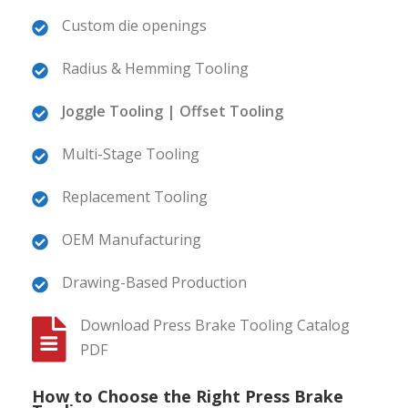
Custom die openings
Radius & Hemming Tooling
Joggle Tooling | Offset Tooling
Multi-Stage Tooling
Replacement Tooling
OEM Manufacturing
Drawing-Based Production
Download Press Brake Tooling Catalog
PDF
How to Choose the Right Press Brake