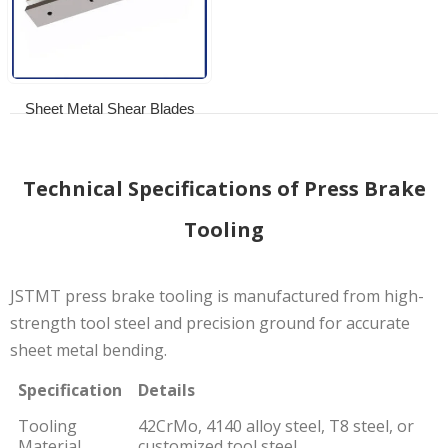
Sheet Metal Shear Blades
Technical Specifications of Press Brake
Tooling
JSTMT press brake tooling is manufactured from high-
strength tool steel and precision ground for accurate
sheet metal bending.
Specification
Details
Tooling
42CrMo, 4140 alloy steel, T8 steel, or
Material
customized tool steel