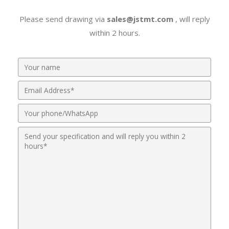
Please send drawing via
sales@jstmt.com
, will reply
within 2 hours.