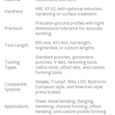
HRC 47-52, with optional induction
Hardness
hardening or surface treatment
Precision-ground profiles with tight
Precision
dimensional tolerance for accurate
bending
835 mm, 415 mm, full-length,
Tool Length
segmented, or custom lengths
Standard punches, gooseneck
Tooling
punches, V-dies, hemming tools,
Types
radius tools, offset dies, and custom
forming tools
Amada, Trumpf, Wila, LVD, Bystronic,
Compatible
European style, and American style
Systems
press brakes
Sheet metal bending, flanging,
Applications
hemming, channel forming, offset
bending, and custom profile forming