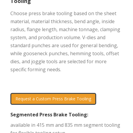
Tooling
Choose press brake tooling based on the sheet
material, material thickness, bend angle, inside
radius, flange length, machine tonnage, clamping
system, and production volume. V-dies and
standard punches are used for general bending,
while gooseneck punches, hemming tools, offset
dies, and joggle tools are selected for more
specific forming needs.
Request a Custom Press Brake Tooling
Segmented Press Brake Tooling:
available in 415 mm and 835 mm segment tooling