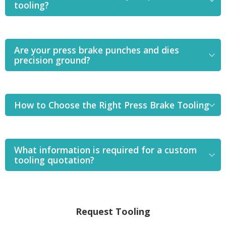
tooling?
Are your press brake punches and dies
precision ground?
How to Choose the Right Press Brake Tooling
What information is required for a custom
tooling quotation?
Request Tooling