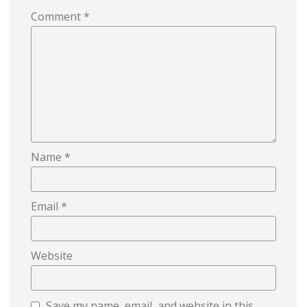
Comment
*
Name
*
Email
*
Website
Save my name, email, and website in this