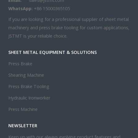
Email:
sales@jstmt.com
WhatsApp:
+86 15000365105
If you are looking for a professional supplier of sheet metal
machinery and press brake tooling for custom applications,
JSTMT is your reliable choice.
SHEET METAL EQUIPMENT & SOLUTIONS
Press Brake
Shearing Machine
Press Brake Tooling
Hydraulic Ironworker
Press Machine
NEWSLETTER
Keep up with our always evolving product features and