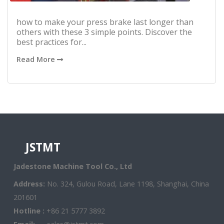
how to make your press brake last longer than
others with these 3 simple points. Discover the
best practices for...
Read More
JSTMT
Jadestone Machine Tool Co., Ltd
Address:
No. 324, Gulou Road, Lane 1198, Shanghai, China
201601
Hotline :
+86 21 5777 3892