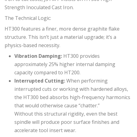
Strength Inoculated Cast Iron.
The Technical Logic:
HT300 features a finer, more dense graphite flake
structure. This isn’t just a material upgrade; it’s a
physics-based necessity.
Vibration Damping:
HT300 provides
approximately 25% higher internal damping
capacity compared to HT200.
Interrupted Cutting:
When performing
interrupted cuts or working with hardened alloys,
the HT300 bed absorbs high-frequency harmonics
that would otherwise cause “chatter.”
Without this structural rigidity, even the best
spindle will produce poor surface finishes and
accelerate tool insert wear.