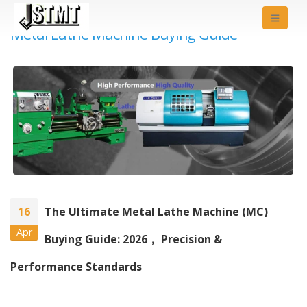
Metal Lathe Machine Buying Guide
16
The Ultimate Metal Lathe Machine (MC)
Apr
Buying Guide: 2026， Precision &
Performance Standards