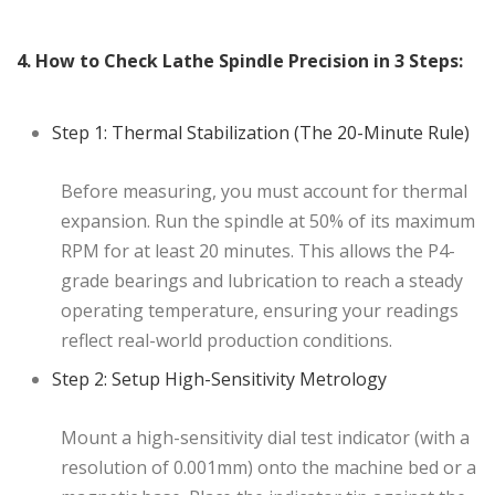
4. How to Check Lathe Spindle Precision in 3 Steps:
Step 1: Thermal Stabilization (The 20-Minute Rule)
Before measuring, you must account for thermal
expansion. Run the spindle at 50% of its maximum
RPM for at least 20 minutes. This allows the P4-
grade bearings and lubrication to reach a steady
operating temperature, ensuring your readings
reflect real-world production conditions.
Step 2: Setup High-Sensitivity Metrology
Mount a high-sensitivity dial test indicator (with a
resolution of 0.001mm) onto the machine bed or a