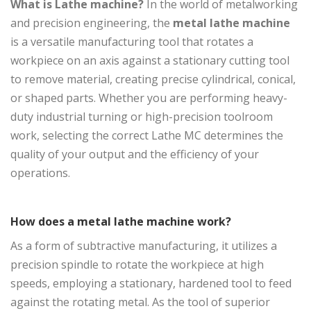
What is Lathe machine?
In the world of metalworking
and precision engineering, the
metal lathe machine
is a versatile manufacturing tool that rotates a
workpiece on an axis against a stationary cutting tool
to remove material, creating precise cylindrical, conical,
or shaped parts. Whether you are performing heavy-
duty industrial turning or high-precision toolroom
work, selecting the correct Lathe MC determines the
quality of your output and the efficiency of your
operations.
How does a metal lathe machine work?
As a form of subtractive manufacturing, it utilizes a
precision spindle to rotate the workpiece at high
speeds, employing a stationary, hardened tool to feed
against the rotating metal. As the tool of superior