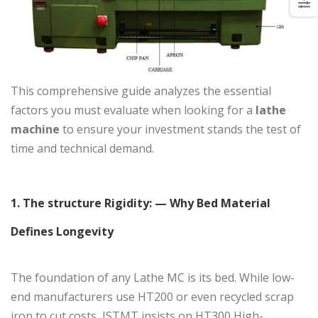
This comprehensive guide analyzes the essential
factors you must evaluate when looking for a
lathe
machine
to ensure your investment stands the test of
time and technical demand.
1
. The structure Rigidity: — Why Bed Material
Defines Longevity
The foundation of any Lathe MC is its bed. While low-
end manufacturers use HT200 or even recycled scrap
iron to cut costs, JSTMT insists on HT300 High-