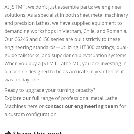
At JSTMT, we don’t just assemble parts; we engineer
solutions. As a specialist in both sheet metal machinery
and precision lathes, we have supplied equipment to
demanding workshops in Vietnam, Chile, and Romania.
Our C6246 and 6150 series are built strictly to these
engineering standards—utilizing HT300 castings, dual-
guide tailstocks, and superior chip evacuation systems.
When you buy a JSTMT Lathe MC, you are investing in
a machine designed to be as accurate in year ten as it
was on day one.
Ready to upgrade your turning capacity?
Explore our full range of professional metal Lathe
Machines here or
contact our engineering team
for
a custom configuration.
Share this post