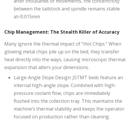
after thousands of movements, the concentricity
between the tailstock and spindle remains stable
at<0.015mm
Chip Management: The Stealth Killer of Accuracy
Many ignore the thermal impact of “Hot Chips.” When
glowing metal chips pile up on the bed, they transfer
heat directly into the ways, causing microscopic thermal
expansion that alters your dimensions.
Large-Angle Slope Design: JSTMT beds feature an
internal high-angle slope. Combined with high-
pressure coolant flow, chips are immediately
flushed into the collection tray. This maintains the
machine’s thermal stability and keeps the operator
focused on production rather than cleaning.