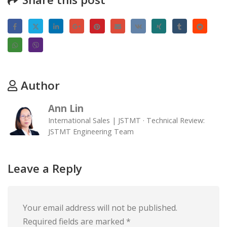
Author
Ann Lin
International Sales | JSTMT · Technical Review:
JSTMT Engineering Team
Leave a Reply
Your email address will not be published.
Required fields are marked
*