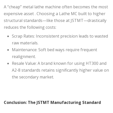
A “cheap” metal lathe machine often becomes the most
expensive asset . Choosing a Lathe MC built to higher
structural standards—like those at JSTMT—drastically
reduces the following costs:
Scrap Rates: Inconsistent precision leads to wasted
raw materials.
Maintenance: Soft bed ways require frequent
realignment.
Resale Value: A brand known for using HT300 and
A2-8 standards retains significantly higher value on
the secondary market.
Conclusion: The JSTMT Manufacturing Standard