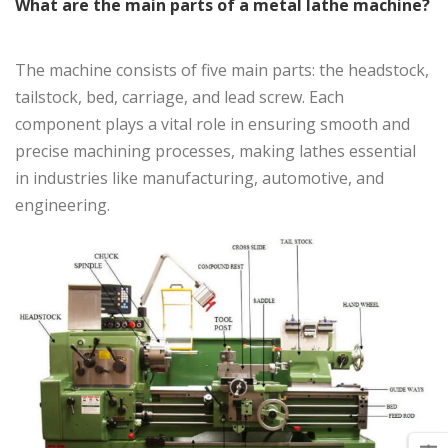
What are the main parts of a metal lathe machine?
The machine consists of five main parts: the headstock,
tailstock, bed, carriage, and lead screw. Each
component plays a vital role in ensuring smooth and
precise machining processes, making lathes essential
in industries like manufacturing, automotive, and
engineering.