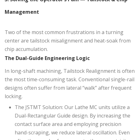
Management
Two of the most common frustrations in a turning
center are tailstock misalignment and heat-soak from
chip accumulation.
The Dual-Guide Engineering Logic
In long-shaft machining, Tailstock Realignment is often
the most time-consuming task. Conventional single-rail
designs often suffer from lateral “walk” after frequent
locking.
The JSTMT Solution: Our Lathe MC units utilize a
Dual-Rectangular Guide design. By increasing the
contact surface area and employing precision
hand-scraping, we reduce lateral oscillation. Even