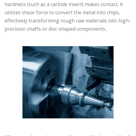
hardness (such as a carbide insert) makes contact, it
utilizes shear force to convert the metal into chips,
effectively transforming rough raw materials into high-
precision shafts or disc-shaped components。