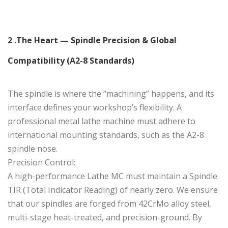
2 .The Heart — Spindle Precision & Global
Compatibility (A2-8 Standards)
The spindle is where the “machining” happens, and its
interface defines your workshop’s flexibility. A
professional metal lathe machine must adhere to
international mounting standards, such as the A2-8
spindle nose.
Precision Control:
A high-performance Lathe MC must maintain a Spindle
TIR (Total Indicator Reading) of nearly zero. We ensure
that our spindles are forged from 42CrMo alloy steel,
multi-stage heat-treated, and precision-ground. By