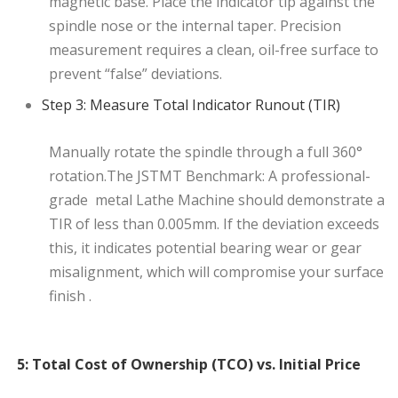
magnetic base. Place the indicator tip against the
spindle nose or the internal taper. Precision
measurement requires a clean, oil-free surface to
prevent “false” deviations.
Step 3: Measure Total Indicator Runout (TIR)
Manually rotate the spindle through a full 360°
rotation.The JSTMT Benchmark: A professional-
grade metal Lathe Machine should demonstrate a
TIR of less than 0.005mm. If the deviation exceeds
this, it indicates potential bearing wear or gear
misalignment, which will compromise your surface
finish .
5: Total Cost of Ownership (TCO) vs. Initial Price