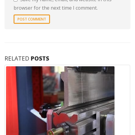
browser for the next time I comment.
RELATED
POSTS