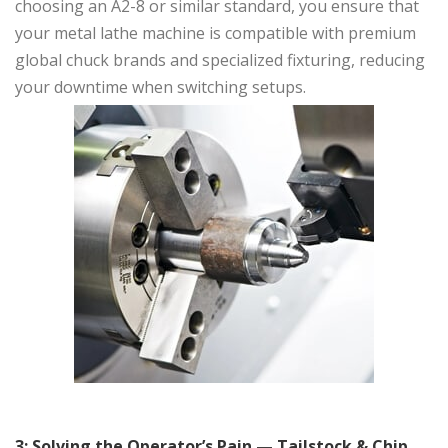
choosing an A2-8 or similar standard, you ensure that
your metal lathe machine is compatible with premium
global chuck brands and specialized fixturing, reducing
your downtime when switching setups.
3: Solving the Operator’s Pain — Tailstock & Chip