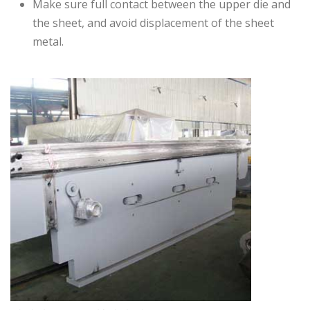
Make sure full contact between the upper die and
the sheet, and avoid displacement of the sheet
metal.