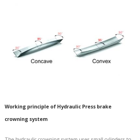
Working principle of
Hydraulic Press brake
crowning system
The hydraulic crowning system uses small cylinders to