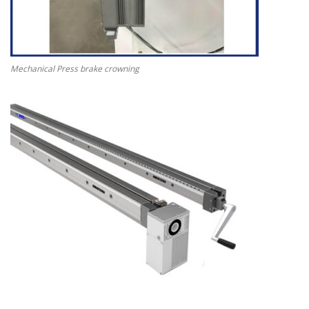
Mechanical Press brake crowning