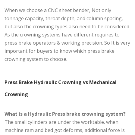
When we choose a CNC sheet bender, Not only
tonnage capacity, throat depth, and column spacing,
but also the crowning types also need to be considered.
As the crowning systems have different requires to
press brake operators & working precision. So It is very
important for buyers to know which press brake
crowning system to choose.
Press Brake Hydraulic Crowning vs Mechanical
Crowning
What is a Hydraulic Press brake crowning system?
The small cylinders are under the worktable. when
machine ram and bed got deforms, additional force is