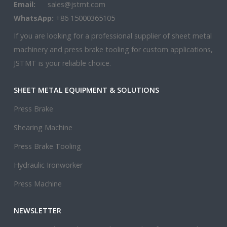
Email:
sales@jstmt.com
WhatsApp:
+86 15000365105
If you are looking for a professional supplier of sheet metal
machinery and press brake tooling for custom applications,
JSTMT is your reliable choice.
SHEET METAL EQUIPMENT & SOLUTIONS
Press Brake
Shearing Machine
Press Brake Tooling
Hydraulic Ironworker
Press Machine
NEWSLETTER