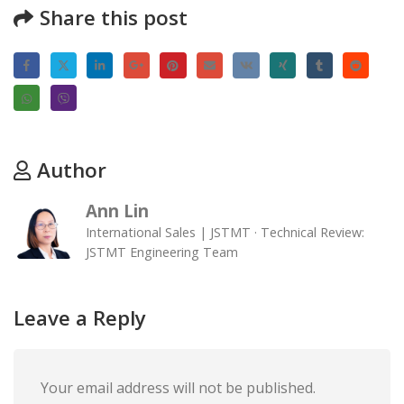
Share this post
Author
Ann Lin
International Sales | JSTMT · Technical Review:
JSTMT Engineering Team
Leave a Reply
Your email address will not be published.