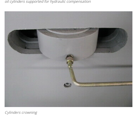
oil cylinders supported for hydraulic compensation
Cylinders crowning