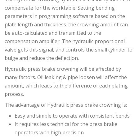
compensate for the worktable. Setting bending
parameters in programming software based on the
plate length and thickness. the crowning amount can
be auto-calculated and transmitted to the
compensation amplifier. The hydraulic proportional
valve gets this signal, and controls the small cylinder to
bulge and reduce the deflection.
Hydraulic press brake crowning will be affected by
many factors. Oil leaking & pipe loosen will affect the
amount, which leads to the difference of each plating
process.
The advantage of Hydraulic press brake crowning is:
Easy and simple to operate with consistent bends.
It requires less technical for the press brake
operators with high precision.