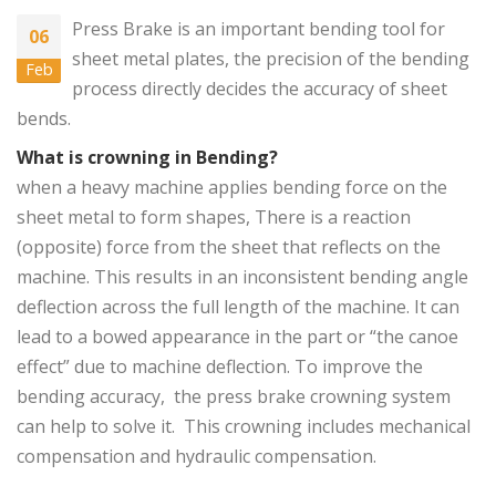
Press Brake
is an important bending tool for
06
sheet metal plates, the precision of the bending
Feb
process directly decides the accuracy of sheet
bends.
What is crowning in Bending?
when a heavy machine applies bending force on the
sheet metal to form shapes, There is a reaction
(opposite) force from the sheet that reflects on the
machine. This results in an inconsistent bending angle
deflection across the full length of the machine. It can
lead to a bowed appearance in the part or “the canoe
effect” due to machine deflection. To improve the
bending accuracy, the press brake crowning system
can help to solve it. This crowning includes mechanical
compensation and hydraulic compensation.