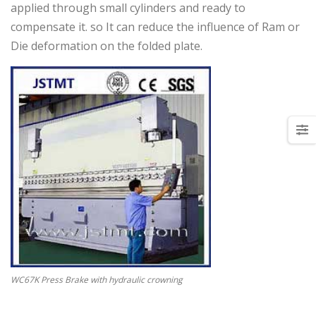
applied through small cylinders and ready to
compensate it. so It can reduce the influence of Ram or
Die deformation on the folded plate.
WC67K Press Brake with hydraulic crowning