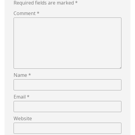
Required fields are marked
*
Comment
*
Name
*
Email
*
Website