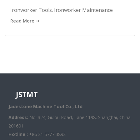
Ironworker Tools. Ironworker Maintenance
Read More
JSTMT
Jadestone Machine Tool Co., Ltd
Address:
No. 324, Gulou Road, Lane 1198, Shanghai, China
201601
Hotline :
+86 21 5777 3892