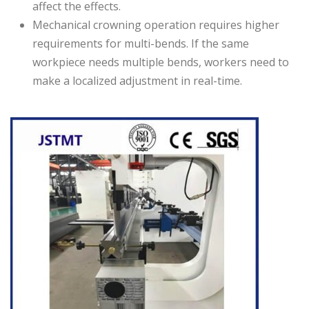
affect the effects.
Mechanical crowning operation requires higher
requirements for multi-bends. If the same
workpiece needs multiple bends, workers need to
make a localized adjustment in real-time.