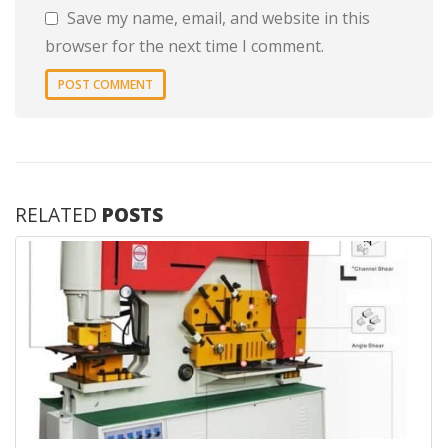
Save my name, email, and website in this
browser for the next time I comment.
RELATED
POSTS