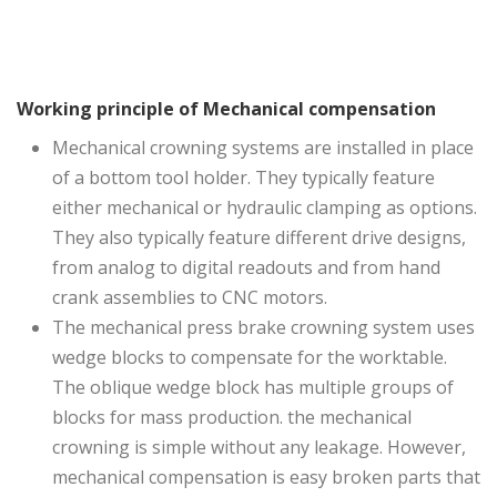
Working principle of
Mechanical compensation
Mechanical crowning systems are installed in place
of a bottom tool holder. They typically feature
either mechanical or hydraulic clamping as options.
They also typically feature different drive designs,
from analog to digital readouts and from hand
crank assemblies to CNC motors.
The mechanical press brake crowning system uses
wedge blocks to compensate for the worktable.
The oblique wedge block has multiple groups of
blocks for mass production. the mechanical
crowning is simple without any leakage. However,
mechanical compensation is easy broken parts that