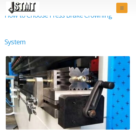
How to Choose Press Brake Crowning
System