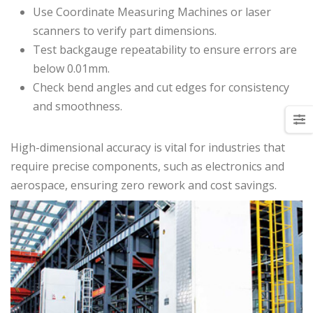
Use Coordinate Measuring Machines or laser
scanners to verify part dimensions.
Test backgauge repeatability to ensure errors are
below 0.01mm.
Check bend angles and cut edges for consistency
and smoothness.
High-dimensional accuracy is vital for industries that
require precise components, such as electronics and
aerospace, ensuring zero rework and cost savings.