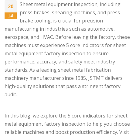
Sheet metal equipment inspection, including
20
press brakes
,
shearing machines
, and
press
Jul
brake tooling
, is crucial for precision
manufacturing in industries such as automotive,
aerospace, and HVAC. Before leaving the factory, these
machines must experience 5 core indicators for sheet
metal equipment factory inspection to ensure
performance, accuracy, and safety meet industry
standards. As a leading sheet metal fabrication
machinery manufacturer since 1985, JSTMT delivers
high-quality solutions that pass a stringent factory
audit.
In this blog, we explore the 5 core indicators for sheet
metal equipment factory inspection to help you choose
reliable machines and boost production efficiency. Visit