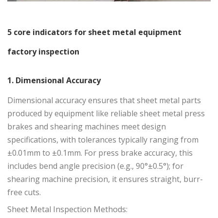
5 core indicators for sheet metal equipment
factory inspection
1. Dimensional Accuracy
Dimensional accuracy ensures that sheet metal parts
produced by equipment like reliable
sheet metal press
brakes
and shearing machines meet design
specifications, with tolerances typically ranging from
±0.01mm to ±0.1mm. For press brake accuracy, this
includes bend angle precision (e.g., 90°±0.5°); for
shearing machine precision, it ensures straight, burr-
free cuts.
Sheet Metal Inspection Methods: