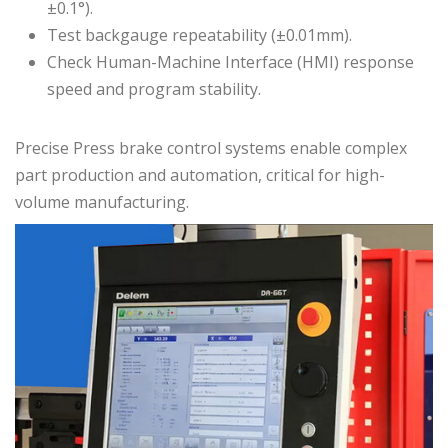
±0.1°).
Test backgauge repeatability (±0.01mm).
Check Human-Machine Interface (HMI) response
speed and program stability.
Precise Press brake control systems enable complex
part production and automation, critical for high-
volume manufacturing.