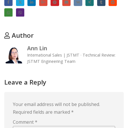
Author
Ann Lin
International Sales | JSTMT · Technical Review:
JSTMT Engineering Team
Leave a Reply
Your email address will not be published.
Required fields are marked
*
Comment
*