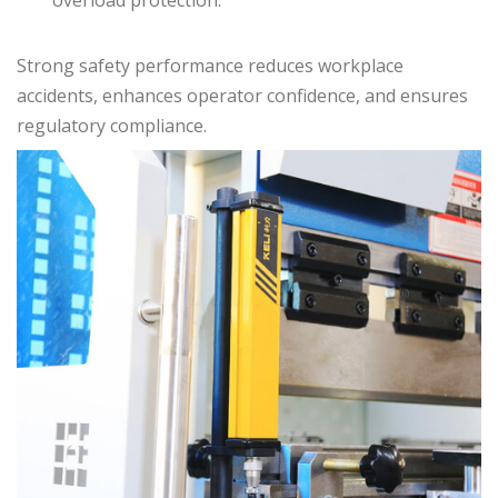
Strong safety performance reduces workplace
accidents, enhances operator confidence, and ensures
regulatory compliance.