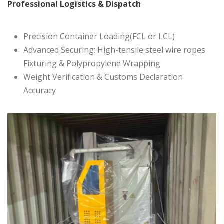
Professional Logistics & Dispatch
Precision Container Loading(FCL or LCL)
Advanced Securing: High-tensile steel wire ropes
Fixturing & Polypropylene Wrapping
Weight Verification & Customs Declaration
Accuracy