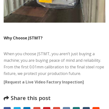
Why Choose JSTMT?
When you choose JSTMT, you aren’t just buying a
machine; you are buying peace of mind and reliability.
From the first 0.01mm calibration to the final steel rope
fixture, we protect your production future.
[Request a Live Video Factory Inspection]
Share this post