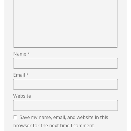
Name
*
Email
*
Website
Save my name, email, and website in this
browser for the next time I comment.