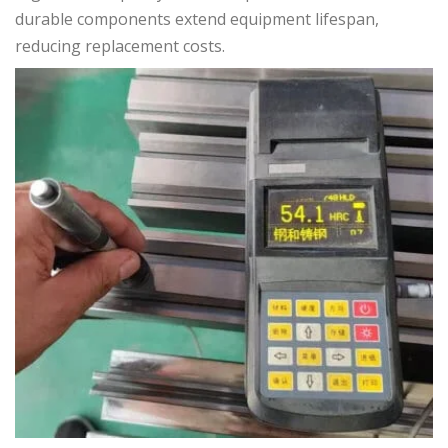
durable components extend equipment lifespan,
reducing replacement costs.