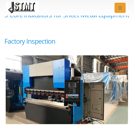
5 Core Indicators for Sheet Metal Equipment
Factory Inspection