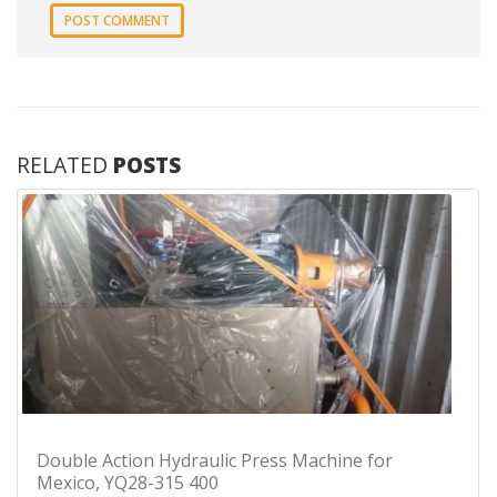
RELATED
POSTS
Double Action Hydraulic Press Machine for
Mexico, YQ28-315 400