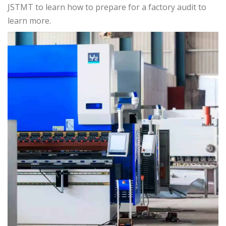
JSTMT to learn how to prepare for a factory audit to
learn more.