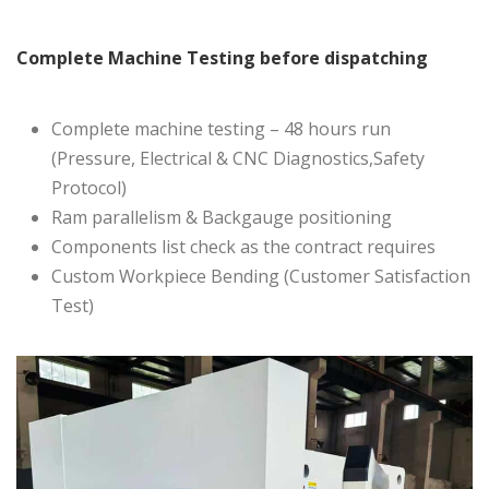
Complete Machine Testing before dispatching
Complete machine testing – 48 hours run
(Pressure, Electrical & CNC Diagnostics,Safety
Protocol)
Ram parallelism & Backgauge positioning
Components list check as the contract requires
Custom Workpiece Bending (Customer Satisfaction
Test)