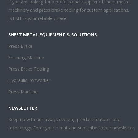
If you are looking for a professional supplier of sheet metal
machinery and press brake tooling for custom applications,
JSTMT is your reliable choice.
SHEET METAL EQUIPMENT & SOLUTIONS
Press Brake
Shearing Machine
Press Brake Tooling
Hydraulic Ironworker
Press Machine
NEWSLETTER
Keep up with our always evolving product features and
technology. Enter your e-mail and subscribe to our newsletter.