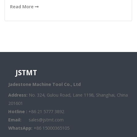
Read More
JSTMT
Jadestone Machine Tool Co., Ltd
Address:
No. 324, Gulou Road, Lane 1198, Shanghai, China
201601
Hotline :
+86 21 5777 3892
Email:
sales@jstmt.com
WhatsApp:
+86 15000365105