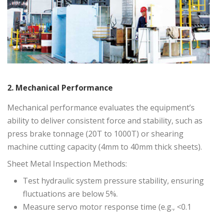
2. Mechanical Performance
Mechanical performance evaluates the equipment’s
ability to deliver consistent force and stability, such as
press brake tonnage (20T to 1000T) or shearing
machine cutting capacity (4mm to 40mm thick sheets).
Sheet Metal Inspection Methods:
Test hydraulic system pressure stability, ensuring
fluctuations are below 5%.
Measure servo motor response time (e.g., <0.1