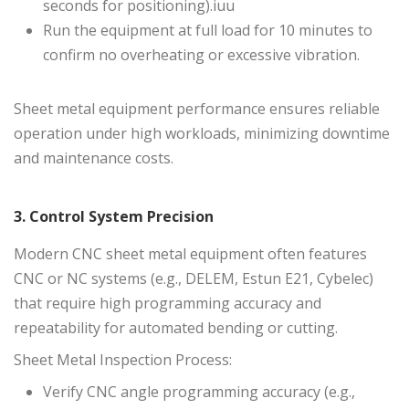
seconds for positioning).iuu
Run the equipment at full load for 10 minutes to
confirm no overheating or excessive vibration.
Sheet metal equipment performance ensures reliable
operation under high workloads, minimizing downtime
and maintenance costs.
3. Control System Precision
Modern CNC sheet metal equipment often features
CNC or NC systems
(e.g., DELEM, Estun E21, Cybelec)
that require high programming accuracy and
repeatability for automated bending or cutting.
Sheet Metal Inspection Process:
Verify CNC angle programming accuracy (e.g.,