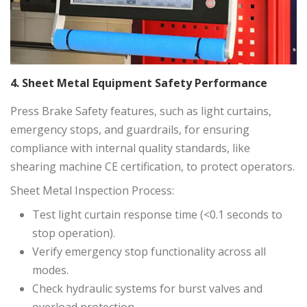
4. Sheet Metal Equipment Safety Performance
Press Brake Safety features, such as light curtains,
emergency stops, and guardrails, for ensuring
compliance with internal quality standards, like
shearing machine CE certification, to protect operators.
Sheet Metal Inspection Process:
Test light curtain response time (<0.1 seconds to
stop operation).
Verify emergency stop functionality across all
modes.
Check hydraulic systems for burst valves and
overload protection.