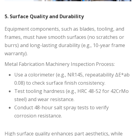
5. Surface Quality and Durability
Equipment components, such as blades, tooling, and
frames, must have smooth surfaces (no scratches or
burrs) and long-lasting durability (e.g., 10-year frame
warranty).
Metal Fabrication Machinery Inspection Process:
Use a colorimeter (e.g., NR145, repeatability ΔE*ab
0.08) to check surface finish consistency.
Test tooling hardness (e.g., HRC 48-52 for 42CrMo
steel) and wear resistance.
Conduct 48-hour salt spray tests to verify
corrosion resistance.
High surface quality enhances part aesthetics, while