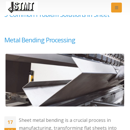
5 Common Problem Solutions in Sheet
Metal Bending Processing
Sheet metal bending is a crucial process in
17
manufacturing, transforming flat sheets into