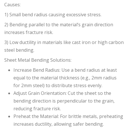
Causes:
1) Small bend radius causing excessive stress.
2) Bending parallel to the material’s grain direction
increases fracture risk.
3) Low ductility in materials like cast iron or high carbon
steel bending.
Sheet Metal Bending Solutions:
Increase Bend Radius: Use a bend radius at least
equal to the material thickness (e.g., 2mm radius
for 2mm steel) to distribute stress evenly.
Adjust Grain Orientation: Cut the sheet so the
bending direction is perpendicular to the grain,
reducing fracture risk.
Preheat the Material: For brittle metals, preheating
increases ductility, allowing safer bending.