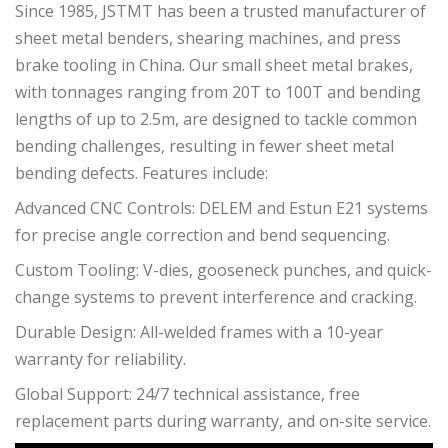
Since 1985, JSTMT has been a trusted manufacturer of
sheet metal benders, shearing machines, and press
brake tooling in China. Our small sheet metal brakes,
with tonnages ranging from 20T to 100T and bending
lengths of up to 2.5m, are designed to tackle common
bending challenges, resulting in fewer sheet metal
bending defects. Features include:
Advanced CNC Controls: DELEM and Estun E21 systems
for precise angle correction and bend sequencing.
Custom Tooling: V-dies, gooseneck punches, and quick-
change systems to prevent interference and cracking.
Durable Design: All-welded frames with a 10-year
warranty for reliability.
Global Support: 24/7 technical assistance, free
replacement parts during warranty, and on-site service.