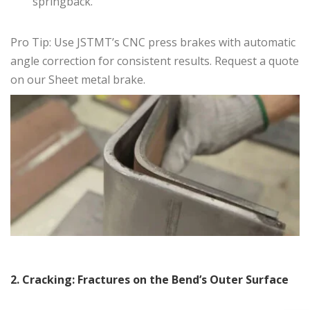
springback.
Pro Tip: Use JSTMT’s CNC press brakes with automatic
angle correction for consistent results. Request a quote
on our Sheet metal brake.
2. Cracking: Fractures on the Bend’s Outer Surface