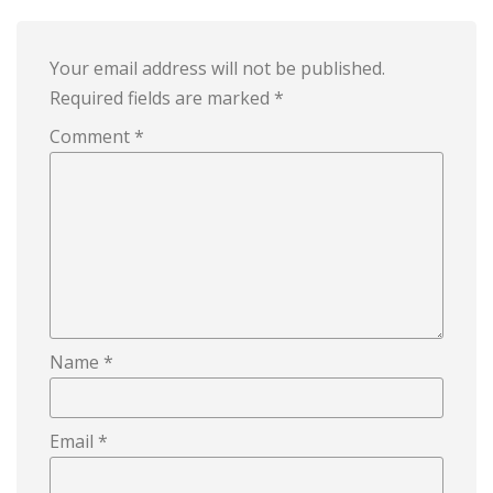
Your email address will not be published.
Required fields are marked
*
Comment
*
Name
*
Email
*