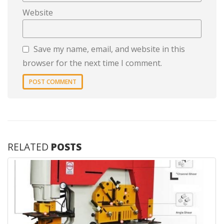
Website
Save my name, email, and website in this
browser for the next time I comment.
RELATED
POSTS