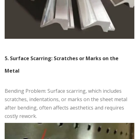
5. Surface Scarring: Scratches or Marks on the
Metal
Bending Problem: Surface scarring, which includes
scratches, indentations, or marks on the sheet metal
after bending, often affects aesthetics and requires
costly rework.