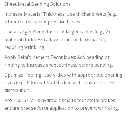
Sheet Metal Bending Solutions:
Increase Material Thickness: Use thicker sheets (e.g.,
>1mm) to resist compressive forces.
Use a Larger Bend Radius: A larger radius (e.g., 2x
material thickness) allows gradual deformation,
reducing wrinkling.
Apply Reinforcement Techniques: Add beading or
ribbing to increase sheet stiffness before bending.
Optimize Tooling: Use V-dies with appropriate opening
sizes (e.g., 6-8x material thickness) to balance stress
distribution.
Pro Tip: JSTMT’s hydraulic small sheet metal brakes
ensure precise force application to prevent wrinkling.