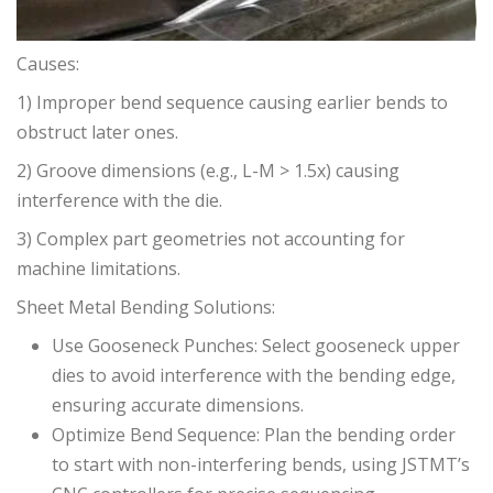
Causes:
1) Improper bend sequence causing earlier bends to
obstruct later ones.
2) Groove dimensions (e.g., L-M > 1.5x) causing
interference with the die.
3) Complex part geometries not accounting for
machine limitations.
Sheet Metal Bending Solutions:
Use Gooseneck Punches: Select gooseneck upper
dies to avoid interference with the bending edge,
ensuring accurate dimensions.
Optimize Bend Sequence: Plan the bending order
to start with non-interfering bends, using JSTMT’s