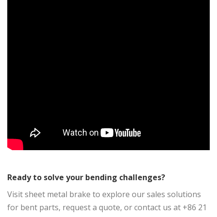
Ready to solve your bending challenges?
Visit sheet metal brake to explore our sales solutions
for bent parts, request a quote, or contact us at +86 21