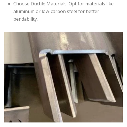
Choose Ductile Materials: Opt for materials like
aluminum or low-carbon steel for better
bendability.