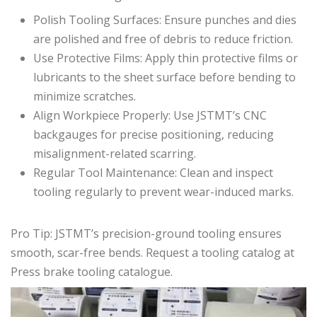
Polish Tooling Surfaces: Ensure punches and dies
are polished and free of debris to reduce friction.
Use Protective Films: Apply thin protective films or
lubricants to the sheet surface before bending to
minimize scratches.
Align Workpiece Properly: Use JSTMT’s CNC
backgauges for precise positioning, reducing
misalignment-related scarring.
Regular Tool Maintenance: Clean and inspect
tooling regularly to prevent wear-induced marks.
Pro Tip: JSTMT’s precision-ground tooling ensures
smooth, scar-free bends. Request a tooling catalog at
Press brake tooling catalogue.