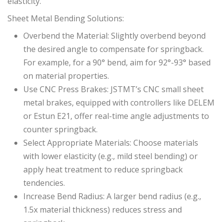
elasticity.
Sheet Metal Bending Solutions:
Overbend the Material: Slightly overbend beyond
the desired angle to compensate for springback.
For example, for a 90° bend, aim for 92°-93° based
on material properties.
Use CNC Press Brakes: JSTMT’s CNC small sheet
metal brakes, equipped with controllers like DELEM
or Estun E21, offer real-time angle adjustments to
counter springback.
Select Appropriate Materials: Choose materials
with lower elasticity (e.g., mild steel bending) or
apply heat treatment to reduce springback
tendencies.
Increase Bend Radius: A larger bend radius (e.g.,
1.5x material thickness) reduces stress and