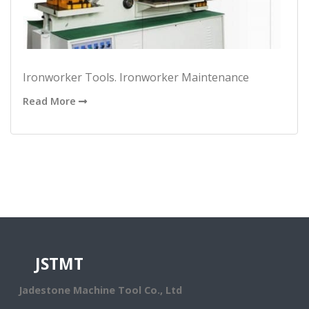
Ironworker Tools. Ironworker Maintenance
Read More
JSTMT
Jadestone Machine Tool Co., Ltd