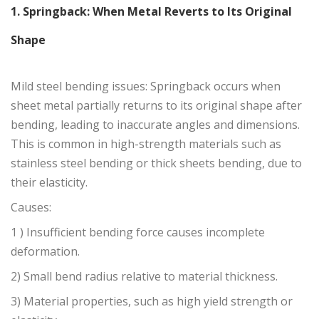
1. Springback: When Metal Reverts to Its Original
Shape
Mild steel bending issues: Springback occurs when
sheet metal partially returns to its original shape after
bending, leading to inaccurate angles and dimensions.
This is common in high-strength materials such as
stainless steel bending or thick sheets bending, due to
their elasticity.
Causes:
1 ) Insufficient bending force causes incomplete
deformation.
2) Small bend radius relative to material thickness.
3) Material properties, such as high yield strength or