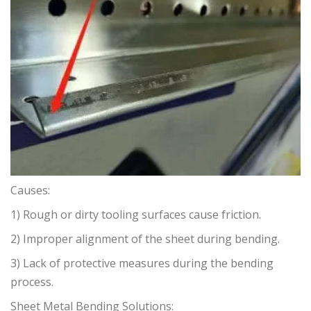
Causes:
1) Rough or dirty tooling surfaces cause friction.
2) Improper alignment of the sheet during bending.
3) Lack of protective measures during the bending
process.
Sheet Metal Bending Solutions: