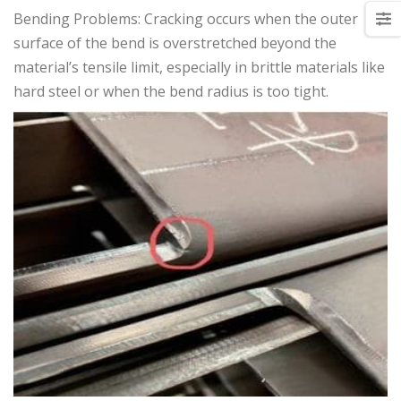
Bending Problems: Cracking occurs when the outer
surface of the bend is overstretched beyond the
material’s tensile limit, especially in brittle materials like
hard steel or when the bend radius is too tight.