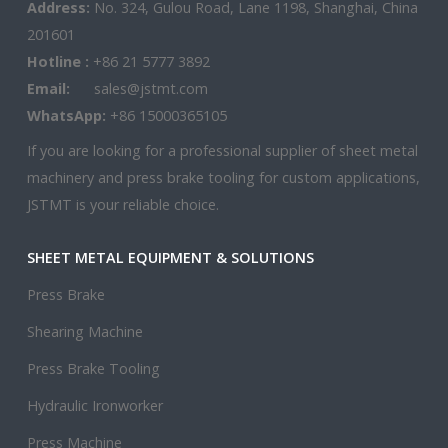
Address:
No. 324, Gulou Road, Lane 1198, Shanghai, China
201601
Hotline :
+86 21 5777 3892
Email:
sales@jstmt.com
WhatsApp:
+86 15000365105
If you are looking for a professional supplier of sheet metal
machinery and press brake tooling for custom applications,
JSTMT is your reliable choice.
SHEET METAL EQUIPMENT & SOLUTIONS
Press Brake
Shearing Machine
Press Brake Tooling
Hydraulic Ironworker
Press Machine