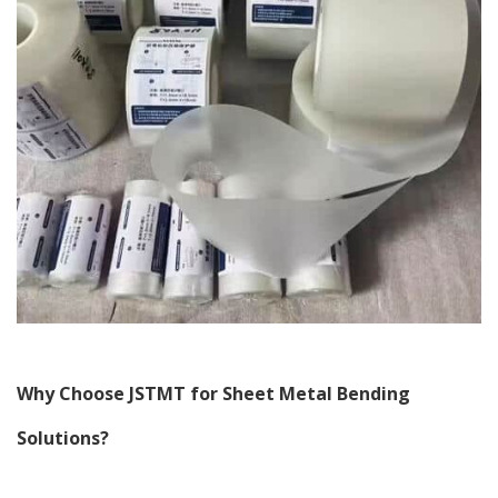
Why Choose JSTMT for Sheet Metal Bending
Solutions?