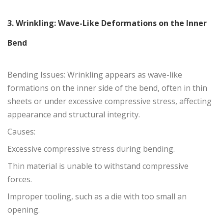
3. Wrinkling: Wave-Like Deformations on the Inner
Bend
Bending Issues: Wrinkling appears as wave-like
formations on the inner side of the bend, often in thin
sheets or under excessive compressive stress, affecting
appearance and structural integrity.
Causes:
Excessive compressive stress during bending.
Thin material is unable to withstand compressive
forces.
Improper tooling, such as a die with too small an
opening.