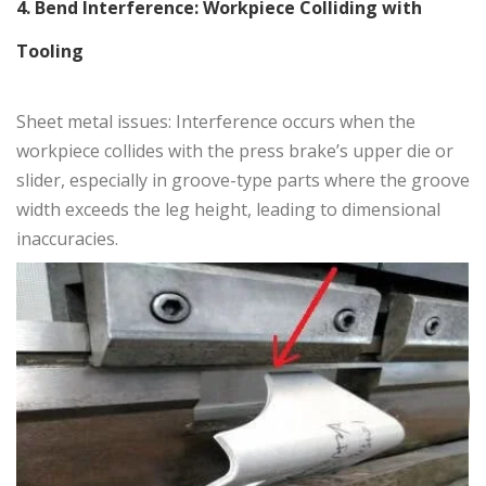
4. Bend Interference: Workpiece Colliding with
Tooling
Sheet metal issues: Interference occurs when the
workpiece collides with the press brake’s upper die or
slider, especially in groove-type parts where the groove
width exceeds the leg height, leading to dimensional
inaccuracies.