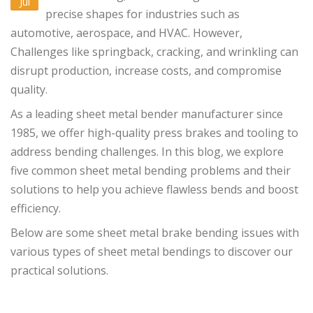
Jul
precise shapes for industries such as
automotive, aerospace, and HVAC. However,
Challenges like springback, cracking, and wrinkling can
disrupt production, increase costs, and compromise
quality.
As a leading sheet metal bender manufacturer since
1985, we offer high-quality press brakes and tooling to
address bending challenges. In this blog, we explore
five common sheet metal bending problems and their
solutions to help you achieve flawless bends and boost
efficiency.
Below are some sheet metal brake bending issues with
various types of sheet metal bendings to discover our
practical solutions.