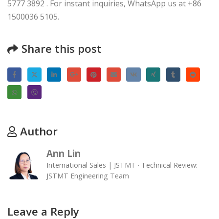
5777 3892 . For instant inquiries, WhatsApp us at +86
1500036 5105.
Share this post
Author
Ann Lin
International Sales | JSTMT · Technical Review:
JSTMT Engineering Team
Leave a Reply