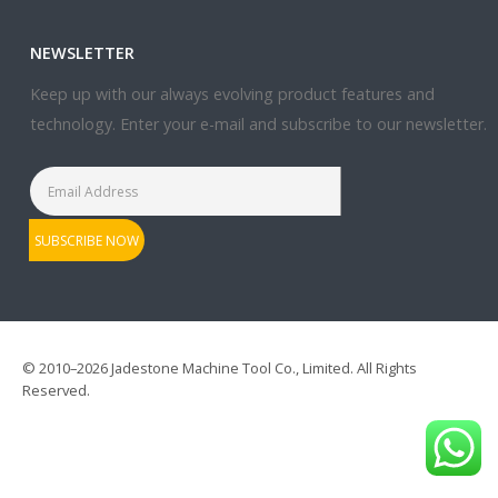
NEWSLETTER
Keep up with our always evolving product features and
technology. Enter your e-mail and subscribe to our newsletter.
© 2010–2026 Jadestone Machine Tool Co., Limited. All Rights
Reserved.