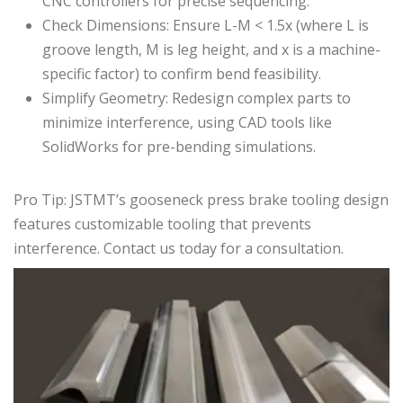
CNC controllers for precise sequencing.
Check Dimensions: Ensure L-M < 1.5x (where L is
groove length, M is leg height, and x is a machine-
specific factor) to confirm bend feasibility.
Simplify Geometry: Redesign complex parts to
minimize interference, using CAD tools like
SolidWorks for pre-bending simulations.
Pro Tip: JSTMT’s gooseneck press brake tooling design
features
customizable tooling
that prevents
interference.
Contact us
today for a consultation.