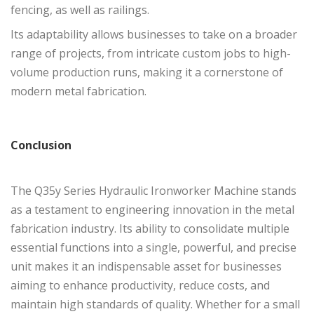
fencing, as well as railings.
Its adaptability allows businesses to take on a broader
range of projects, from intricate custom jobs to high-
volume production runs, making it a cornerstone of
modern metal fabrication.
Conclusion
The Q35y Series Hydraulic Ironworker Machine stands
as a testament to engineering innovation in the metal
fabrication industry. Its ability to consolidate multiple
essential functions into a single, powerful, and precise
unit makes it an indispensable asset for businesses
aiming to enhance productivity, reduce costs, and
maintain high standards of quality. Whether for a small