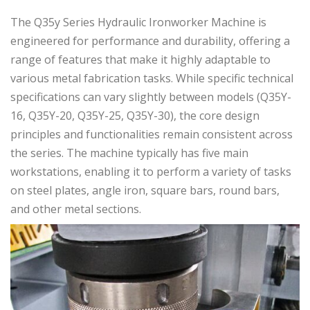
The Q35y Series Hydraulic Ironworker Machine is
engineered for performance and durability, offering a
range of features that make it highly adaptable to
various metal fabrication tasks. While specific technical
specifications can vary slightly between models (Q35Y-
16, Q35Y-20, Q35Y-25, Q35Y-30), the core design
principles and functionalities remain consistent across
the series. The machine typically has five main
workstations, enabling it to perform a variety of tasks
on steel plates, angle iron, square bars, round bars,
and other metal sections.