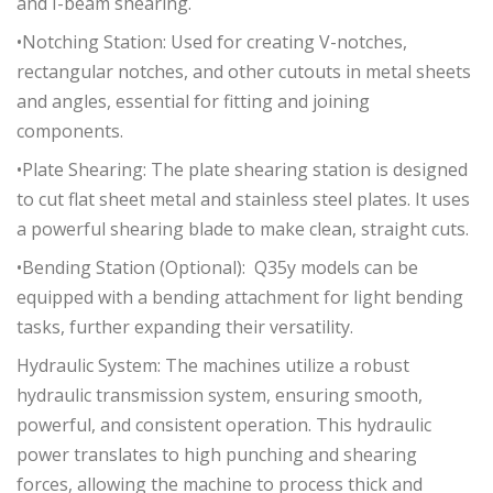
and I-beam shearing.
•Notching Station: Used for creating V-notches,
rectangular notches, and other cutouts in metal sheets
and angles, essential for fitting and joining
components.
•Plate Shearing: The plate shearing station is designed
to cut flat sheet metal and stainless steel plates. It uses
a powerful shearing blade to make clean, straight cuts.
•Bending Station (Optional): Q35y models can be
equipped with a bending attachment for light bending
tasks, further expanding their versatility.
Hydraulic System: The machines utilize a robust
hydraulic transmission system, ensuring smooth,
powerful, and consistent operation. This hydraulic
power translates to high punching and shearing
forces, allowing the machine to process thick and