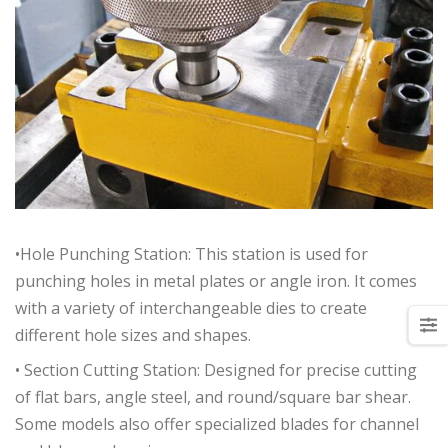
•Hole Punching Station: This station is used for
punching holes in metal plates or angle iron. It comes
with a variety of interchangeable dies to create
different hole sizes and shapes.
• Section Cutting Station: Designed for precise cutting
of flat bars, angle steel, and round/square bar shear.
Some models also offer specialized blades for channel