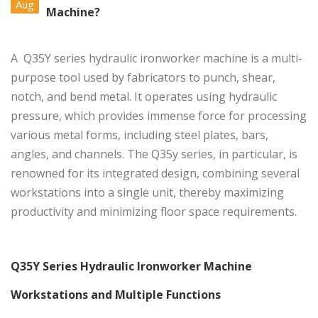
Aug
Machine?
A
Q35Y series hydraulic ironworker machine
is a multi-
purpose tool used by fabricators to punch, shear,
notch, and bend metal. It operates using hydraulic
pressure, which provides immense force for processing
various metal forms, including steel plates, bars,
angles, and channels. The Q35y series, in particular, is
renowned for its integrated design, combining several
workstations into a single unit, thereby maximizing
productivity and minimizing floor space requirements.
Q35Y Series Hydraulic Ironworker Machine
Workstations and Multiple Functions