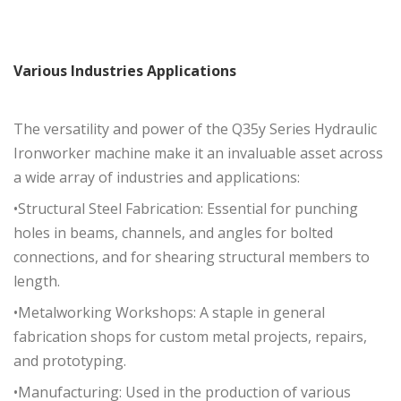
Various
Industries
Applications
The versatility and power of the Q35y Series Hydraulic
Ironworker machine make it an invaluable asset across
a wide array of industries and applications:
•Structural Steel Fabrication: Essential for punching
holes in beams, channels, and angles for bolted
connections, and for shearing structural members to
length.
•Metalworking Workshops: A staple in general
fabrication shops for custom metal projects, repairs,
and prototyping.
•Manufacturing: Used in the production of various