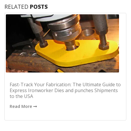
RELATED
POSTS
Fast-Track Your Fabrication: The Ultimate Guide to
Express Ironworker Dies and punches Shipments
to the USA
Read More