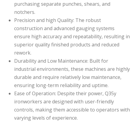
purchasing separate punches, shears, and
notchers.
Precision and high Quality: The robust
construction and advanced gauging systems
ensure high accuracy and repeatability, resulting in
superior quality finished products and reduced
rework.
Durability and Low Maintenance: Built for
industrial environments, these machines are highly
durable and require relatively low maintenance,
ensuring long-term reliability and uptime.
Ease of Operation: Despite their power, Q35y
ironworkers are designed with user-friendly
controls, making them accessible to operators with
varying levels of experience.