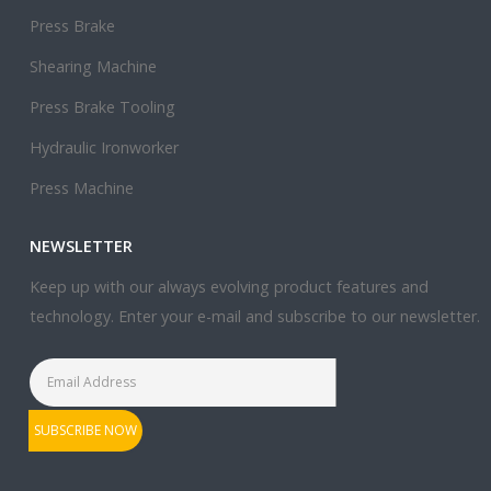
Press Brake
Shearing Machine
Press Brake Tooling
Hydraulic Ironworker
Press Machine
NEWSLETTER
Keep up with our always evolving product features and
technology. Enter your e-mail and subscribe to our newsletter.