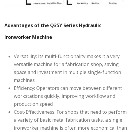
Advantages of the Q35Y Series Hydraulic
Ironworker Machine
Versatility: Its multi-functionality makes it a very
versatile machine for a fabrication shop, saving
space and investment in multiple single-function
machines.
Efficiency: Operators can move between different
workstations quickly, improving workflow and
production speed.
Cost-Effectiveness: For shops that need to perform
a variety of basic metal fabrication tasks, a single
ironworker machine is often more economical than