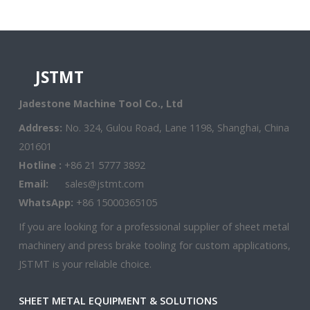
JSTMT
Jadestone Machine Tool Co., Ltd
Address:
No. 324, Gulou Road, Lane 1198, Shanghai, China
201601
Hotline :
+86 21 5777 3892
Email:
sales@jstmt.com
WhatsApp:
+86 15000365105
If you are looking for a professional supplier of sheet metal
machinery and press brake tooling for custom applications,
JSTMT is your reliable choice.
SHEET METAL EQUIPMENT & SOLUTIONS