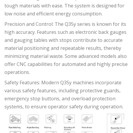
tough materials with ease. The system is designed for
low noise and efficient energy consumption.
Precision and Control: The Q35y series is known for its
high accuracy. Features such as electronic back gauges
and gauging tables with stops contribute to accurate
material positioning and repeatable results, thereby
minimizing material waste. Some advanced models also
offer CNC capabilities for automated and highly precise
operations.
Safety Features: Modern Q35y machines incorporate
various safety features, including protective guards,
emergency stop buttons, and overload protection
systems, to ensure operator safety during operation.