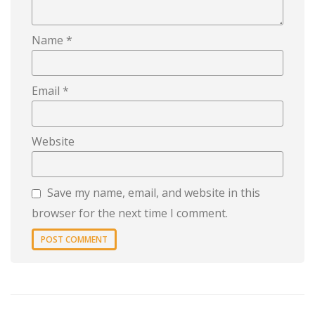
Name
*
Email
*
Website
Save my name, email, and website in this
browser for the next time I comment.