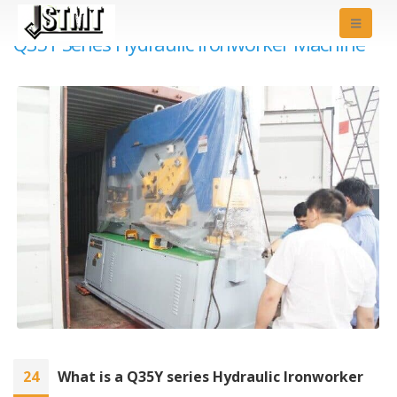
Q35Y Series Hydraulic Ironworker Machine
24
What is a Q35Y series Hydraulic Ironworker