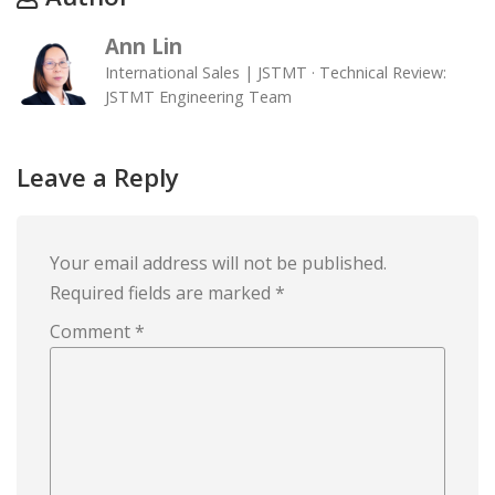
Ann Lin
International Sales | JSTMT · Technical Review:
JSTMT Engineering Team
Leave a Reply
Your email address will not be published.
Required fields are marked
*
Comment
*