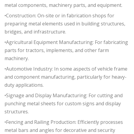
metal components, machinery parts, and equipment.
•Construction: On-site or in fabrication shops for
preparing metal elements used in building structures,
bridges, and infrastructure.
•Agricultural Equipment Manufacturing: For fabricating
parts for tractors, implements, and other farm
machinery.
•Automotive Industry: In some aspects of vehicle frame
and component manufacturing, particularly for heavy-
duty applications.
•Signage and Display Manufacturing: For cutting and
punching metal sheets for custom signs and display
structures.
•Fencing and Railing Production: Efficiently processes
metal bars and angles for decorative and security