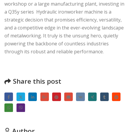
workshop or a large manufacturing plant, investing in
a Q35y series Hydraulic ironworker machine is a
strategic decision that promises efficiency, versatility,
and a competitive edge in the ever-evolving landscape
of metalworking. It truly is the unsung hero, quietly
powering the backbone of countless industries
through its robust and reliable performance.
Share this post
Author