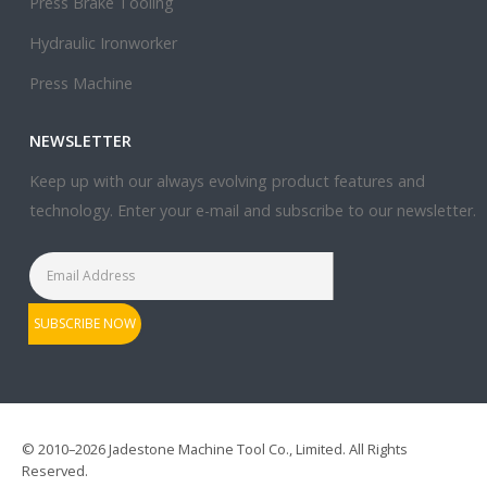
Press Brake Tooling
Hydraulic Ironworker
Press Machine
NEWSLETTER
Keep up with our always evolving product features and
technology. Enter your e-mail and subscribe to our newsletter.
© 2010–2026 Jadestone Machine Tool Co., Limited. All Rights
Reserved.