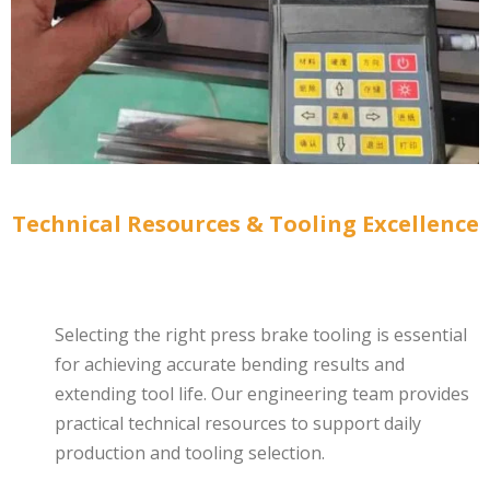
Technical Resources & Tooling Excellence
Selecting the right press brake tooling is essential
for achieving accurate bending results and
extending tool life. Our engineering team provides
practical technical resources to support daily
production and tooling selection.