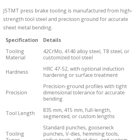
JSTMT press brake tooling is manufactured from high-
strength tool steel and precision ground for accurate
sheet metal bending.
Specification
Details
Tooling
42CrMo, 4140 alloy steel, T8 steel, or
Material
customized tool steel
HRC 47-52, with optional induction
Hardness
hardening or surface treatment
Precision-ground profiles with tight
Precision
dimensional tolerance for accurate
bending
835 mm, 415 mm, full-length,
Tool Length
segmented, or custom lengths
Standard punches, gooseneck
Tooling
punches, V-dies, hemming tools,
Types
radius tools, offset dies, and custom