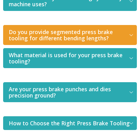
machine uses?
Do you provide segmented press brake
tooling for different bending lengths?
What material is used for your press brake
tooling?
Are your press brake punches and dies
precision ground?
How to Choose the Right Press Brake Tooling