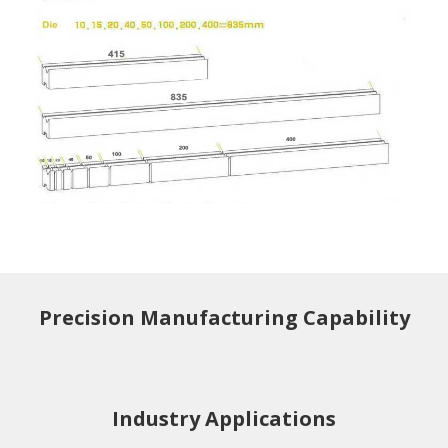
Precision Manufacturing Capability
Industry Applications