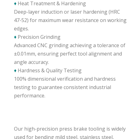
♦
Heat Treatment & Hardening
Deep-layer induction or laser hardening (HRC
47-52) for maximum wear resistance on working
edges.
♦
Precision Grinding
Advanced CNC grinding achieving a tolerance of
±0.01mm, ensuring perfect tool alignment and
angle accuracy.
♦
Hardness & Quality Testing
100% dimensional verification and hardness
testing to guarantee consistent industrial
performance.
Our high-precision press brake tooling is widely
used for bending mild steel, stainless steel,