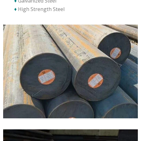
♦
Galvanized Steel
♦
High Strength Steel