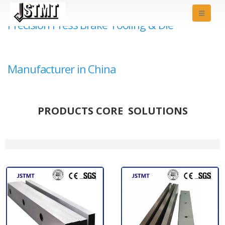
Precision Press Brake Tooling & Die
Manufacturer in China
PRODUCTS CORE SOLUTIONS