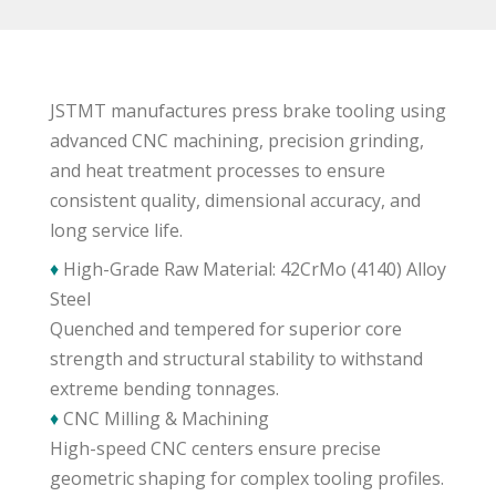
JSTMT manufactures press brake tooling using
advanced CNC machining, precision grinding,
and heat treatment processes to ensure
consistent quality, dimensional accuracy, and
long service life.
♦
High-Grade Raw Material: 42CrMo (4140) Alloy
Steel
Quenched and tempered for superior core
strength and structural stability to withstand
extreme bending tonnages.
♦
CNC Milling & Machining
High-speed CNC centers ensure precise
geometric shaping for complex tooling profiles.