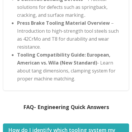
solutions for defects such as springback,
cracking, and surface marking.
.
Press Brake Tooling Material Overview
–
Introduction to high-strength tool steels such
as 42CrMo and T8 for durability and wear
resistance
.
Tooling Compatibility Guide: European,
American vs. Wila (New Standard)
- Learn
about tang dimensions, clamping system for
proper machine matching.
FAQ- Engineering Quick Answers
How do I identify which tooling system my