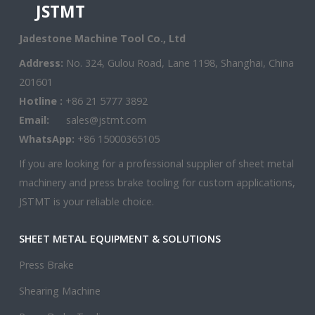
JSTMT
Jadestone Machine Tool Co., Ltd
Address:
No. 324, Gulou Road, Lane 1198, Shanghai, China
201601
Hotline :
+86 21 5777 3892
Email:
sales@jstmt.com
WhatsApp:
+86 15000365105
If you are looking for a professional supplier of sheet metal
machinery and press brake tooling for custom applications,
JSTMT is your reliable choice.
SHEET METAL EQUIPMENT & SOLUTIONS
Press Brake
Shearing Machine