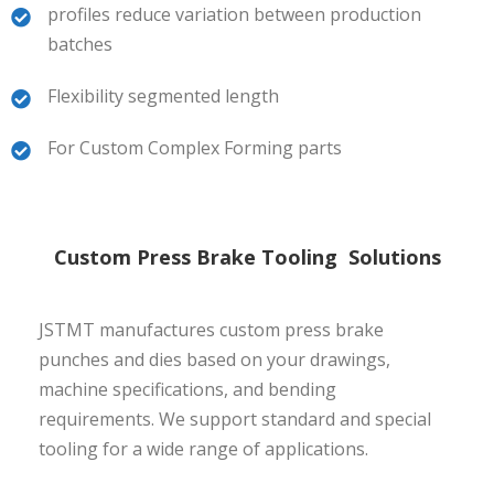
profiles reduce variation between production
batches
Flexibility segmented length
For Custom Complex Forming parts
Custom Press Brake Tooling Solutions
JSTMT manufactures custom press brake
punches and dies based on your drawings,
machine specifications, and bending
requirements. We support standard and special
tooling for a wide range of applications.