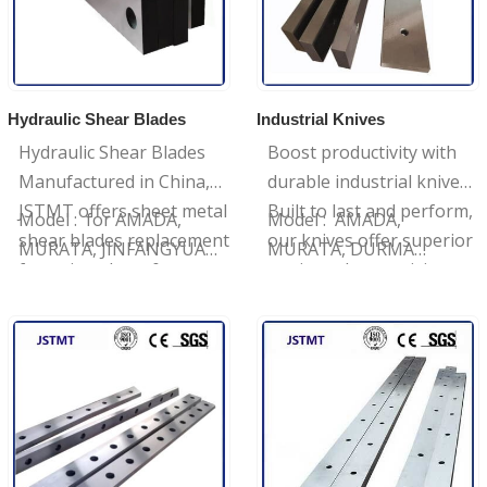
Hydraulic Shear Blades
Industrial Knives
Hydraulic Shear Blades
Boost productivity with
Manufactured in China,
durable industrial knives,
JSTMT offers sheet metal
Built to last and perform,
Model : for AMADA,
Model : AMADA,
shear blades replacement
our knives offer superior
MURATA, JINFANGYUAN,
MURATA, DURMA
for swing shear &
cutting edge precision,
YANGLI
Brand: JSTMT
guillotine shear with the
Request a quote today.
…
…
best material.