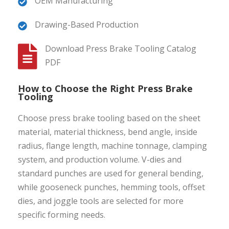
OEM Manufacturing
Drawing-Based Production
Download Press Brake Tooling Catalog
PDF
How to Choose the Right Press Brake
Tooling
Choose press brake tooling based on the sheet
material, material thickness, bend angle, inside
radius, flange length, machine tonnage, clamping
system, and production volume. V-dies and
standard punches are used for general bending,
while gooseneck punches, hemming tools, offset
dies, and joggle tools are selected for more
specific forming needs.