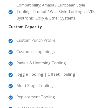
Compatibility: Amada / European Style
Tooling, Trumpf / Wila Style Tooling，LVD,
Bystronic, Colly & Other Systems
Custom Capacity
Custom Punch Profile
Custom die openings
Radius & Hemming Tooling
Joggle Tooling | Offset Tooling
Multi-Stage Tooling
Replacement Tooling