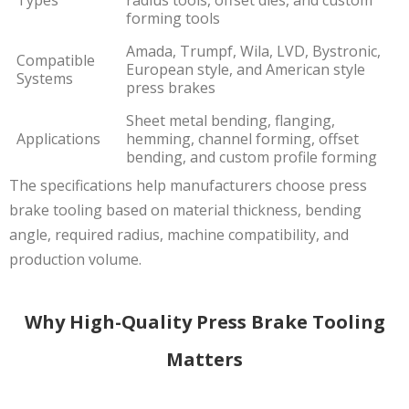
forming tools
Amada, Trumpf, Wila, LVD, Bystronic,
Compatible
European style, and American style
Systems
press brakes
Sheet metal bending, flanging,
Applications
hemming, channel forming, offset
bending, and custom profile forming
The specifications help manufacturers choose press
brake tooling based on material thickness, bending
angle, required radius, machine compatibility, and
production volume.
Why High-Quality Press Brake Tooling
Matters