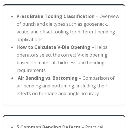
Press Brake Tooling Classification
– Overview
of punch and die types such as gooseneck,
acute, and offset tooling for different bending
applications
.
How to Calculate V-Die Opening
– Helps
operators select the correct V-die opening
based on material thickness and bending
requirements
.
Air Bending vs. Bottoming
– Comparison of
air bending and bottoming, including their
effects on tonnage and angle accuracy.
5 Common Bending Defects
– Practical