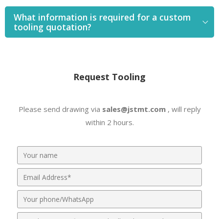
What information is required for a custom
tooling quotation?
Request Tooling
Please send drawing via
sales@jstmt.com
, will reply
within 2 hours.