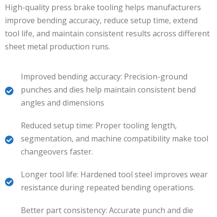
High-quality press brake tooling helps manufacturers
improve bending accuracy, reduce setup time, extend
tool life, and maintain consistent results across different
sheet metal production runs.
Improved bending accuracy: Precision-ground
punches and dies help maintain consistent bend
angles and dimensions
Reduced setup time: Proper tooling length,
segmentation, and machine compatibility make tool
changeovers faster.
Longer tool life: Hardened tool steel improves wear
resistance during repeated bending operations.
Better part consistency: Accurate punch and die