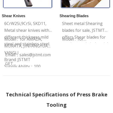
Shear Knives
Shearing Blades
6CrW2Si,9CrSi, SKD11,
Sheet metal Shearing
Metal shear knives with
blades for sale, JSTMT
different thickness mild
offers Shear blades for
Model : for AMADA,
Model : for…
steel and stainless steel.
precise cuts in industrial
MURATA, JINFANGYUAN,
manufacturing, It has
YANGLI
Email：
sales@jstmt.com
various sizes with 2 or 4
Brand :JSTMT
GET…
side edges.
Supply Ability：100
sets/Month
Technical Specifications of Press Brake
Tooling