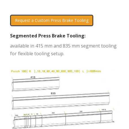
Request a Custom Press Brake Tooling
Segmented Press Brake Tooling:
available in 415 mm and 835 mm segment tooling
for flexible tooling setup.