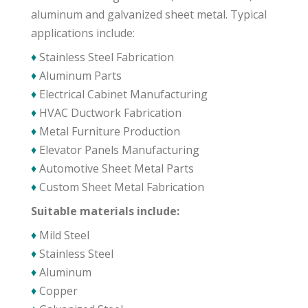
aluminum and galvanized sheet metal. Typical
applications include:
♦
Stainless Steel Fabrication
♦
Aluminum Parts
♦
Electrical Cabinet Manufacturing
♦
HVAC Ductwork Fabrication
♦
Metal Furniture Production
♦
Elevator Panels Manufacturing
♦
Automotive Sheet Metal Parts
♦
Custom Sheet Metal Fabrication
Suitable materials include:
♦
Mild Steel
♦
Stainless Steel
♦
Aluminum
♦
Copper