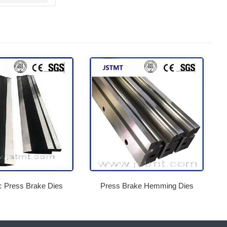
c Press Brake Dies
Press Brake Hemming Dies