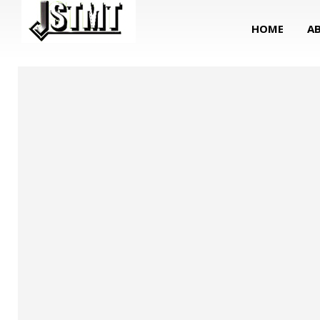
HOME
A