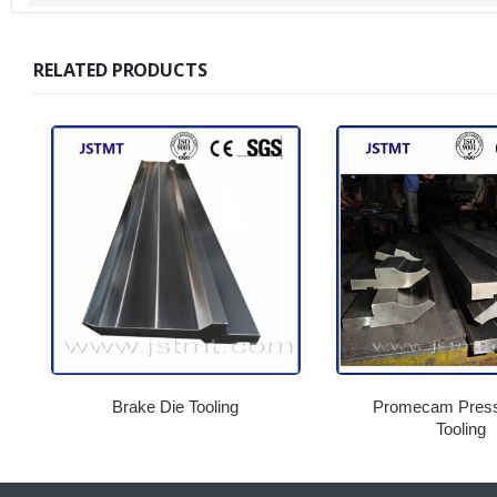
RELATED PRODUCTS
Brake Die Tooling
Promecam Press
Tooling