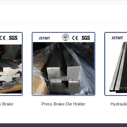
 Brake
Press Brake Die Holder
Hydrauli