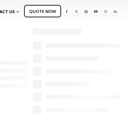
QUOTE NOW
ACT US