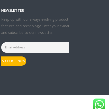
NEWSLETTER
Keep up with our always evolving product
features and technology. Enter your e-mail
and subscribe to our newsletter.