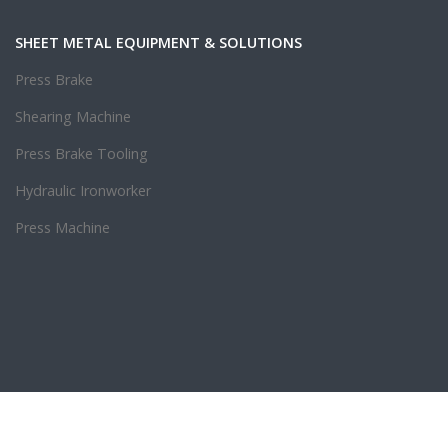
SHEET METAL EQUIPMENT & SOLUTIONS
Press Brake
Shearing Machine
Press Brake Tooling
Hydraulic Ironworker
Press Machine
.