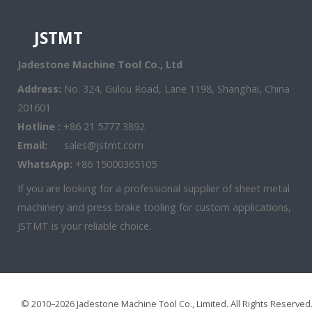
JSTMT
Jadestone Machine Tool Co., Ltd
Address:
No. 324, Gulou Road, Lane 1198, Shanghai, China
201601
Hotline :
+86 21 5777 3892
Email:
sales@jstmt.com
WhatsApp:
+86 15000365105
If you are looking for a professional supplier of sheet metal
machinery and press brake tooling for custom applications,
JSTMT is your reliable choice.
© 2010–2026 Jadestone Machine Tool Co., Limited. All Rights Reserved