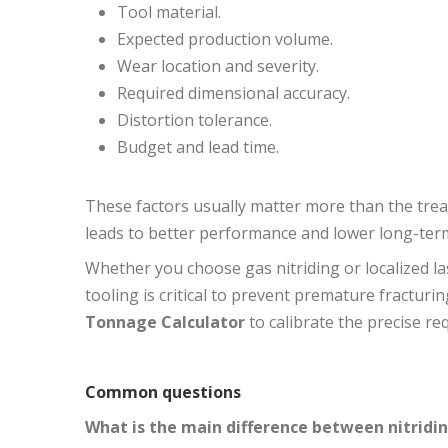
Tool material.
Expected production volume.
Wear location and severity.
Required dimensional accuracy.
Distortion tolerance.
Budget and lead time.
These factors usually matter more than the tr
leads to better performance and lower long-term
Whether you choose gas nitriding or localized l
tooling is critical to prevent premature fracturi
Tonnage Calculator
to calibrate the precise r
Common questions
What is the main difference between nitridi