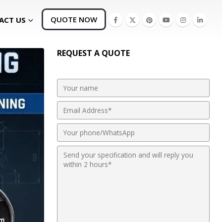
QUOTE NOW
ACT US
REQUEST A QUOTE