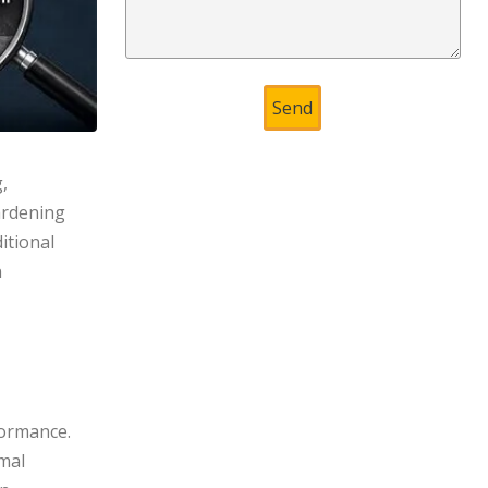
,
ardening
itional
n
formance.
imal