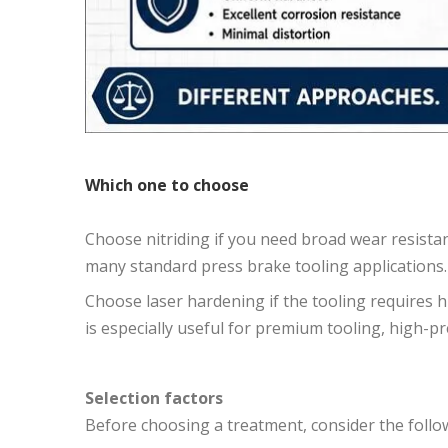
Which one to choose
Choose nitriding if you need broad wear resistance,
many standard press brake tooling applications.
Choose laser hardening if the tooling requires h
is especially useful for premium tooling, high-pr
Selection factors
Before choosing a treatment, consider the follo