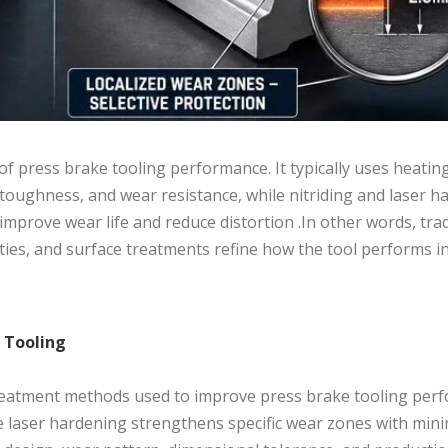
of press brake tooling performance. It typically uses heating
oughness, and wear resistance, while nitriding and laser h
prove wear life and reduce distortion .In other words, trad
ties, and surface treatments refine how the tool performs i
e Tooling
treatment methods used to improve press brake tooling per
le laser hardening strengthens specific wear zones with min