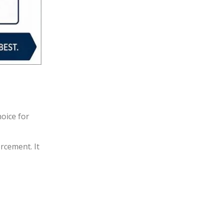
hoice for
rcement. It