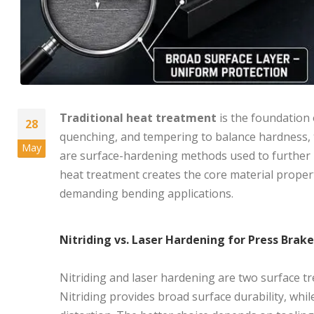
Traditional heat treatment
is the foundation 
28
quenching, and tempering to balance hardness, t
May
are surface-hardening methods used to further im
heat treatment creates the core material proper
demanding bending applications.
Nitriding vs. Laser Hardening for Press Brak
Nitriding and laser hardening are two surface 
Nitriding provides broad surface durability, whi