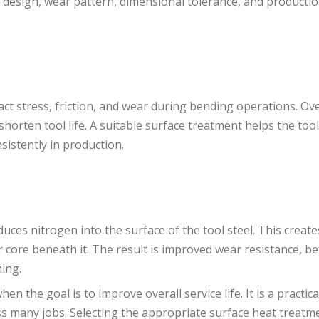
g design, wear pattern, dimensional tolerance, and producti
ct stress, friction, and wear during bending operations. Ove
orten tool life. A suitable surface treatment helps the tool
istently in production.
uces nitrogen into the surface of the tool steel. This create
core beneath it. The result is improved wear resistance, be
ming.
en the goal is to improve overall service life. It is a practic
s many jobs. Selecting the appropriate surface heat treatme