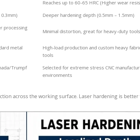
Reaches up to 60-65 HRC (Higher wear resis
– 0.3mm)
Deeper hardening depth (0.5mm – 1.5mm)
er processing
Minimal distortion, great for heavy-duty tool
ndard metal
High-load production and custom heavy fabri
tools
Amada/Trumpf
Selected for extreme stress CNC manufactur
environments
ction across the working surface. Laser hardening is bette