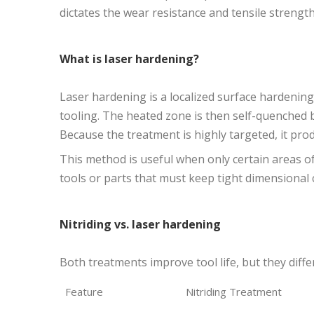
dictates the wear resistance and tensile streng
What is laser hardening?
Laser hardening is a localized surface hardening
tooling. The heated zone is then self-quenched 
Because the treatment is highly targeted, it produ
This method is useful when only certain areas of
tools or parts that must keep tight dimensional 
Nitriding vs. laser hardening
Both treatments improve tool life, but they diffe
Feature
Nitriding Treatment