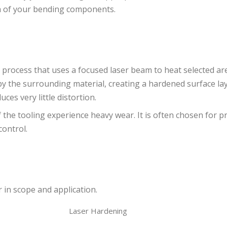
th of your bending components.
 process that uses a focused laser beam to heat selected ar
by the surrounding material, creating a hardened surface lay
ces very little distortion.
 the tooling experience heavy wear. It is often chosen for p
control.
r in scope and application.
Laser Hardening