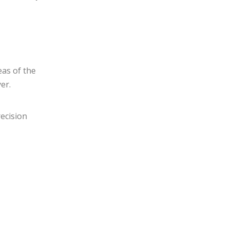
eas of the
er.
recision