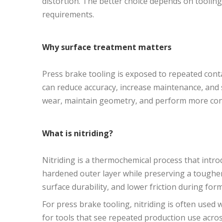
distortion. The better choice depends on toolin
requirements.
Why surface treatment matters
Press brake tooling is exposed to repeated conta
can reduce accuracy, increase maintenance, and sh
wear, maintain geometry, and perform more cons
What is nitriding?
Nitriding is a thermochemical process that introd
hardened outer layer while preserving a tougher 
surface durability, and lower friction during for
For press brake tooling, nitriding is often used wh
for tools that see repeated production use acros