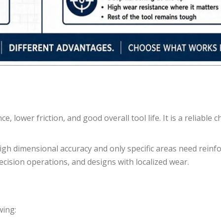
 lower friction, and good overall tool life. It is a reliable c
igh dimensional accuracy and only specific areas need reinfo
ecision operations, and designs with localized wear.
wing: