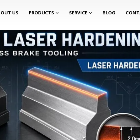
BOUT US
PRODUCTS
SERVICE
BLOG
CONT
r for Press Brake Tooling?