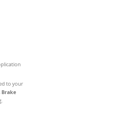
plication
ed to your
s Brake
g.