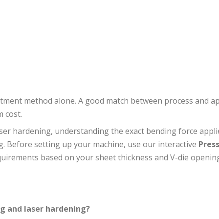
eatment method alone. A good match between process and ap
 cost.
aser hardening, understanding the exact bending force appli
ng. Before setting up your machine, use our interactive
Pres
equirements based on your sheet thickness and V-die openin
ng and laser hardening?