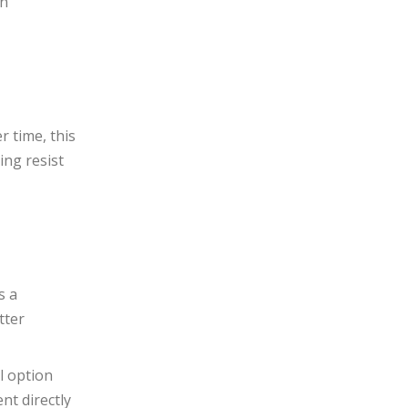
on
r time, this
ing resist
s a
tter
al option
nt directly