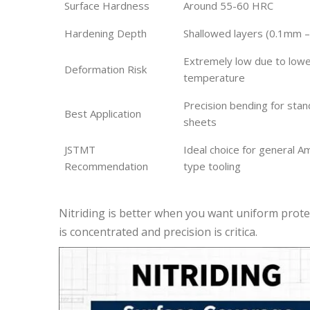
Surface Hardness
Around 55-60 HRC
Hardening Depth
Shallowed layers (0.1mm 
Extremely low due to low
Deformation Risk
temperature
Precision bending for sta
Best Application
sheets
JSTMT
Ideal choice for general 
Recommendation
type tooling
Nitriding is better when you want uniform prote
is concentrated and precision is critica.