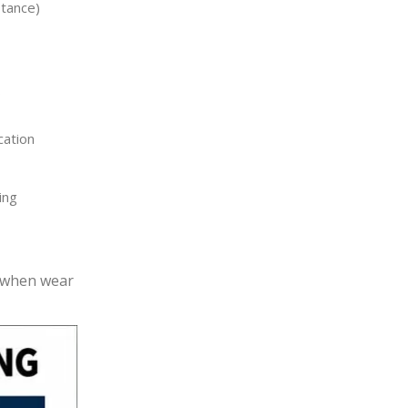
tance)
s
cation
ing
r when wear