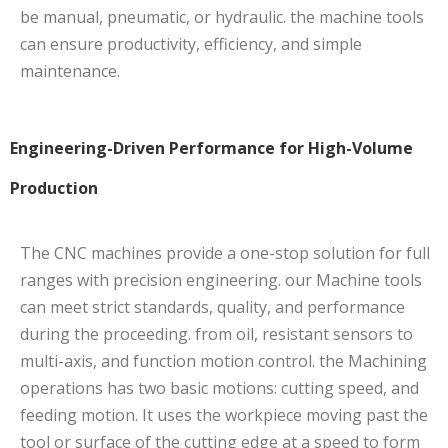
be manual, pneumatic, or hydraulic. the machine tools
can ensure productivity, efficiency, and simple
maintenance.
Engineering-Driven Performance for High-Volume
Production
The CNC machines provide a one-stop solution for full
ranges with precision engineering. our Machine tools
can meet strict standards, quality, and performance
during the proceeding. from oil, resistant sensors to
multi-axis, and function motion control. the Machining
operations has two basic motions: cutting speed, and
feeding motion. It uses the workpiece moving past the
tool or surface of the cutting edge at a speed to form