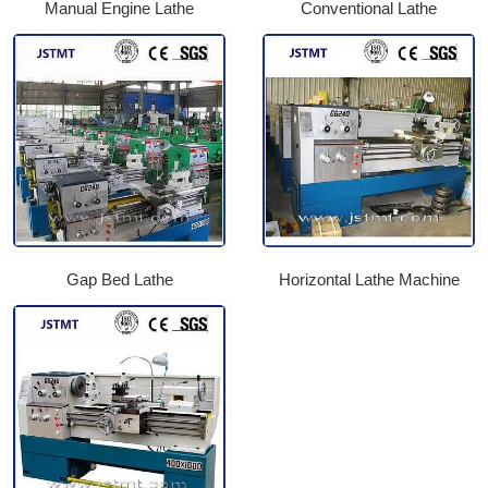
Manual Engine Lathe
Conventional Lathe
Gap Bed Lathe
Horizontal Lathe Machine