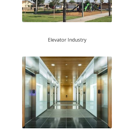
Elevator Industry