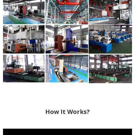
How It Works?