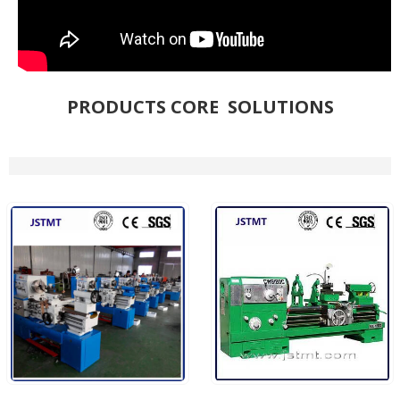
PRODUCTS CORE SOLUTIONS