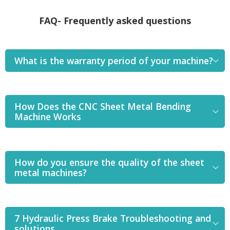
FAQ- Frequently asked questions
What is the warranty period of your machine?
How Does the CNC Sheet Metal Bending
Machine Works
How do you ensure the quality of the sheet
metal machines?
7 Hydraulic Press Brake Troubleshooting and
solutions