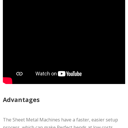
Advantages
The Sheet Metal Machines have a faster, easier setup
process, which can make Perfect bends at low costs.