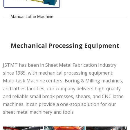
Manual Lathe Machine
Mechanical Processing Equipment
JSTMT has been in Sheet Metal Fabrication Industry
since 1985, with mechanical processing equipment:
Multi-task Machine centers, Boring & Milling machines,
and lathes facilities, our company delivers high-quality
and reliable small break presses, shears, and CNC lathe
machines. It can provide a one-stop solution for our
sheet metal machinery and tools.