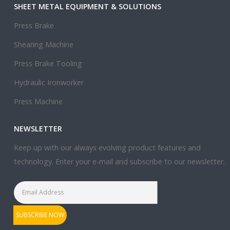
SHEET METAL EQUIPMENT & SOLUTIONS
Press Brake
Shearing Machine
Press Brake Tooling
Hydraulic Ironworker
Press Machine
NEWSLETTER
Keep up with our always evolving product features and
technology. Enter your e-mail and subscribe to our newsletter.