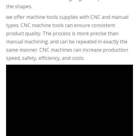
the shapes.
we offer machine tools supplies with CNC and manual
types. CNC machine tools can ensure consistent
product quality. The process is more precise than
manual machining. and can be repeated in exactly the
same manner. CNC machines can increase production
speed, safety, efficiency, and costs.