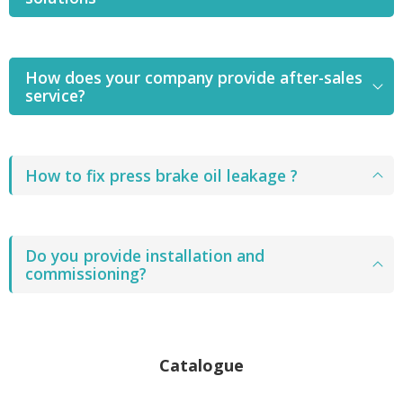
How does your company provide after-sales
service?
How to fix press brake oil leakage ?
Do you provide installation and
commissioning?
Catalogue