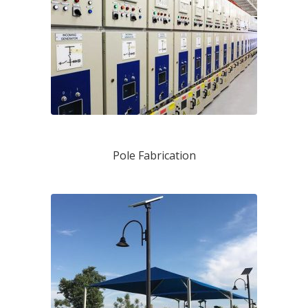
Pole Fabrication