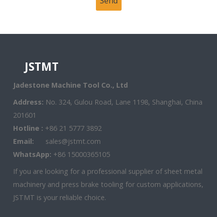
JSTMT
Jadestone Machine Tool Co., Ltd
Address:
No. 324, Gulou Road, Lane 1198, Shanghai, China
201601
Hotline :
+86 21 5777 3892
Email:
sales@jstmt.com
WhatsApp:
+86 15000365105
If you are looking for a professional supplier of sheet metal
machinery and press brake tooling for custom applications,
JSTMT is your reliable choice.