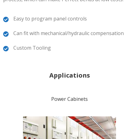
Easy to program panel controls
Can fit with mechanical/hydraulic compensation
Custom Tooling
Applications
Power Cabinets