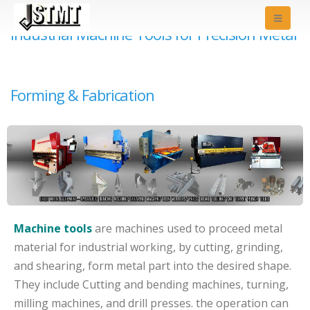
Industrial Machine Tools for Precision Metal
Forming & Fabrication
Machine tools
are machines used to proceed metal
material for industrial working, by cutting, grinding,
and shearing, form metal part into the desired shape.
They include Cutting and bending machines, turning,
milling machines, and drill presses. the operation can