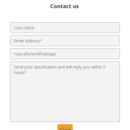
Contact us