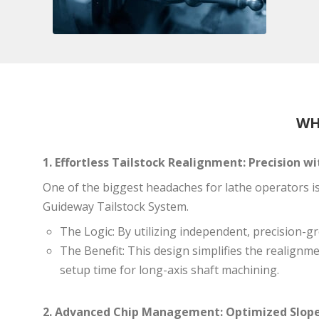
WH
1. Effortless Tailstock Realignment: Precision 
One of the biggest headaches for lathe operators i
Guideway Tailstock System.
The Logic: By utilizing independent, precision-g
The Benefit: This design simplifies the realignme
setup time for long-axis shaft machining.
2. Advanced Chip Management: Optimized Slope