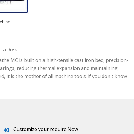
chine
 Lathes
he MC is built on a high-tensile cast iron bed, precision-
arings, reducing thermal expansion and maintaining
 it is the mother of all machine tools. if you don't know
Customize your require Now