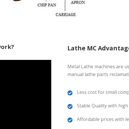
work?
Lathe MC Advantag
Metal Lathe machines are u
manual lathe parts reclamat
Less cost for small com
Stable Quality with high
Affordable prices with 