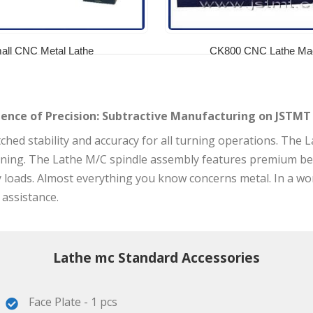
all CNC Metal Lathe
CK800 CNC Lathe Ma
ience of Precision: Subtractive Manufacturing on JSTMT
ed stability and accuracy for all turning operations. The Lat
rning. The Lathe M/C spindle assembly features premium be
oads. Almost everything you know concerns metal. In a word,
 assistance.
Lathe mc Standard Accessories
Face Plate - 1 pcs