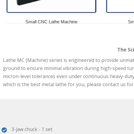
Small CNC Lathe Machine
Sm
The Sc
Lathe MC (Machine) series is engineered to provide unmatch
ground to ensure minimal vibration during high-speed tu
micron-level tolerances even under continuous heavy-duty l
which is the best metal lathe for you, please contact us for
3-jaw chuck - 1 set