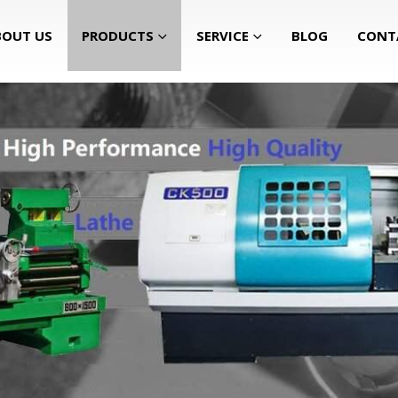
BOUT US
PRODUCTS
SERVICE
BLOG
CONT