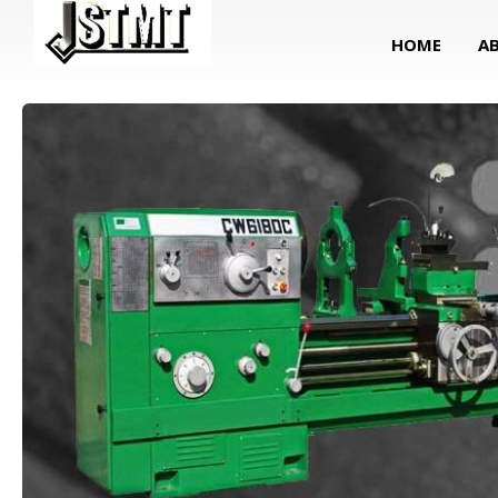
HOME
A
Lathe Machine (Turning Center)