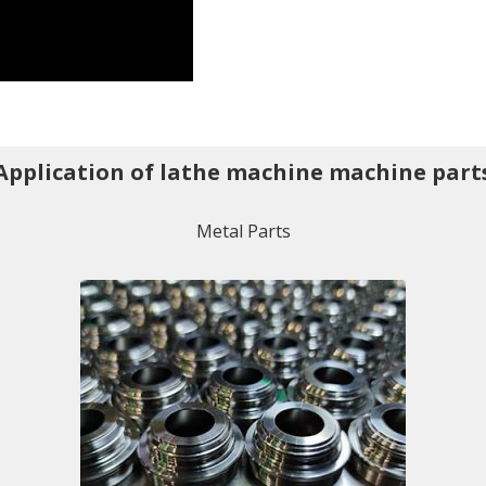
Application of lathe machine machine part
Metal Parts