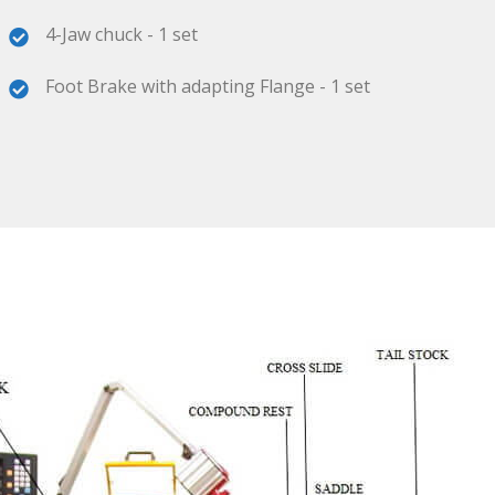
4-Jaw chuck - 1 set
Foot Brake with adapting Flange - 1 set