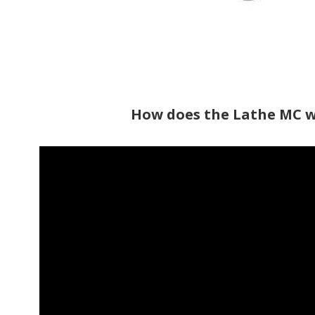
How does the Lathe MC 