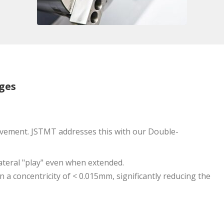
ges
movement. JSTMT addresses this with our Double-
lateral "play" even when extended.
n a concentricity of < 0.015mm, significantly reducing the