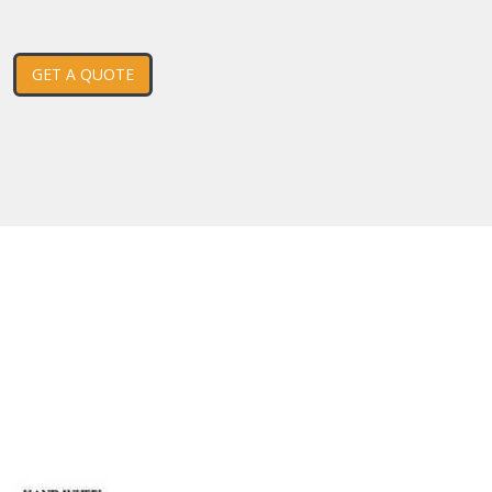
GET A QUOTE