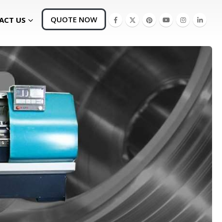
QUOTE NOW
ACT US