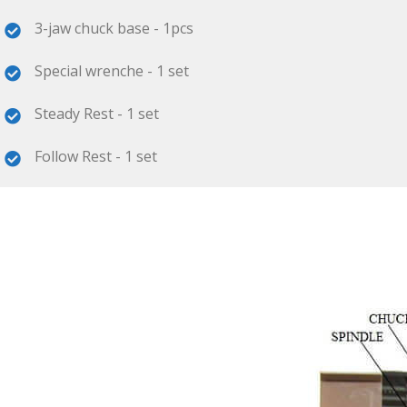
3-jaw chuck base - 1pcs
Special wrenche - 1 set
Steady Rest - 1 set
Follow Rest - 1 set