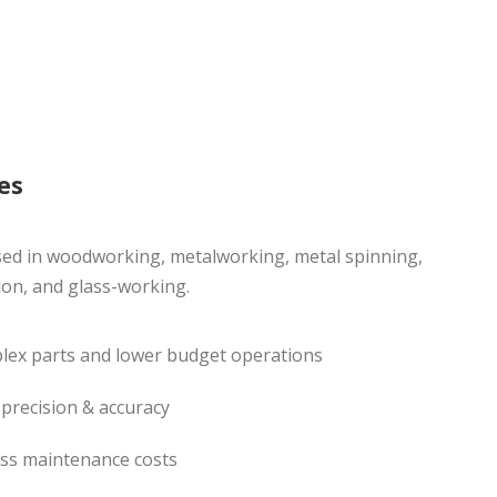
es
sed in woodworking, metalworking, metal spinning,
ion, and glass-working.
plex parts and lower budget operations
 precision & accuracy
less maintenance costs