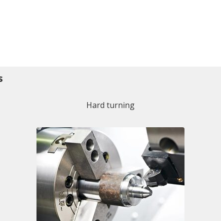
s
Hard turning