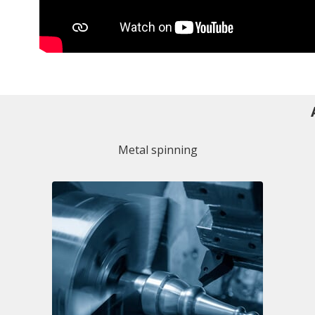
Metal spinning