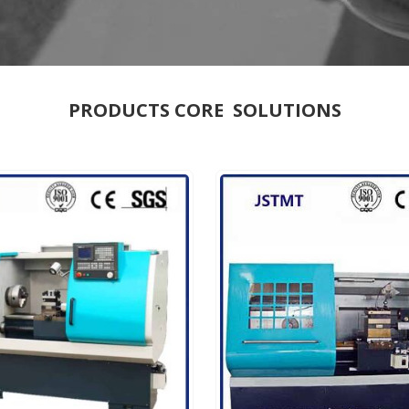
PRODUCTS CORE SOLUTIONS