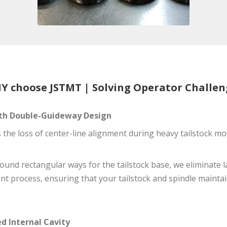
Y choose JSTMT | Solving Operator Challen
with Double-Guideway Design
s the loss of center-line alignment during heavy tailstock 
round rectangular ways for the tailstock base, we eliminate 
nt process, ensuring that your tailstock and spindle maintai
d Internal Cavity