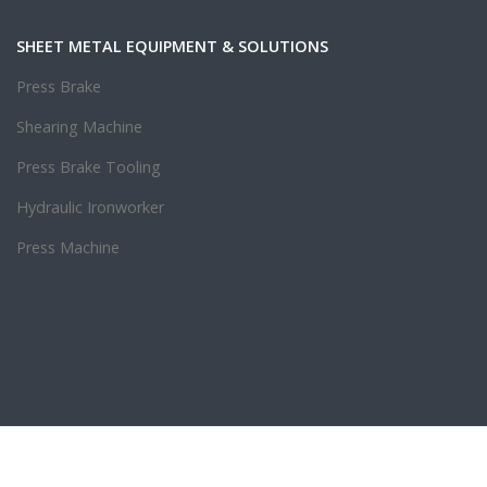
SHEET METAL EQUIPMENT & SOLUTIONS
Press Brake
Shearing Machine
Press Brake Tooling
Hydraulic Ironworker
Press Machine
.