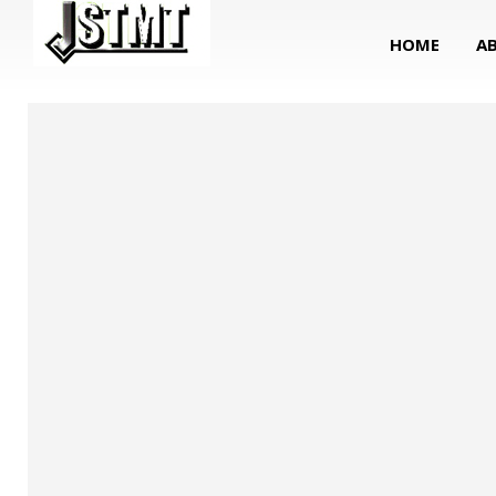
HOME
A