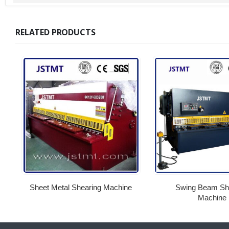
RELATED PRODUCTS
Sheet Metal Shearing Machine
Swing Beam Sh
Machine