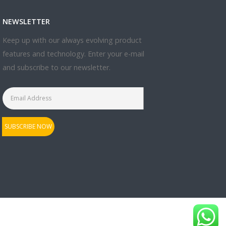
NEWSLETTER
Keep up with our always evolving product
features and technology. Enter your e-mail
and subscribe to our newsletter.