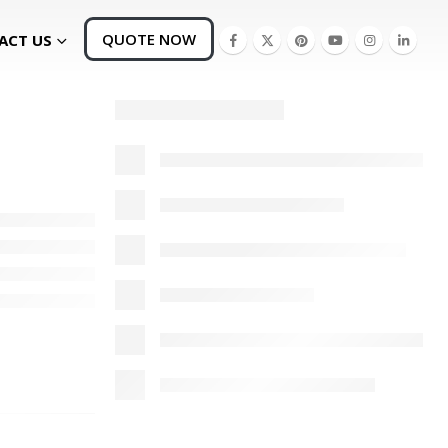
QUOTE NOW
ACT US