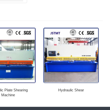
ic Plate Shearing
Hydraulic Shear
Machine