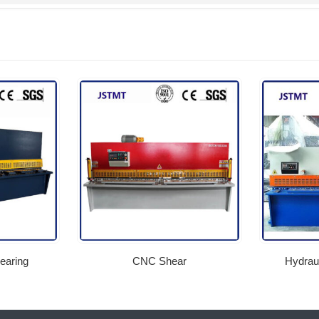
earing
CNC Shear
Hydraul