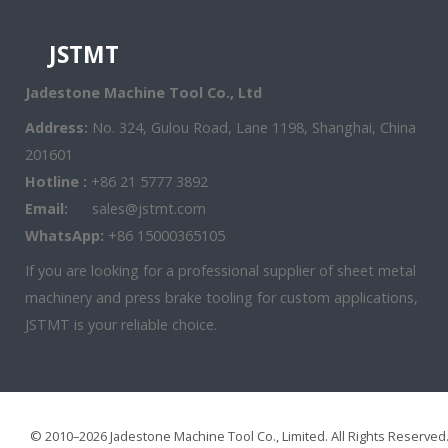
JSTMT
Jadestone Machine Tool Co., Ltd
Address:
No. 324, Gulou Road, Lane 1198, Shanghai, China
201601
Hotline :
+86 21 5777 3892
Email:
sales@jstmt.com
WhatsApp:
+86 15000365105
If you are looking for a professional supplier of sheet metal
machinery and press brake tooling for custom applications,
JSTMT is your reliable choice.
© 2010–2026 Jadestone Machine Tool Co., Limited. All Rights Reserved