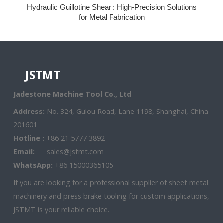
Hydraulic Guillotine Shear : High-Precision Solutions
for Metal Fabrication
JSTMT
Jadestone Machine Tool Co., Ltd
Address:
No. 324, Gulou Road, Lane 1198, Shanghai, China
201601
Hotline :
+86 21 5777 3892
Email:
sales@jstmt.com
WhatsApp:
+86 15000365105
If you are looking for a professional supplier of sheet metal
machinery and press brake tooling for custom applications,
JSTMT is your reliable choice.