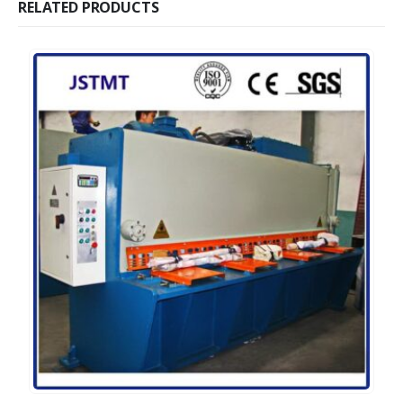
RELATED PRODUCTS