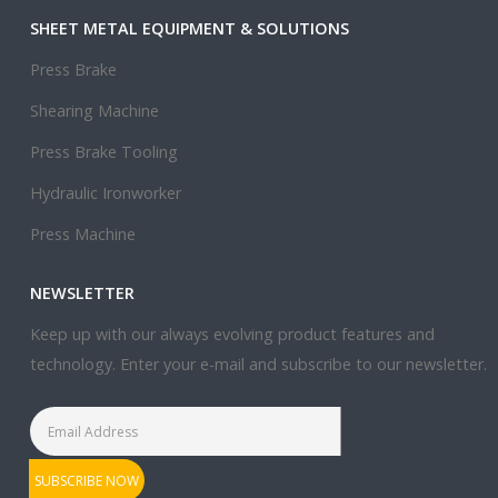
SHEET METAL EQUIPMENT & SOLUTIONS
Press Brake
Shearing Machine
Press Brake Tooling
Hydraulic Ironworker
Press Machine
NEWSLETTER
Keep up with our always evolving product features and
technology. Enter your e-mail and subscribe to our newsletter.