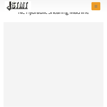
NC Hydraulic Shearing Machine