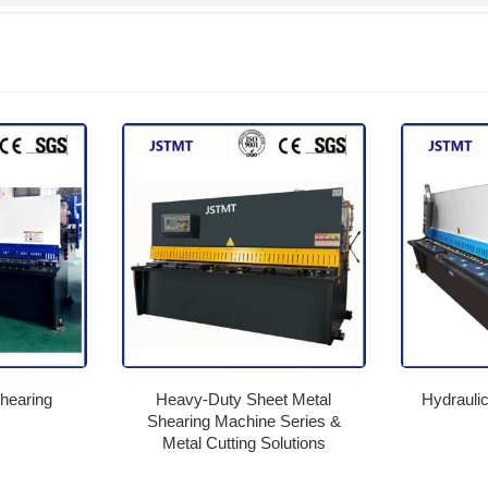
hearing
Heavy-Duty Sheet Metal
Hydrauli
Shearing Machine Series &
Metal Cutting Solutions