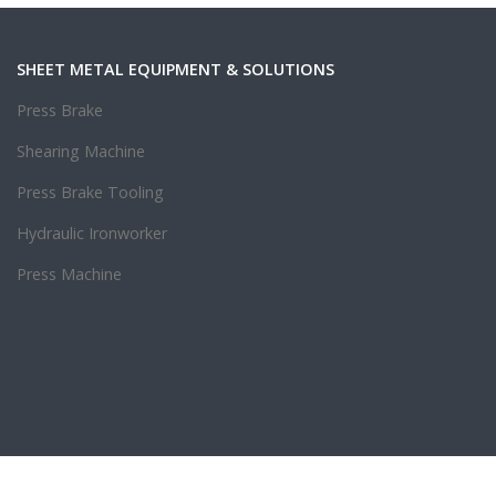
SHEET METAL EQUIPMENT & SOLUTIONS
Press Brake
Shearing Machine
Press Brake Tooling
Hydraulic Ironworker
Press Machine