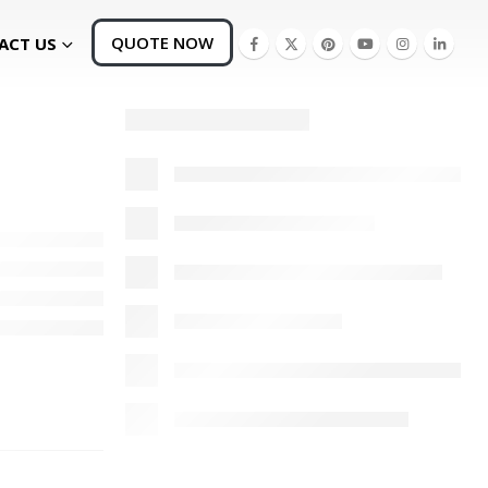
QUOTE NOW
ACT US