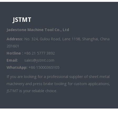
JSTMT
Jadestone Machine Tool Co., Ltd
Address:
No. 324, Gulou Road, Lane 1198, Shanghai, China
201601
Hotline :
+86 21 5777 3892
Email:
sales@jstmt.com
WhatsApp:
+86 15000365105
If you are looking for a professional supplier of sheet metal
machinery and press brake tooling for custom applications,
JSTMT is your reliable choice.