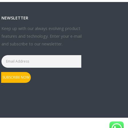
NEWSLETTER
Keep up with our always evolving product
features and technology. Enter your e-mail
and subscribe to our newsletter.