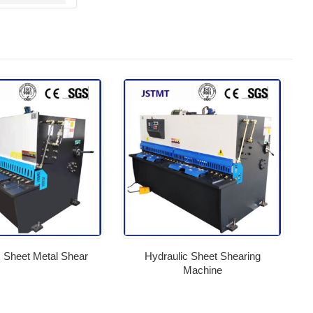
c Sheet Metal Shear
Hydraulic Sheet Shearing
Machine