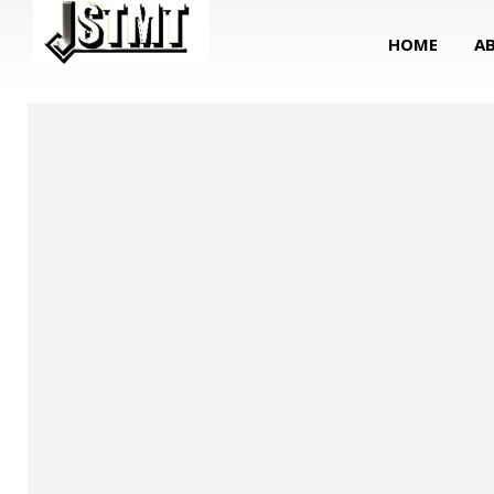
HOME
A