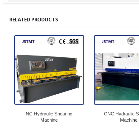
RELATED PRODUCTS
NC Hydraulic Shearing
CNC Hydraulic S
Machine
Machine