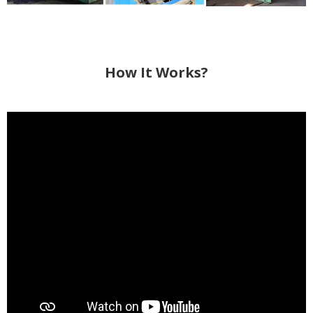
How It Works?