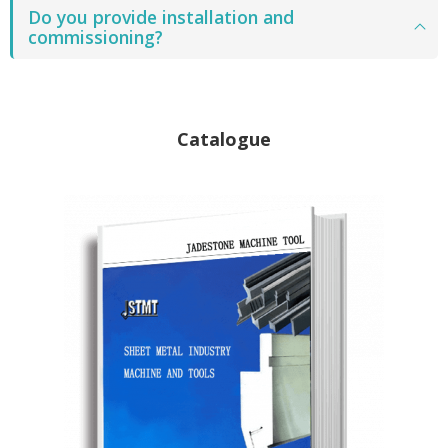
Do you provide installation and
commissioning?
Catalogue