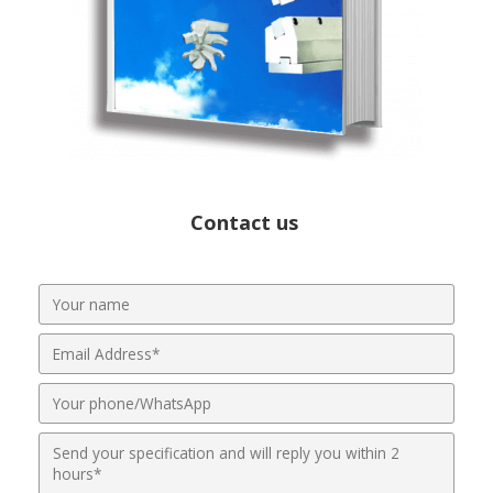
Contact us