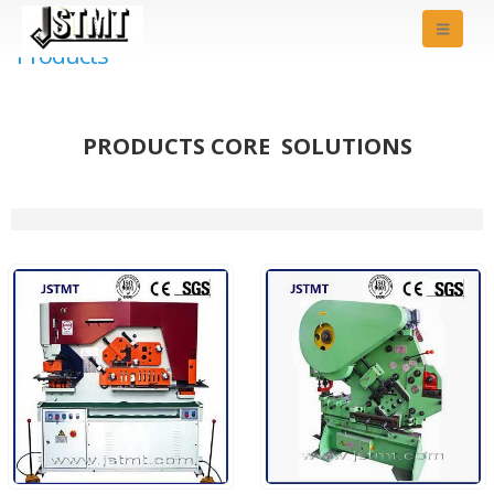
Products
PRODUCTS CORE SOLUTIONS