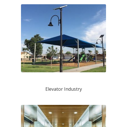
Elevator Industry