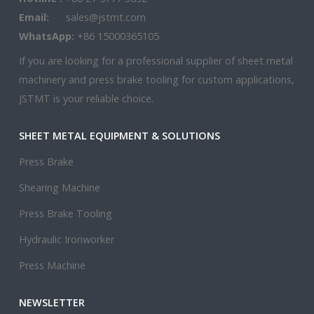
Email:
sales@jstmt.com
WhatsApp:
+86 15000365105
If you are looking for a professional supplier of sheet metal
machinery and press brake tooling for custom applications,
JSTMT is your reliable choice.
SHEET METAL EQUIPMENT & SOLUTIONS
Press Brake
Shearing Machine
Press Brake Tooling
Hydraulic Ironworker
Press Machine
NEWSLETTER