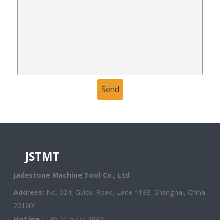
JSTMT
Jadestone Machine Tool Co., Ltd
Address:
No. 324, Gulou Road, Lane 1198, Shanghai, China
201601
Hotline :
+86 21 5777 3892