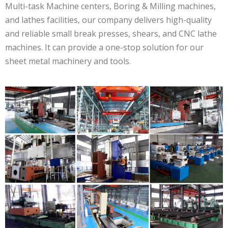
Multi-task Machine centers, Boring & Milling machines,
and lathes facilities, our company delivers high-quality
and reliable small break presses, shears, and CNC lathe
machines. It can provide a one-stop solution for our
sheet metal machinery and tools.