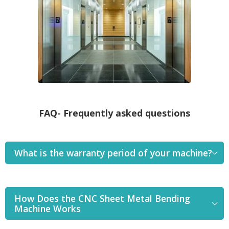
FAQ- Frequently asked questions
What is the warranty period of your machine?
How Does the CNC Sheet Metal Bending
Machine Works