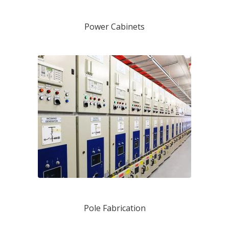
Power Cabinets
Pole Fabrication