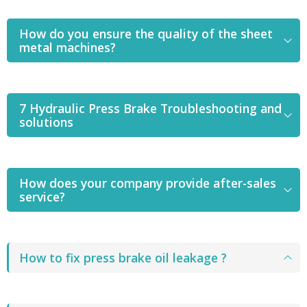
How do you ensure the quality of the sheet
metal machines?
7 Hydraulic Press Brake Troubleshooting and
solutions
How does your company provide after-sales
service?
How to fix press brake oil leakage ?