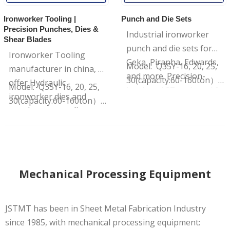
Ironworker Tooling |
Punch and Die Sets
Precision Punches, Dies &
Industrial ironworker
Shear Blades
punch and die sets for
Ironworker Tooling
Geka, Piranha, Edwards,
Model: Q35Y-16, 20, 25,
manufacturer in china, we
and more. Precision-
30(capacity:60-160ton）
offer Hydraulic
Model: Q35Y-16, 20, 25,
hardened S7 tool steel for
…
ironworker dies and
30(capacity:60-160ton）
maximum impact
punches, upper die,
Brand : JSTMT
resistance and clean
Punch holder, Die sets for
…
holes. Shop factory-direct
various material
thickness.
Mechanical Processing Equipment
JSTMT has been in Sheet Metal Fabrication Industry
since 1985, with mechanical processing equipment: