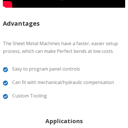
Advantages
The Sheet Metal Machines have a faster, easier setup
process, which can make Perfect bends at low costs.
Easy to program panel controls
Can fit with mechanical/hydraulic compensation
Custom Tooling
Applications