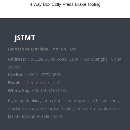
4 Way Box Colly Press Brake Tooling
JSTMT
Jadestone Machine Tool Co., Ltd
Address:
No. 324, Gulou Road, Lane 1198, Shanghai, China
201601
Hotline :
+86 21 5777 3892
Email:
[email protected]
WhatsApp:
+86 15000365105
If you are looking for a professional supplier of sheet metal
machinery and press brake tooling for custom applications,
JSTMT is your reliable choice.