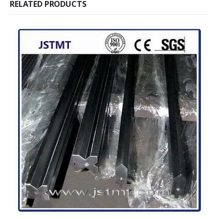
RELATED PRODUCTS