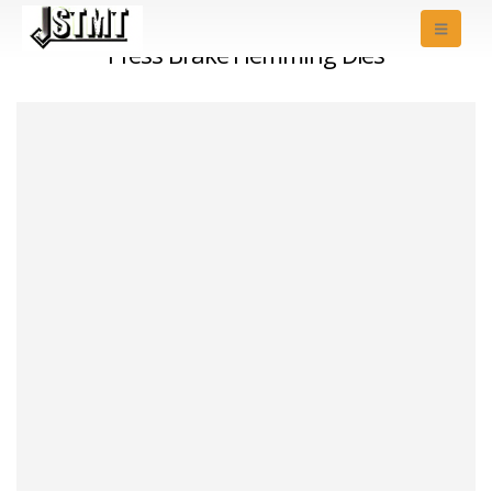
Press Brake Hemming Dies