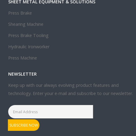
SHEET METAL EQUIPMENT & SOLUTIONS
Press Brake
Shearing Machine
Press Brake Tooling
Hydraulic Ironworker
Press Machine
NEWSLETTER
Keep up with our always evolving product features and
technology. Enter your e-mail and subscribe to our newsletter.