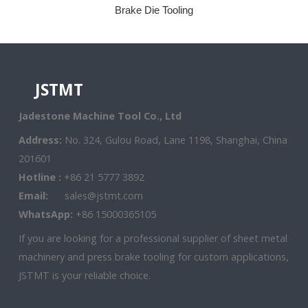
Brake Die Tooling
JSTMT
Jadestone Machine Tool Co., Ltd
Address:
No. 324, Gulou Road, Lane 1198, Shanghai, China
201601
Hotline :
+86 21 5777 3892
Email:
sales@jstmt.com
WhatsApp:
+86 15000365105
If you are looking for a professional supplier of sheet metal
machinery and press brake tooling for custom applications,
JSTMT is your reliable choice.