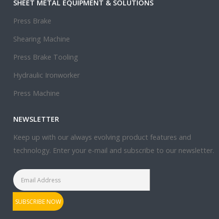
SHEET METAL EQUIPMENT & SOLUTIONS
Press Brake
Shearing Machine
Press Brake Tooling
Hydraulic Ironworker
Press Machine
NEWSLETTER
Keep up with our always evolving product features and
technology. Enter your e-mail and subscribe to our newsletter.