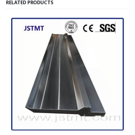
RELATED PRODUCTS