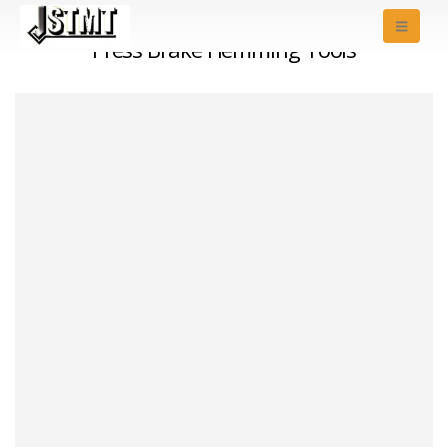
Press Brake Hemming Tools