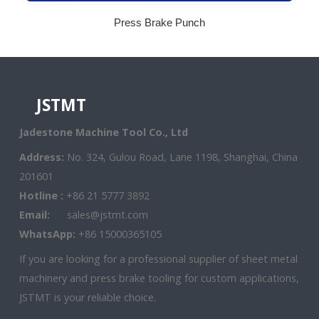
Press Brake Punch
JSTMT
Jadestone Machine Tool Co., Ltd
Address:
No. 324, Gulou Road, Lane 1198, Shanghai, China
201601
Hotline :
+86 21 5777 3892
Email:
sales@jstmt.com
WhatsApp:
+86 15000365105
If you are looking for a professional supplier of sheet metal
machinery and press brake tooling for custom applications,
JSTMT is your reliable choice.