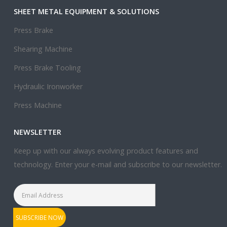
SHEET METAL EQUIPMENT & SOLUTIONS
Press Brake
Shearing Machine
Press Brake Tooling
Hydraulic Ironworker
Press Machine
NEWSLETTER
Keep up with our always evolving product features and
technology. Enter your e-mail and subscribe to our newsletter.