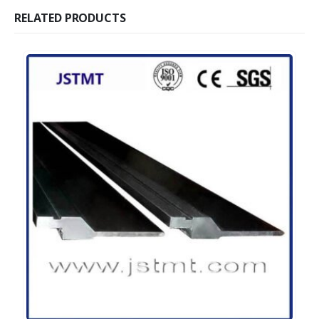
RELATED PRODUCTS