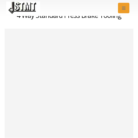
4 Way Standard Press Brake Tooling