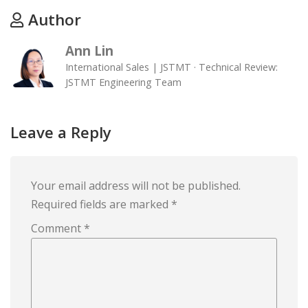
Author
Ann Lin
International Sales | JSTMT · Technical Review:
JSTMT Engineering Team
Leave a Reply
Your email address will not be published.
Required fields are marked
*
Comment
*