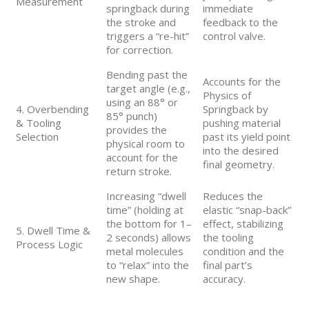
Measurement
springback during
immediate
the stroke and
feedback to the
triggers a “re-hit”
control valve.
for correction.
Bending past the
Accounts for the
target angle (e.g.,
Physics of
using an 88° or
4. Overbending
Springback by
85° punch)
& Tooling
pushing material
provides the
Selection
past its yield point
physical room to
into the desired
account for the
final geometry.
return stroke.
Increasing “dwell
Reduces the
time” (holding at
elastic “snap-back”
the bottom for 1–
effect, stabilizing
5. Dwell Time &
2 seconds) allows
the tooling
Process Logic
metal molecules
condition and the
to “relax” into the
final part’s
new shape.
accuracy.