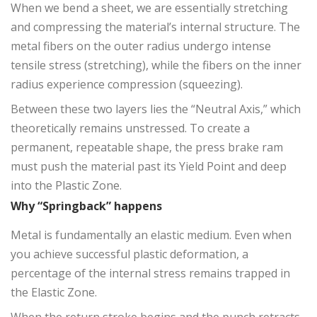
When we bend a sheet, we are essentially stretching
and compressing the material’s internal structure. The
metal fibers on the outer radius undergo intense
tensile stress (stretching), while the fibers on the inner
radius experience compression (squeezing).
Between these two layers lies the “Neutral Axis,” which
theoretically remains unstressed. To create a
permanent, repeatable shape, the press brake ram
must push the material past its Yield Point and deep
into the Plastic Zone.
Why “Springback” happens
Metal is fundamentally an elastic medium. Even when
you achieve successful plastic deformation, a
percentage of the internal stress remains trapped in
the Elastic Zone.
When the return stroke begins and the punch retracts,