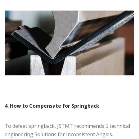
4. How to Compensate for Springback
To defeat springback, JSTMT recommends 5 technical
engineering Solutions for Inconsistent Angles.