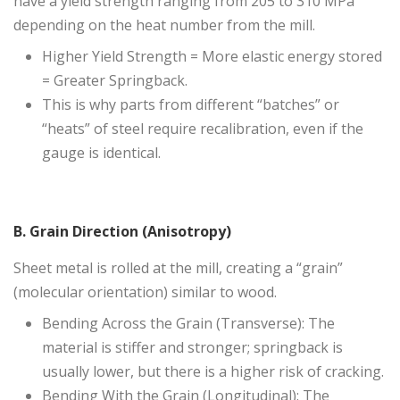
have a yield strength ranging from 205 to 310 MPa
depending on the heat number from the mill.
Higher Yield Strength = More elastic energy stored
= Greater Springback.
This is why parts from different “batches” or
“heats” of steel require recalibration, even if the
gauge is identical.
B. Grain Direction (Anisotropy)
Sheet metal is rolled at the mill, creating a “grain”
(molecular orientation) similar to wood.
Bending Across the Grain (Transverse): The
material is stiffer and stronger; springback is
usually lower, but there is a higher risk of cracking.
Bending With the Grain (Longitudinal): The