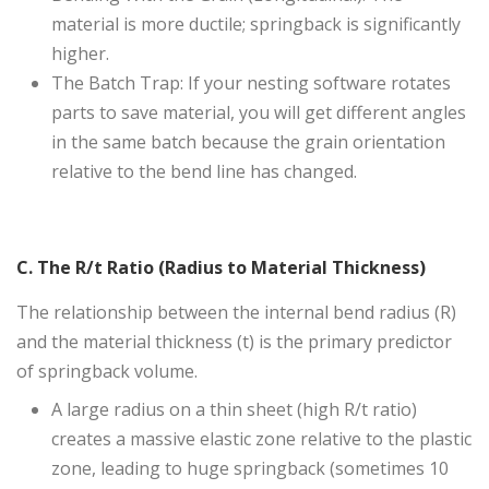
material is more ductile; springback is significantly
higher.
The Batch Trap: If your nesting software rotates
parts to save material, you will get different angles
in the same batch because the grain orientation
relative to the bend line has changed.
C. The R/t Ratio (Radius to Material Thickness)
The relationship between the internal bend radius (R)
and the material thickness (t) is the primary predictor
of springback volume.
A large radius on a thin sheet (high R/t ratio)
creates a massive elastic zone relative to the plastic
zone, leading to huge springback (sometimes 10