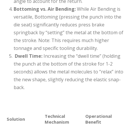
angle to account for the return.
Bottoming vs. Air Bending:
While Air Bending is
versatile, Bottoming (pressing the punch into the
die seat) significantly reduces press brake
springback by “setting” the metal at the bottom of
the stroke. Note: This requires much higher
tonnage and specific tooling durability.
Dwell Time:
Increasing the “dwell time” (holding
the punch at the bottom of the stroke for 1-2
seconds) allows the metal molecules to “relax” into
the new shape, slightly reducing the elastic snap-
back.
Technical
Operational
Solution
Mechanism
Benefit