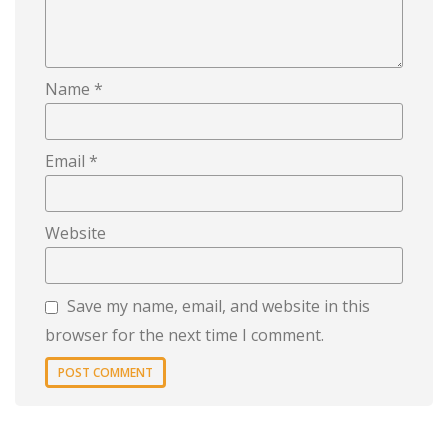
Name
*
Email
*
Website
Save my name, email, and website in this
browser for the next time I comment.