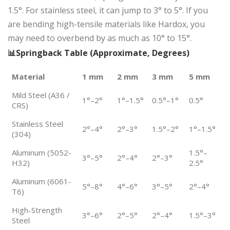
1.5°. For stainless steel, it can jump to 3° to 5°. If you
are bending high-tensile materials like Hardox, you
may need to overbend by as much as 10° to 15°.
📊Springback Table (Approximate, Degrees)
Material
1 mm
2 mm
3 mm
5 mm
Mild Steel (A36 /
1°–2°
1°–1.5°
0.5°–1°
0.5°
CRS)
Stainless Steel
2°–4°
2°–3°
1.5°–2°
1°–1.5°
(304)
Aluminum (5052-
1.5°–
3°–5°
2°–4°
2°–3°
H32)
2.5°
Aluminum (6061-
5°–8°
4°–6°
3°–5°
2°–4°
T6)
High-Strength
3°–6°
2°–5°
2°–4°
1.5°–3°
Steel