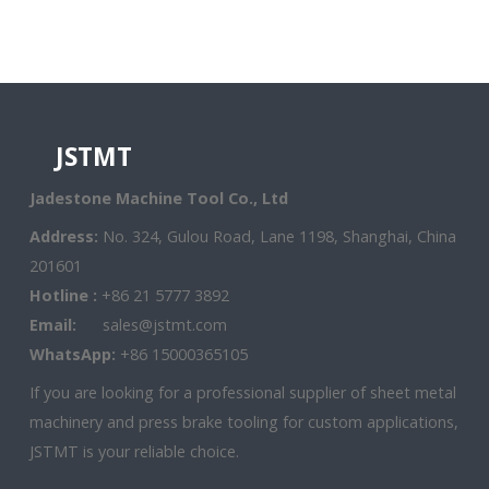
JSTMT
Jadestone Machine Tool Co., Ltd
Address:
No. 324, Gulou Road, Lane 1198, Shanghai, China
201601
Hotline :
+86 21 5777 3892
Email:
sales@jstmt.com
WhatsApp:
+86 15000365105
If you are looking for a professional supplier of sheet metal
machinery and press brake tooling for custom applications,
JSTMT is your reliable choice.