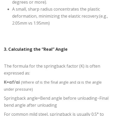
degrees or more).
A small, sharp radius concentrates the plastic
deformation, minimizing the elastic recovery.(e.g.,
2.05mm vs 1.95mm)
3. Calculating the “Real” Angle
The formula for the springback factor (K) is often
expressed as:
K=αf/αi
(Where αf is
the final angle and αi i
s the angle
under pressure)
​Springback angle=Bend angle before unloading−Final
bend angle after unloading
​For common mild steel, springback is usually 0.5° to