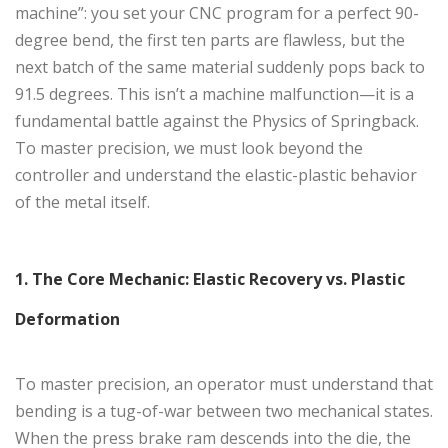
machine”: you set your CNC program for a perfect 90-
degree bend, the first ten parts are flawless, but the
next batch of the same material suddenly pops back to
91.5 degrees. This isn’t a machine malfunction—it is a
fundamental battle against the Physics of Springback.
To master precision, we must look beyond the
controller and understand the elastic-plastic behavior
of the metal itself.
1. The Core Mechanic: Elastic Recovery vs. Plastic
Deformation
To master precision, an operator must understand that
bending is a tug-of-war between two mechanical states.
When the press brake ram descends into the die, the