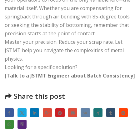
material itself. Whether you are compensating for
springback through air bending with 85-degree tools
or seeking the stability of bottoming, remember that
precision starts at the point of contact.
Master your precision. Reduce your scrap rate. Let
JSTMT help you navigate the complexities of metal
physics.
Looking for a specific solution?
[Talk to a JSTMT Engineer about Batch Consistency]
Share this post