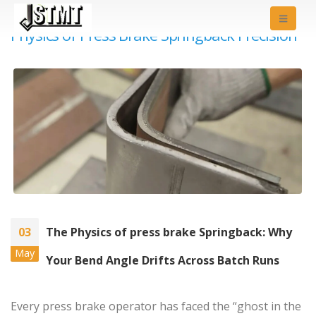
Physics of Press Brake Springback Precision
03
The Physics of press brake Springback: Why
May
Your Bend Angle Drifts Across Batch Runs
Every press brake operator has faced the “ghost in the