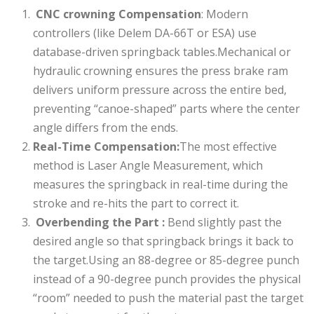
CNC crowning Compensation
: Modern
controllers (like Delem DA-66T or ESA) use
database-driven springback tables.Mechanical or
hydraulic crowning ensures the press brake ram
delivers uniform pressure across the entire bed,
preventing “canoe-shaped” parts where the center
angle differs from the ends.
Real-Time Compensation:
The most effective
method is Laser Angle Measurement, which
measures the springback in real-time during the
stroke and re-hits the part to correct it.
Overbending the Part :
Bend slightly past the
desired angle so that springback brings it back to
the target.Using an 88-degree or 85-degree punch
instead of a 90-degree punch provides the physical
“room” needed to push the material past the target