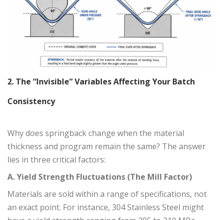
2. The “Invisible” Variables Affecting Your Batch
Consistency
Why does springback change when the material
thickness and program remain the same? The answer
lies in three critical factors:
A. Yield Strength Fluctuations (The Mill Factor)
Materials are sold within a range of specifications, not
an exact point. For instance, 304 Stainless Steel might