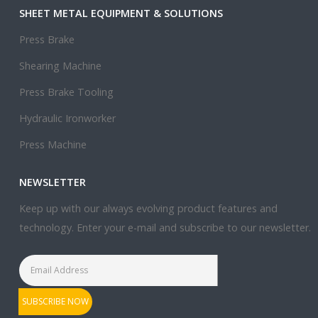
SHEET METAL EQUIPMENT & SOLUTIONS
Press Brake
Shearing Machine
Press Brake Tooling
Hydraulic Ironworker
Press Machine
NEWSLETTER
Keep up with our always evolving product features and
technology. Enter your e-mail and subscribe to our newsletter.