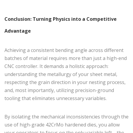
Conclusion: Turning Physics into a Competitive
Advantage
Achieving a consistent bending angle across different
batches of material requires more than just a high-end
CNC controller. It demands a holistic approach:
understanding the metallurgy of your sheet metal,
respecting the grain direction in your nesting process,
and, most importantly, utilizing precision-ground
tooling that eliminates unnecessary variables.
By isolating the mechanical inconsistencies through the
use of high-grade 42CrMo hardened dies, you allow
your operators to focus on the only variable left—the