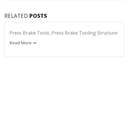
RELATED
POSTS
Press Brake Tools ,Press Brake Tooling Structure
Read More