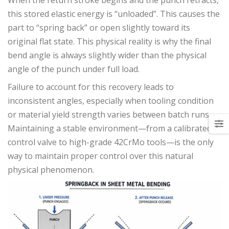
this stored elastic energy is “unloaded”. This causes the
part to “spring back” or open slightly toward its
original flat state. This physical reality is why the final
bend angle is always slightly wider than the physical
angle of the punch under full load.
Failure to account for this recovery leads to
inconsistent angles, especially when tooling condition
or material yield strength varies between batch runs.
Maintaining a stable environment—from a calibrated
control valve to high-grade 42CrMo tools—is the only
way to maintain proper control over this natural
physical phenomenon.