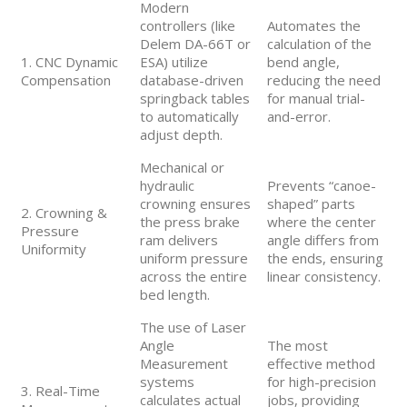
Modern
controllers (like
Automates the
Delem DA-66T or
calculation of the
1. CNC Dynamic
ESA) utilize
bend angle,
Compensation
database-driven
reducing the need
springback tables
for manual trial-
to automatically
and-error.
adjust depth.
Mechanical or
hydraulic
Prevents “canoe-
crowning ensures
shaped” parts
2. Crowning &
the press brake
where the center
Pressure
ram delivers
angle differs from
Uniformity
uniform pressure
the ends, ensuring
across the entire
linear consistency.
bed length.
The use of Laser
Angle
The most
Measurement
effective method
systems
for high-precision
3. Real-Time
calculates actual
jobs, providing