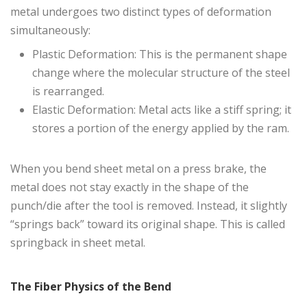
metal undergoes two distinct types of deformation
simultaneously:
Plastic Deformation: This is the permanent shape
change where the molecular structure of the steel
is rearranged.
Elastic Deformation: Metal acts like a stiff spring; it
stores a portion of the energy applied by the ram.
When you bend sheet metal on a press brake, the
metal does not stay exactly in the shape of the
punch/die after the tool is removed. Instead, it slightly
“springs back” toward its original shape. This is called
springback in sheet metal.
The Fiber Physics of the Bend