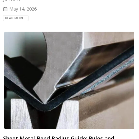
May 14, 2026
READ MORE...
Sheet Metal Bend Radius Guide: Rules and