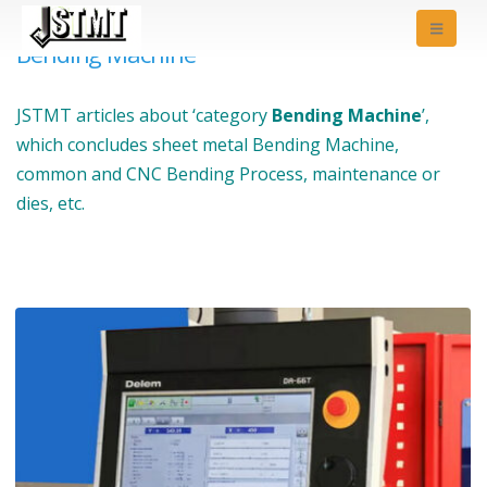
Bending Machine
JSTMT articles about ‘category
Bending Machine
’,
which concludes sheet metal Bending Machine,
common and CNC Bending Process, maintenance or
dies, etc.