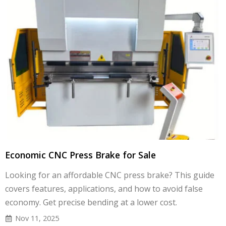
Economic CNC Press Brake for Sale
Looking for an affordable CNC press brake? This guide
covers features, applications, and how to avoid false
economy. Get precise bending at a lower cost.
Nov 11, 2025