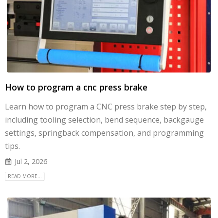
How to program a cnc press brake
Learn how to program a CNC press brake step by step,
including tooling selection, bend sequence, backgauge
settings, springback compensation, and programming
tips.
Jul 2, 2026
READ MORE...