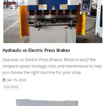
Hydraulic vs Electric Press Brakes
Hydraulic vs. Electric Press Brakes: Which is best? We
compare speed, tonnage, cost, and maintenance to help
you choose the right machine for your shop.
Jan 15, 2026
READ MORE...