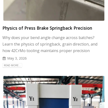
Physics of Press Brake Springback Precision
Why does your bend angle change across batches?
Learn the physics of springback, grain direction, and
how 42CrMo tooling maintains proper precision
May 3, 2026
READ MORE...