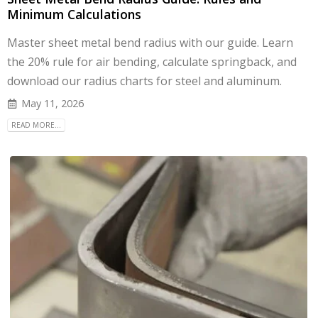
Minimum Calculations
Master sheet metal bend radius with our guide. Learn
the 20% rule for air bending, calculate springback, and
download our radius charts for steel and aluminum.
May 11, 2026
READ MORE...