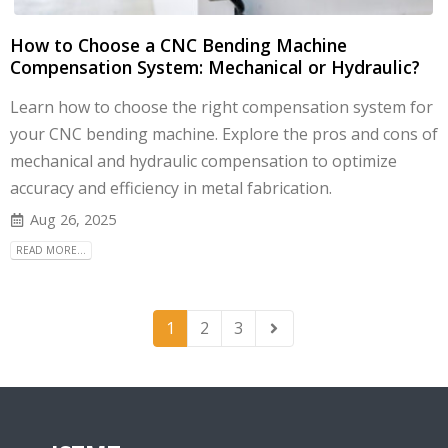
How to Choose a CNC Bending Machine
Compensation System: Mechanical or Hydraulic?
Learn how to choose the right compensation system for
your CNC bending machine. Explore the pros and cons of
mechanical and hydraulic compensation to optimize
accuracy and efficiency in metal fabrication.
Aug 26, 2025
READ MORE...
1
2
3