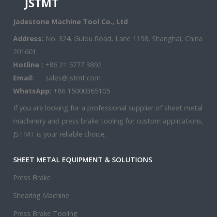
JSTMT
Jadestone Machine Tool Co., Ltd
Address:
No. 324, Gulou Road, Lane 1198, Shanghai, China
201601
Hotline :
+86 21 5777 3892
Email:
sales@jstmt.com
WhatsApp:
+86 15000365105
If you are looking for a professional supplier of sheet metal
machinery and press brake tooling for custom applications,
JSTMT is your reliable choice.
SHEET METAL EQUIPMENT & SOLUTIONS
Press Brake
Shearing Machine
Press Brake Tooling