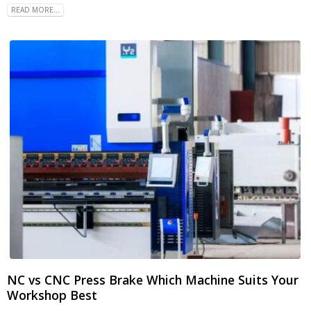
READ MORE...
NC vs CNC Press Brake Which Machine Suits Your
Workshop Best