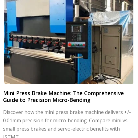
Mini Press Brake Machine: The Comprehensive
Guide to Precision Micro-Bending
Discover how the mini press brake machine delivers +/-
0.01mm precision for micro-bending. Compare mini vs.
small press brakes and servo-electric benefits with
JSTMT.