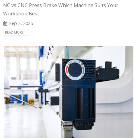
NC vs CNC Press Brake Which Machine Suits Your
Workshop Best
Sep 2, 2025
READ MORE...