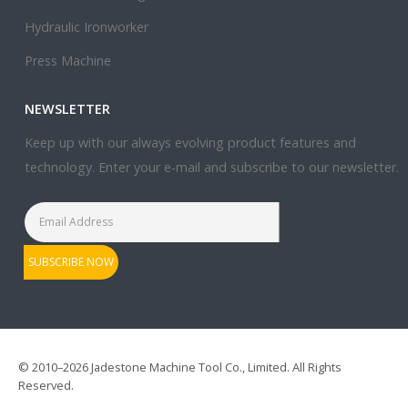
Hydraulic Ironworker
Press Machine
NEWSLETTER
Keep up with our always evolving product features and
technology. Enter your e-mail and subscribe to our newsletter.
© 2010–2026 Jadestone Machine Tool Co., Limited. All Rights
Reserved.