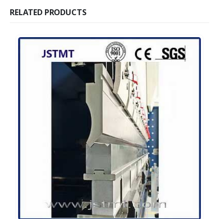
RELATED PRODUCTS