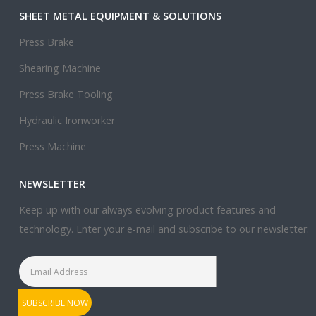
SHEET METAL EQUIPMENT & SOLUTIONS
Press Brake
Shearing Machine
Press Brake Tooling
Hydraulic Ironworker
Press Machine
NEWSLETTER
Keep up with our always evolving product features and
technology. Enter your e-mail and subscribe to our newsletter.