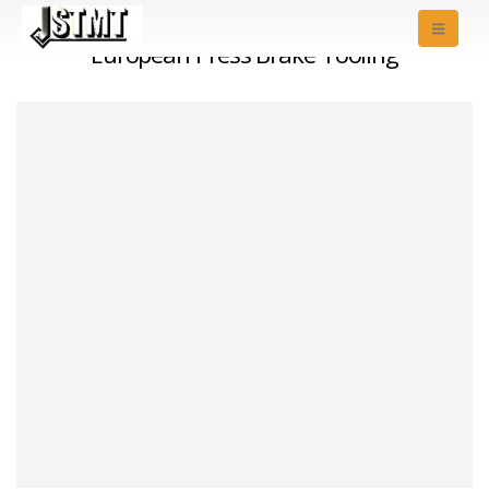
European Press Brake Tooling