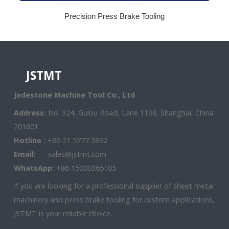
Precision Press Brake Tooling
JSTMT
Jadestone Machine Tool Co., Ltd
Address:
No. 324, Gulou Road, Lane 1198, Shanghai, China
201601
Hotline :
+86 21 5777 3892
Email:
sales@jstmt.com
WhatsApp:
+86 15000365105
If you are looking for a professional supplier of sheet metal
machinery and press brake tooling for custom applications,
JSTMT is your reliable choice.