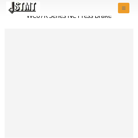
WC67K Series NC Press Brake