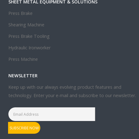
SHEET METAL EQUIPMENT & SOLUTIONS
Press Brake
Shearing Machine
Press Brake Tooling
Hydraulic Ironworker
Press Machine
NEWSLETTER
Keep up with our always evolving product features and
technology. Enter your e-mail and subscribe to our newsletter.