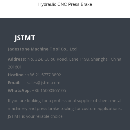
Hydraulic CNC Press Brake
JSTMT
Jadestone Machine Tool Co., Ltd
Address:
No. 324, Gulou Road, Lane 1198, Shanghai, China
201601
Hotline :
+86 21 5777 3892
Email:
sales@jstmt.com
WhatsApp:
+86 15000365105
If you are looking for a professional supplier of sheet metal
machinery and press brake tooling for custom applications,
JSTMT is your reliable choice.