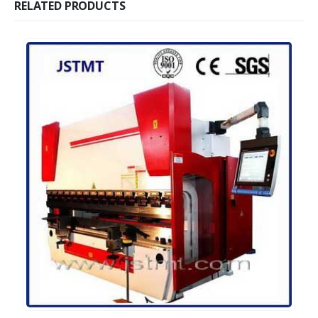
RELATED PRODUCTS