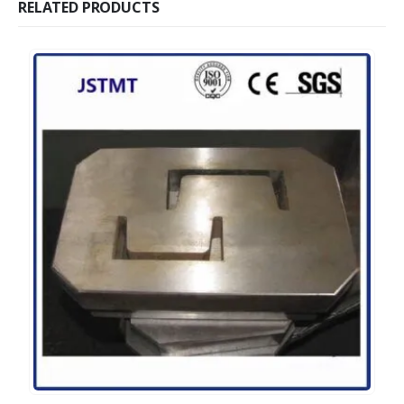
RELATED PRODUCTS