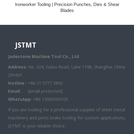
Ironworker Tooling | Precision Punches, Dies & Shear
Blades
JSTMT
Jadestone Machine Tool Co., Ltd
Address:
No. 324, Gulou Road, Lane 1198, Shanghai, China
201601
Hotline :
+86 21 5777 3892
Email:
[email protected]
WhatsApp:
+86 15000365105
If you are looking for a professional supplier of sheet metal
machinery and press brake tooling for custom applications,
JSTMT is your reliable choice.