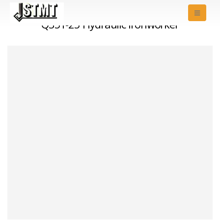
Q35Y-25 Hydraulic Ironworker