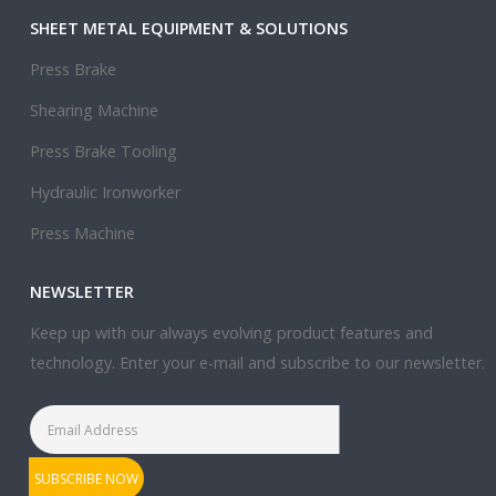
SHEET METAL EQUIPMENT & SOLUTIONS
Press Brake
Shearing Machine
Press Brake Tooling
Hydraulic Ironworker
Press Machine
NEWSLETTER
Keep up with our always evolving product features and
technology. Enter your e-mail and subscribe to our newsletter.