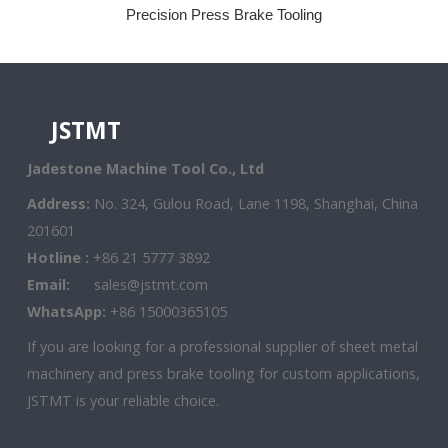
Precision Press Brake Tooling
JSTMT
Jadestone Machine Tool Co., Ltd
Address:
No. 324, Gulou Road, Lane 1198, Shanghai, China
201601
Hotline :
+86 21 5777 3892
Email:
sales@jstmt.com
WhatsApp:
+86 15000365105
If you are looking for a professional supplier of sheet metal
machinery and press brake tooling for custom applications,
JSTMT is your reliable choice.