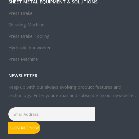
SHEET METAL EQUIPMENT & SOLUTIONS
Press Brake
Shearing Machine
Press Brake Tooling
Hydraulic Ironworker
Press Machine
NEWSLETTER
Keep up with our always evolving product features and
technology. Enter your e-mail and subscribe to our newsletter.