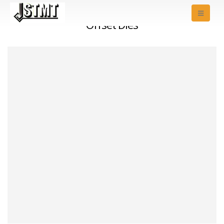
Offset Dies