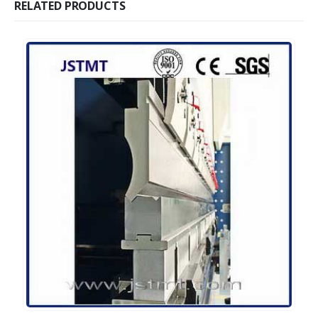
RELATED PRODUCTS