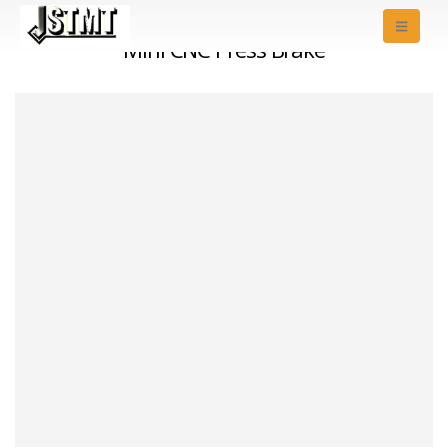
Mini CNC Press Brake