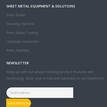
SHEET METAL EQUIPMENT & SOLUTIONS
Press Brake
Shearing Machine
Press Brake Tooling
Hydraulic Ironworker
Press Machine
NEWSLETTER
Keep up with our always evolving product features and
technology. Enter your e-mail and subscribe to our newsletter.