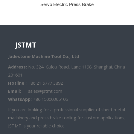
Servo Electric Press Brake
JSTMT
Jadestone Machine Tool Co., Ltd
Address:
No. 324, Gulou Road, Lane 1198, Shanghai, China
201601
Hotline :
+86 21 5777 3892
Email:
sales@jstmt.com
WhatsApp:
+86 15000365105
If you are looking for a professional supplier of sheet metal
machinery and press brake tooling for custom applications,
JSTMT is your reliable choice.