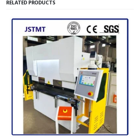
RELATED PRODUCTS