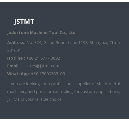
JSTMT
Jadestone Machine Tool Co., Ltd
Address:
No. 324, Gulou Road, Lane 1198, Shanghai, China
201601
Hotline :
+86 21 5777 3892
Email:
sales@jstmt.com
WhatsApp:
+86 15000365105
If you are looking for a professional supplier of sheet metal
machinery and press brake tooling for custom applications,
JSTMT is your reliable choice.