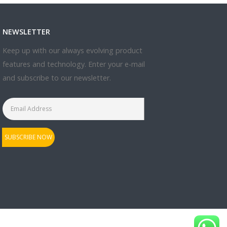
NEWSLETTER
Keep up with our always evolving product
features and technology. Enter your e-mail
and subscribe to our newsletter.