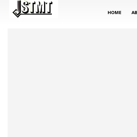
HOME
A