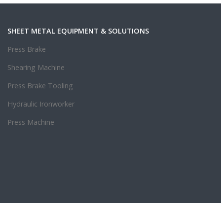
SHEET METAL EQUIPMENT & SOLUTIONS
Press Brake
Shearing Machine
Press Brake Tooling
Hydraulic Ironworker
Press Machine