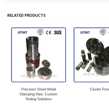
RELATED PRODUCTS
Precision Sheet Metal
Cluster Pun
Stamping Dies: Custom
Tooling Solutions