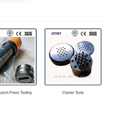
nch Press Tooling
Cluster Tools