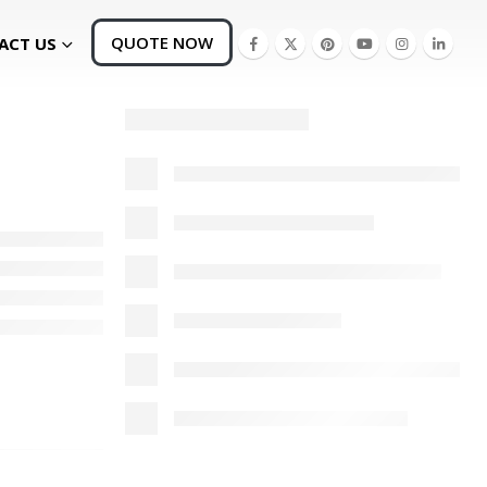
QUOTE NOW
ACT US