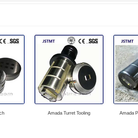
ch
Amada Turret Tooling
Amada Pu