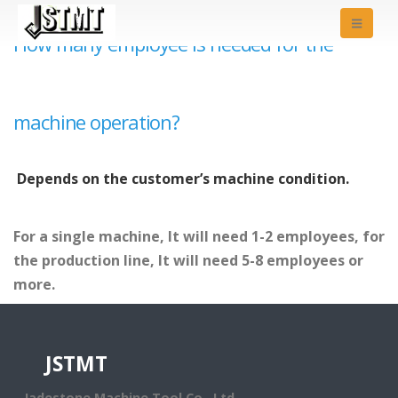
How many employee is needed for the
machine operation?
Depends on the customer’s machine condition.
For a single machine, It will need 1-2 employees, for
the production line, It will need 5-8 employees or
more.
JSTMT
Jadestone Machine Tool Co., Ltd