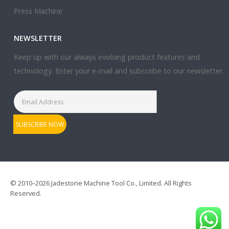
Press Machine
NEWSLETTER
Keep up with our always evolving product features and
technology. Enter your e-mail and subscribe to our newsletter.
© 2010–2026 Jadestone Machine Tool Co., Limited. All Rights
Reserved.