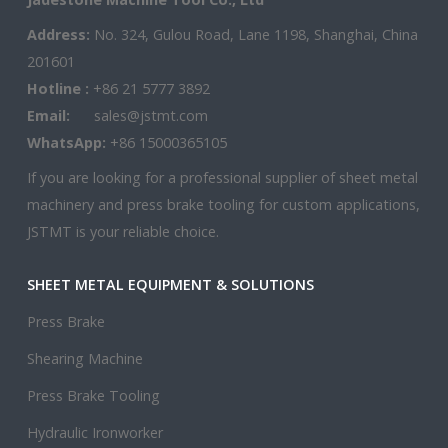
Address:
No. 324, Gulou Road, Lane 1198, Shanghai, China
201601
Hotline :
+86 21 5777 3892
Email:
sales@jstmt.com
WhatsApp:
+86 15000365105
If you are looking for a professional supplier of sheet metal
machinery and press brake tooling for custom applications,
JSTMT is your reliable choice.
SHEET METAL EQUIPMENT & SOLUTIONS
Press Brake
Shearing Machine
Press Brake Tooling
Hydraulic Ironworker