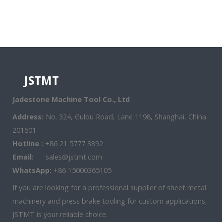
JSTMT
Jadestone Machine Tool Co., Ltd
Address:
No. 324, Gulou Road, Lane 1198, Shanghai, China
201601
Hotline :
+86 21 5777 3892
Email:
sales@jstmt.com
WhatsApp:
+86 15000365105
If you are looking for a professional supplier of sheet metal
machinery and press brake tooling for custom applications,
JSTMT is your reliable choice.