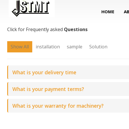
HOME
A
FAQ
Click for Frequently asked
Questions
Show All
installation
sample
Solution
What is your delivery time
What is your payment terms?
What is your warranty for machinery?