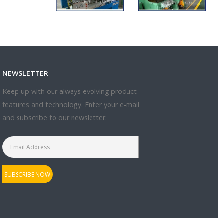
NEWSLETTER
Keep up with our always evolving product
features and technology. Enter your e-mail
and subscribe to our newsletter.