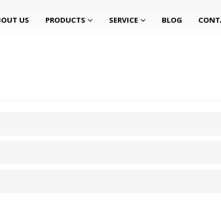
BOUT US
PRODUCTS
SERVICE
BLOG
CONT