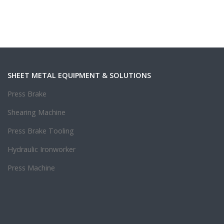
SHEET METAL EQUIPMENT & SOLUTIONS
Press Brake
Shearing Machine
Press Brake Tooling
Hydraulic Ironworker
Press Machine