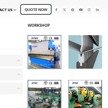
QUOTE NOW
ACT US
WORKSHOP