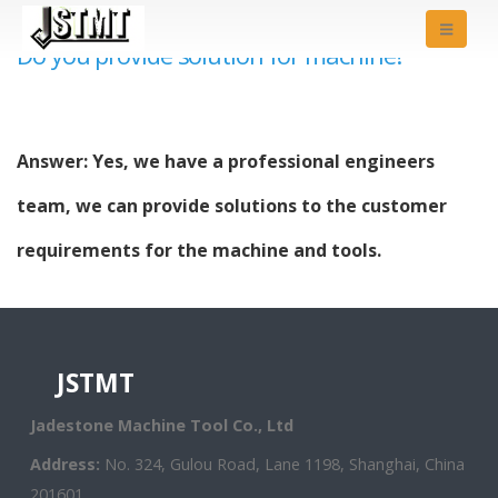
Do you provide solution for machine?
Answer: Yes, we have a professional engineers
team, we can provide solutions to the customer
requirements for the machine and tools.
JSTMT
Jadestone Machine Tool Co., Ltd
Address:
No. 324, Gulou Road, Lane 1198, Shanghai, China
201601