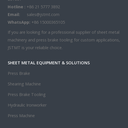
Hotline :
+86 21 5777 3892
Email:
sales@jstmt.com
WhatsApp:
+86 15000365105
If you are looking for a professional supplier of sheet metal
machinery and press brake tooling for custom applications,
JSTMT is your reliable choice.
SHEET METAL EQUIPMENT & SOLUTIONS
Press Brake
Shearing Machine
Press Brake Tooling
Hydraulic Ironworker
Press Machine