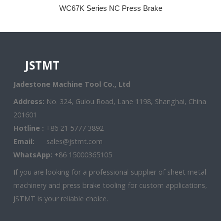
WC67K Series NC Press Brake
JSTMT
Jadestone Machine Tool Co., Ltd
Address:
No. 324, Gulou Road, Lane 1198, Shanghai, China
201601
Hotline :
+86 21 5777 3892
Email:
sales@jstmt.com
WhatsApp:
+86 15000365105
If you are looking for a professional supplier of sheet metal
machinery and press brake tooling for custom applications,
JSTMT is your reliable choice.