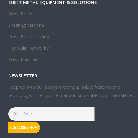
SHEET METAL EQUIPMENT & SOLUTIONS
Press Brake
Shearing Machine
Press Brake Tooling
Hydraulic Ironworker
Press Machine
NEWSLETTER
Keep up with our always evolving product features and
technology. Enter your e-mail and subscribe to our newsletter.