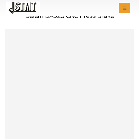
Delem DA52S CNC Press Brake