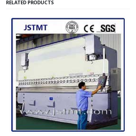
RELATED PRODUCTS