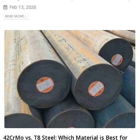
Feb 13, 2026
READ MORE...
42CrMo vs. T8 Steel: Which Material is Best for