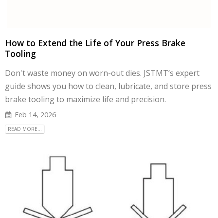
How to Extend the Life of Your Press Brake
Tooling
Don't waste money on worn-out dies. JSTMT’s expert
guide shows you how to clean, lubricate, and store press
brake tooling to maximize life and precision.
Feb 14, 2026
READ MORE...