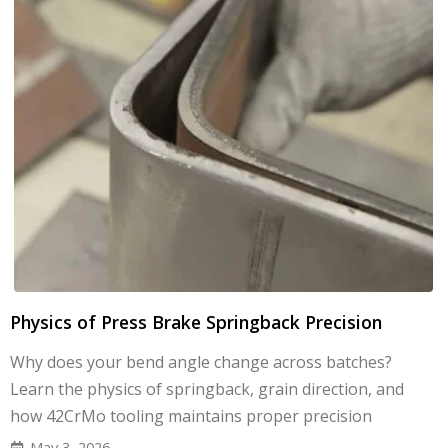
Physics of Press Brake Springback Precision
Why does your bend angle change across batches?
Learn the physics of springback, grain direction, and
how 42CrMo tooling maintains proper precision
May 3, 2026