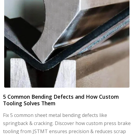
5 Common Bending Defects and How Custom
Tooling Solves Them
Fix 5 common sheet metal bending defects like
springback & cracking. Discover how custom press brake
tooling from JSTMT ensures precision & reduces scrap