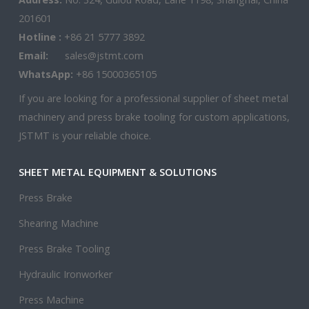
201601
Hotline :
+86 21 5777 3892
Email:
sales@jstmt.com
WhatsApp:
+86 15000365105
If you are looking for a professional supplier of sheet metal
machinery and press brake tooling for custom applications,
JSTMT is your reliable choice.
SHEET METAL EQUIPMENT & SOLUTIONS
Press Brake
Shearing Machine
Press Brake Tooling
Hydraulic Ironworker
Press Machine