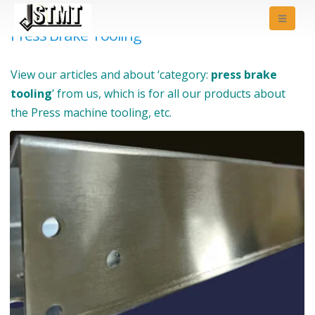
Press Brake Tooling
View our articles and about ‘category:
press brake
tooling
’ from us, which is for all our products about
the Press machine tooling, etc.