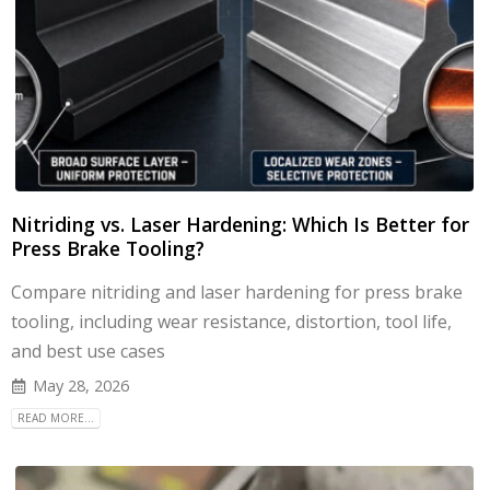
Nitriding vs. Laser Hardening: Which Is Better for
Press Brake Tooling?
Compare nitriding and laser hardening for press brake
tooling, including wear resistance, distortion, tool life,
and best use cases
May 28, 2026
READ MORE...