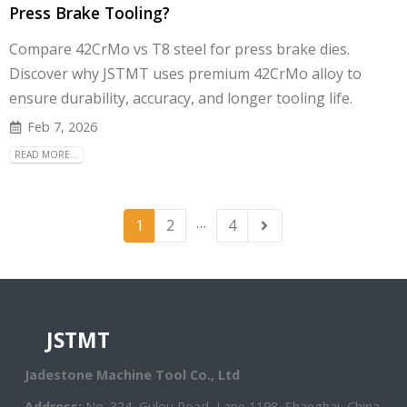
Press Brake Tooling?
Compare 42CrMo vs T8 steel for press brake dies.
Discover why JSTMT uses premium 42CrMo alloy to
ensure durability, accuracy, and longer tooling life.
Feb 7, 2026
READ MORE...
…
1
2
4
JSTMT
Jadestone Machine Tool Co., Ltd
Address:
No. 324, Gulou Road, Lane 1198, Shanghai, China