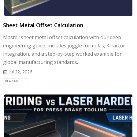
Sheet Metal Offset Calculation
Master sheet metal offset calculation with our deep
engineering guide. Includes joggle formulas, K-factor
integration, and a step-by-step worked example for
global manufacturing standards.
Jul 22, 2026
READ MORE...