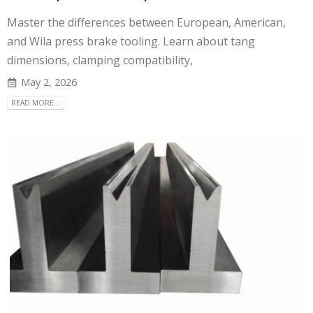
Master the differences between European, American,
and Wila press brake tooling. Learn about tang
dimensions, clamping compatibility,
May 2, 2026
READ MORE...