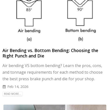
Air Bending vs. Bottom Bending: Choosing the
Right Punch and Die
Air bending VS bottom bending? Learn the pros, cons,
and tonnage requirements for each method to choose
the best press brake punch and die for your shop.
Feb 14, 2026
READ MORE...