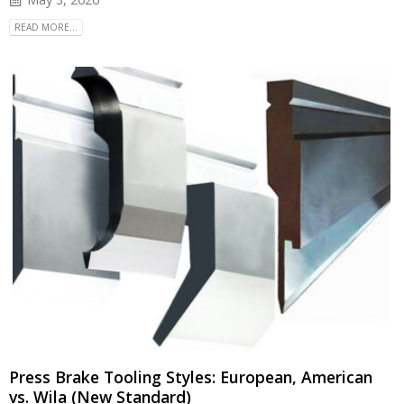
READ MORE...
Press Brake Tooling Styles: European, American
vs. Wila (New Standard)