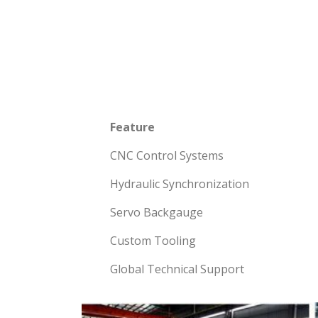
Feature
CNC Control Systems
Hydraulic Synchronization
Servo Backgauge
Custom Tooling
Global Technical Support