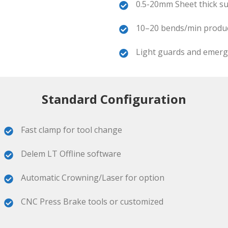
0.5-20mm Sheet thick su
10–20 bends/min product
Light guards and emerge
Standard Configuration
Fast clamp for tool change
Delem LT Offline software
Automatic Crowning/Laser for option
CNC Press Brake tools or customized