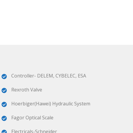
Controller- DELEM, CYBELEC, ESA
Rexroth Valve
Hoerbiger(Hawei) Hydraulic System
Fagor Optical Scale
Electricals-Schneider