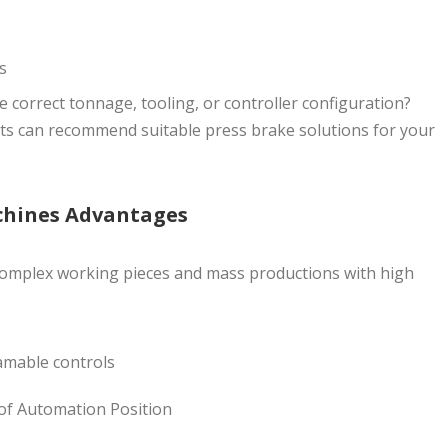
s
e correct tonnage, tooling, or controller configuration?
ts can recommend suitable press brake solutions for your
chines Advantages
complex working pieces and mass productions with high
mable controls
of Automation Position