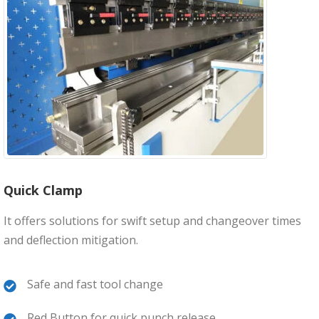
Quick Clamp
It offers solutions for swift setup and changeover times
and deflection mitigation.
Safe and fast tool change
Red Button for quick punch release