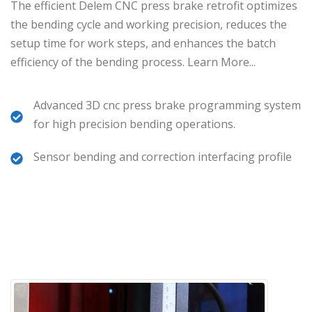
The efficient Delem CNC press brake retrofit optimizes
the bending cycle and working precision, reduces the
setup time for work steps, and enhances the batch
efficiency of the bending process.
Learn More.
..
Advanced 3D cnc press brake programming system
for high precision bending operations.
Sensor bending and correction interfacing profile