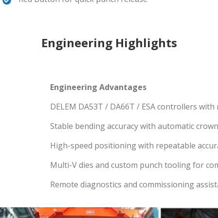
Engineering Highlights
Engineering Advantages
DELEM DA53T / DA66T / ESA controllers with
Stable bending accuracy with automatic crow
High-speed positioning with repeatable accur
Multi-V dies and custom punch tooling for co
Remote diagnostics and commissioning assis