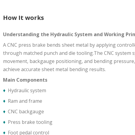
How It works
Understanding the Hydraulic System and Working Prin
A CNC press brake bends sheet metal by applying controll
through matched punch and die tooling.The CNC system 
movement, backgauge positioning, and bending pressure,a
achieve accurate sheet metal bending results.
Main Components
♦
Hydraulic system
♦
Ram and frame
♦
CNC backgauge
♦
Press brake tooling
♦
Foot pedal control