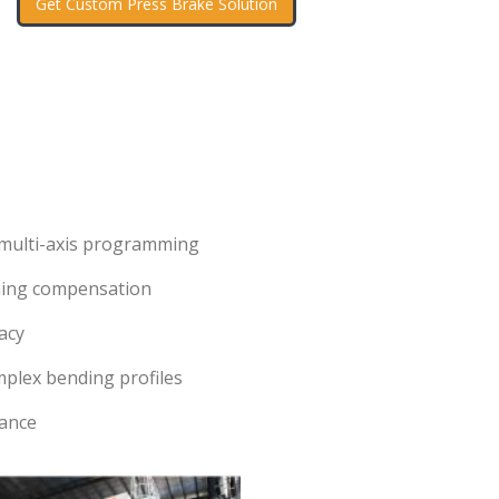
Get Custom Press Brake Solution
 multi-axis programming
ning compensation
acy
mplex bending profiles
tance