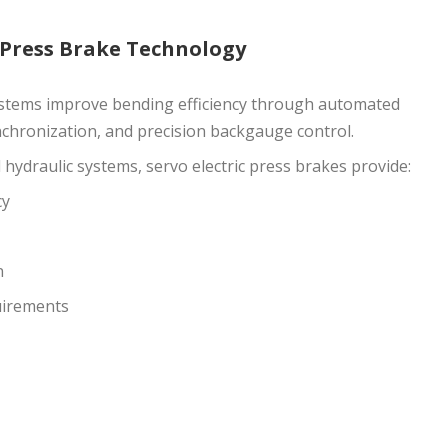
 Press Brake Technology
tems improve bending efficiency through automated
chronization, and precision backgauge control.
ydraulic systems, servo electric press brakes provide:
cy
n
uirements