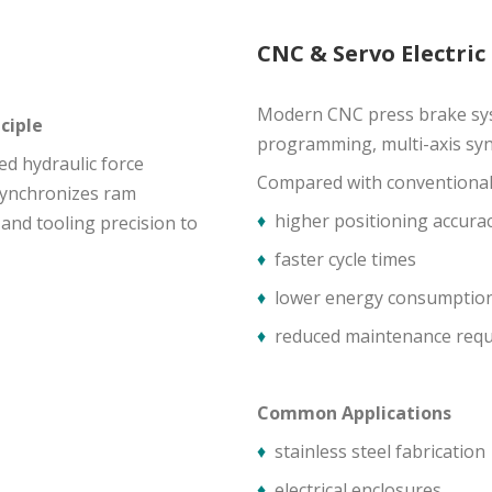
CNC & Servo Electric
Modern CNC press brake sys
ciple
programming, multi-axis syn
ed hydraulic force
Compared with conventional h
synchronizes ram
♦
higher positioning accura
nd tooling precision to
♦
faster cycle times
♦
lower energy consumptio
♦
reduced maintenance req
Common Applications
♦
stainless steel fabrication
♦
electrical enclosures