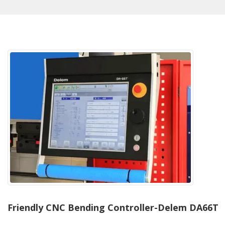
Friendly CNC Bending Controller-Delem DA66T