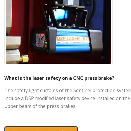
What is the laser safety on a CNC press brake?
The safety light curtains of the Sentinel protection syste
include a DSP modified laser safety device installed on the
upper beam of the press brakes.