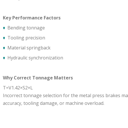
Key Performance Factors
♦
Bending tonnage
♦
Tooling precision
♦
Material springback
♦
Hydraulic synchronization
Why Correct Tonnage Matters
T=V1.42×S2×L
​Incorrect tonnage selection for the metal press brakes ma
accuracy, tooling damage, or machine overload.