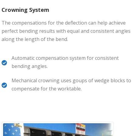
Crowning System
The compensations for the deflection can help achieve
perfect bending results with equal and consistent angles
along the length of the bend.
Automatic compensation system for consistent
bending angles.
Mechanical crowning uses goups of wedge blocks to
compensate for the worktable.