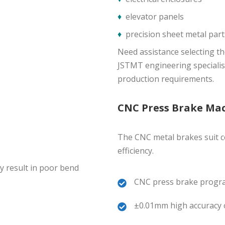
♦
elevator panels
♦
precision sheet metal part
Need assistance selecting th
JSTMT engineering specialis
production requirements.
CNC Press Brake Ma
The CNC metal brakes suit 
efficiency.
y result in poor bend
CNC press brake progra
±0.01mm high accuracy 