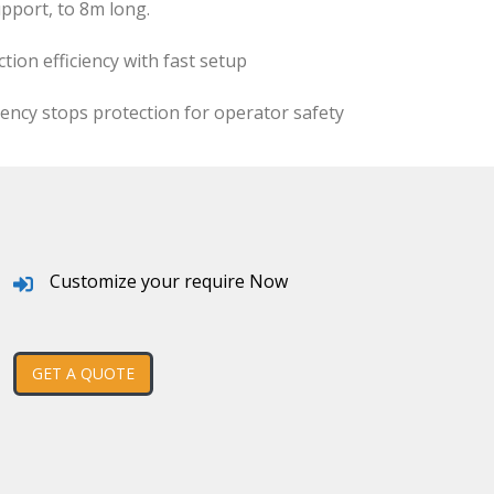
pport, to 8m long.
ion efficiency with fast setup
ncy stops protection for operator safety
Customize your require Now
GET A QUOTE