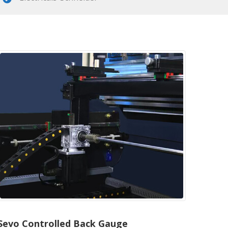
Sevo Controlled Back Gauge