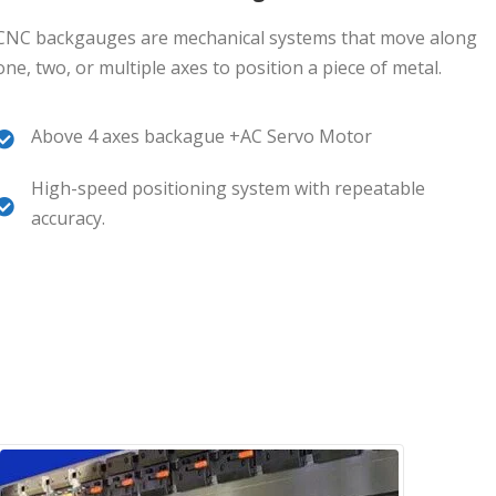
CNC backgauges are mechanical systems that move along
one, two, or multiple axes to position a piece of metal.
Above 4 axes backague +AC Servo Motor
High-speed positioning system with repeatable
accuracy.