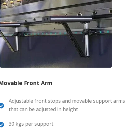
Movable Front Arm
Adjustable front stops and movable support arms
that can be adjusted in height
30 kgs per support