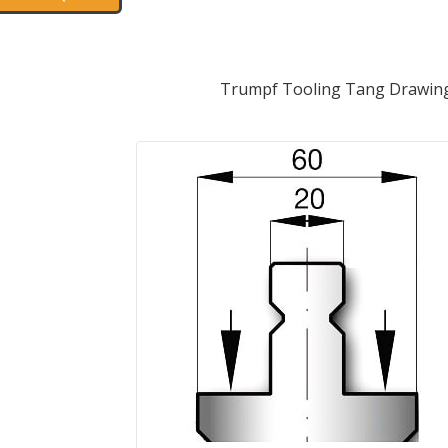
Trumpf Tooling Tang Drawin