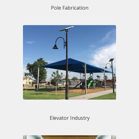
Pole Fabrication
Elevator Industry