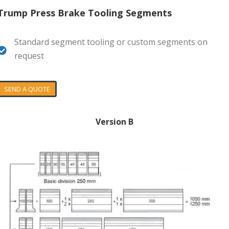
Trump Press Brake Tooling Segments
Standard segment tooling or custom segments on
request
SEND A QUOTE
Version B