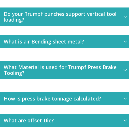
Do your Trumpf punches support vertical tool
loading?
What is air Bending sheet metal?
What Material is used for Trumpf Press Brake
Tooling?
How is press brake tonnage calculated?
What are offset Die?