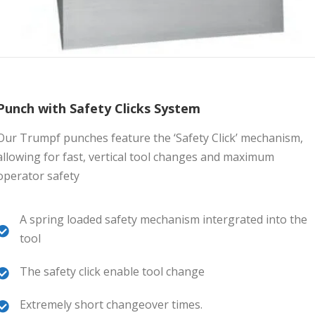
Punch with Safety Clicks System
Our Trumpf punches feature the ‘Safety Click’ mechanism,
allowing for fast, vertical tool changes and maximum
operator safety
A spring loaded safety mechanism intergrated into the
tool
The safety click enable tool change
Extremely short changeover times.