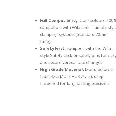
Full Compatibility:
Our tools are 100
compatible with Wila and Trumpfs styl
clamping systems (Standard 20mm
tang).
Safety First:
Equipped with the Wila-
style Safety Click or safety pins for eas
and secure vertical tool changes.
High Grade Material:
Manufactured
from 42CrMo (HRC 47+/-3), deep
hardened for long-lasting precision.