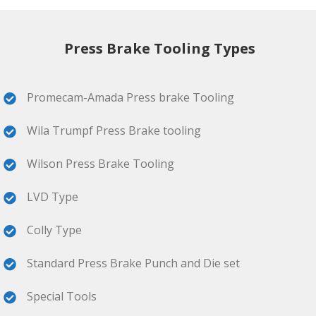
Press Brake Tooling Types
Promecam-Amada Press brake Tooling
Wila Trumpf Press Brake tooling
Wilson Press Brake Tooling
LVD Type
Colly Type
Standard Press Brake Punch and Die set
Special Tools