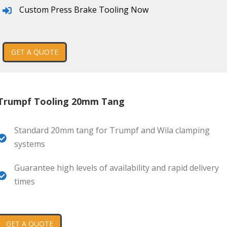
Custom Press Brake Tooling Now
GET A QUOTE
Trumpf Tooling 20mm Tang
Standard 20mm tang for Trumpf and Wila clamping
systems
Guarantee high levels of availability and rapid delivery
times
GET A QUOTE