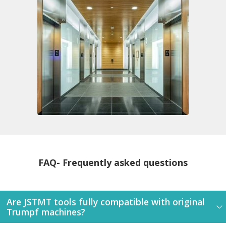
FAQ- Frequently asked questions
Are JSTMT tools fully compatible with original
Trumpf machines?