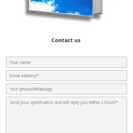
Contact us