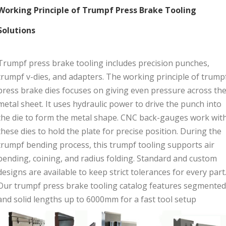
Working Principle of Trumpf Press Brake Tooling
Solutions
Trumpf press brake tooling includes precision punches,
trumpf v-dies, and adapters. The working principle of trump
press brake dies focuses on giving even pressure across th
metal sheet. It uses hydraulic power to drive the punch into
the die to form the metal shape. CNC back-gauges work wit
these dies to hold the plate for precise position. During the
trumpf bending process, this trumpf tooling supports air
bending, coining, and radius folding. Standard and custom
designs are available to keep strict tolerances for every part
Our trumpf press brake tooling catalog features segmented
and solid lengths up to 6000mm for a fast tool setup