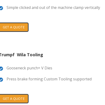
Simple clicked and out of the machine clamp vertically
GET A QUOTE
Trumpf Wila Tooling
Gooseneck punch+ V Dies
Press brake forming Custom Tooling supported
GET A QUOTE