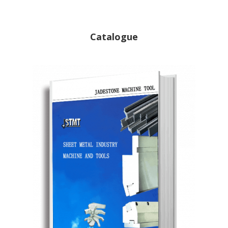
Catalogue