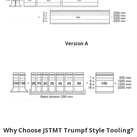
Version A
Why Choose JSTMT Trumpf Style Tooling?