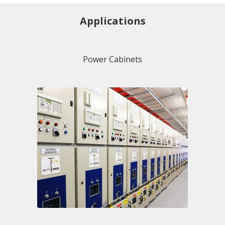
Applications
Power Cabinets