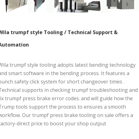
Wila trumpf style Tooling / Technical Support &
Automation
Wila trumpf style tooling adopts latest bending technology
and smart software in the bending process. It features a
punch safety click system for short changeover times .
Technical supports in checking trumpf troubleshooting and
fix trumpf press brake error codes. and will guide how the
Trump tools support the process to ensures a smooth
workflow. Our trumpf press brake tooling on sale offers a
factory-direct price to boost your shop output