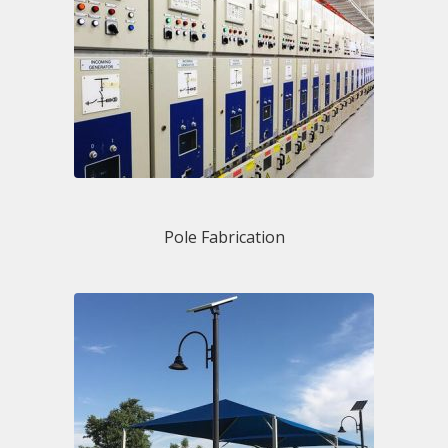
Pole Fabrication