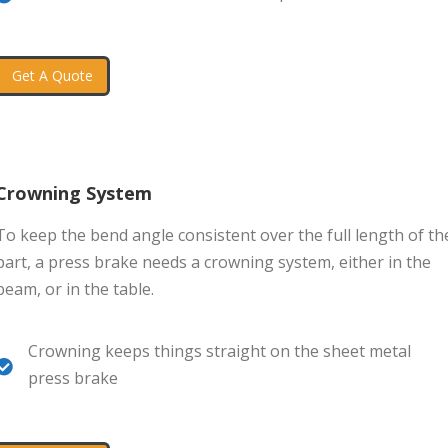
Get A Quote
Crowning System
To keep the bend angle consistent over the full length of th
part, a press brake needs a crowning system, either in the
beam, or in the table.
Crowning keeps things straight on the sheet metal
press brake