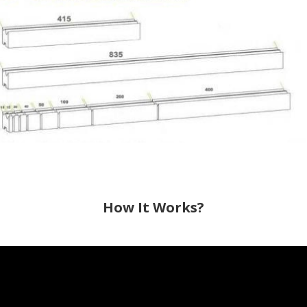
How It Works?