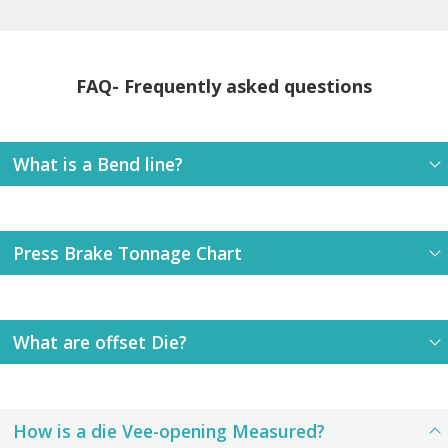
FAQ- Frequently asked questions
What is a Bend line?
Press Brake Tonnage Chart
What are offset Die?
How is a die Vee-opening Measured?