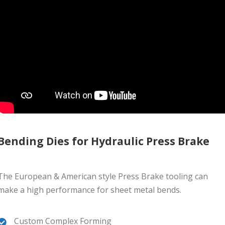
Bending Dies for Hydraulic Press Brake
The European & American style Press Brake tooling can
make a high performance for sheet metal bends.
Custom Complex Forming