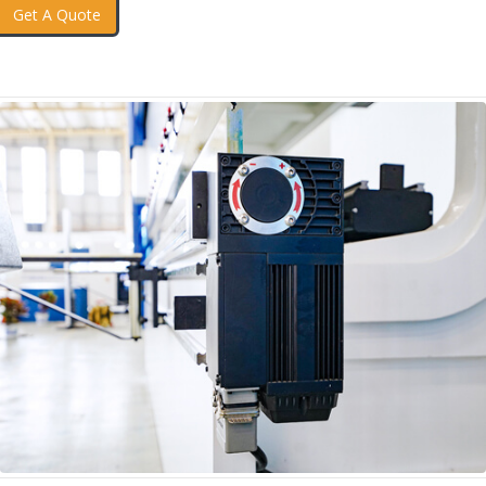
Get A Quote