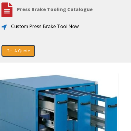
Press Brake Tooling Catalogue
Custom Press Brake Tool Now
Get A Quote