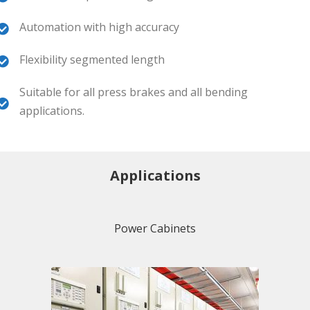
Automation with high accuracy
Flexibility segmented length
Suitable for all press brakes and all bending
applications.
Applications
Power Cabinets