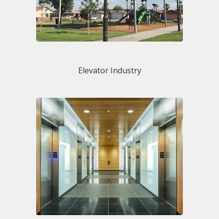
Elevator Industry