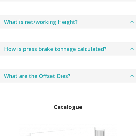
What is net/working Height?
How is press brake tonnage calculated?
What are the Offset Dies?
Catalogue