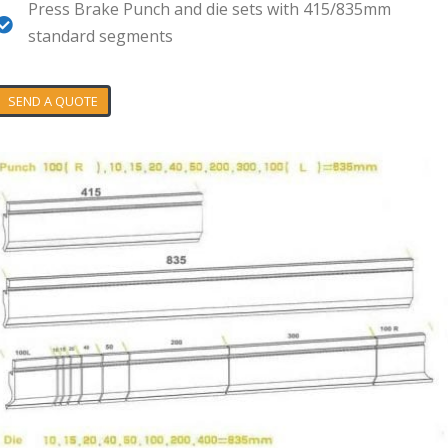
Press Brake Punch and die sets with 415/835mm
standard segments
SEND A QUOTE