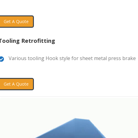
Get A Quote
Tooling Retrofitting
Various tooling Hook style for sheet metal press brake
Get A Quote