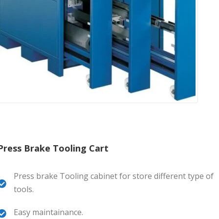
Press Brake Tooling Cart
Press brake Tooling cabinet for store different type of
tools.
Easy maintainance.