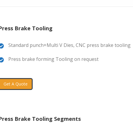
Press Brake Tooling
Standard punch+Multi V Dies, CNC press brake tooling
Press brake forming Tooling on request
Get A Quote
Press Brake Tooling Segments