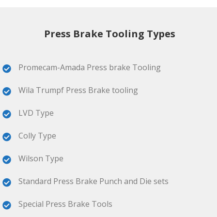
Press Brake Tooling Types
Promecam-Amada Press brake Tooling
Wila Trumpf Press Brake tooling
LVD Type
Colly Type
Wilson Type
Standard Press Brake Punch and Die sets
Special Press Brake Tools