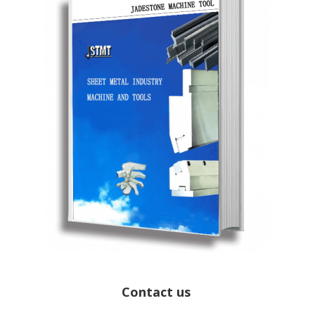
Contact us