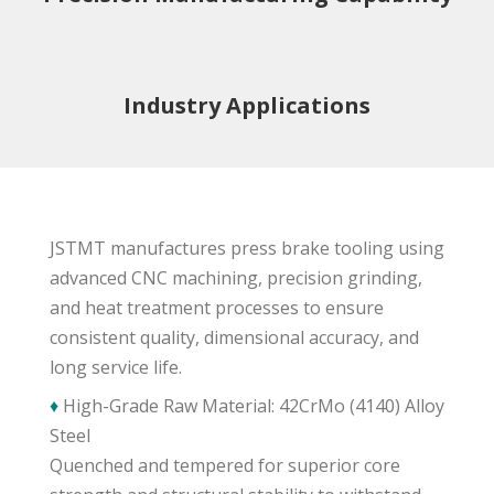
Industry Applications
JSTMT manufactures press brake tooling using
advanced CNC machining, precision grinding,
and heat treatment processes to ensure
consistent quality, dimensional accuracy, and
long service life.
♦
High-Grade Raw Material: 42CrMo (4140) Alloy
Steel
Quenched and tempered for superior core