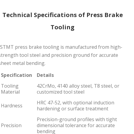
Technical Specifications of Press Brake
Tooling
JSTMT press brake tooling is manufactured from high-
strength tool steel and precision ground for accurate
sheet metal bending.
Specification
Details
Tooling
42CrMo, 4140 alloy steel, T8 steel, or
Material
customized tool steel
HRC 47-52, with optional induction
Hardness
hardening or surface treatment
Precision-ground profiles with tight
Precision
dimensional tolerance for accurate
bending