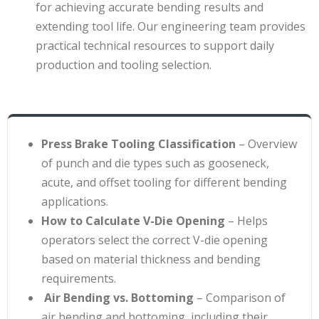
for achieving accurate bending results and
extending tool life. Our engineering team provides
practical technical resources to support daily
production and tooling selection.
Press Brake Tooling Classification
– Overview
of punch and die types such as gooseneck,
acute, and offset tooling for different bending
applications
.
How to Calculate V-Die Opening
– Helps
operators select the correct V-die opening
based on material thickness and bending
requirements
.
Air Bending vs. Bottoming
– Comparison of
air bending and bottoming, including their