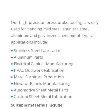
Our high-precision press brake tooling is widely
used for bending mild steel, stainless steel,
aluminum and galvanized sheet metal. Typical
applications include:
♦
Stainless Steel Fabrication
♦
Aluminum Parts
♦
Electrical Cabinet Manufacturing
♦
HVAC Ductwork Fabrication
♦
Metal Furniture Production
♦
Elevator Panels Manufacturing
♦
Automotive Sheet Metal Parts
♦
Custom Sheet Metal Fabrication
Suitable materials include: