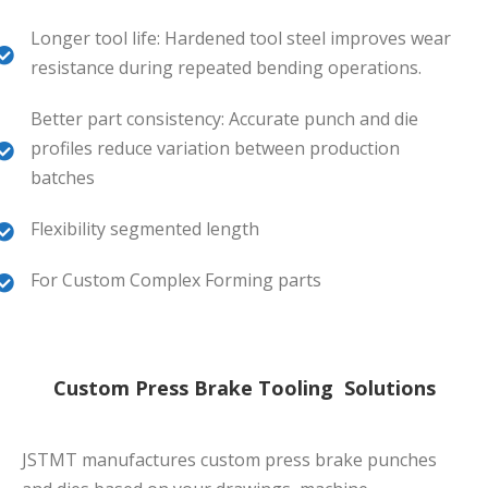
Longer tool life: Hardened tool steel improves wear
resistance during repeated bending operations.
Better part consistency: Accurate punch and die
profiles reduce variation between production
batches
Flexibility segmented length
For Custom Complex Forming parts
Custom Press Brake Tooling Solutions
JSTMT manufactures custom press brake punches