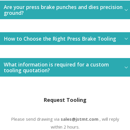
Are your press brake punches and dies precision
ground?
How to Choose the Right Press Brake Tooling
What information is required for a custom
tooling quotation?
Request Tooling
Please send drawing via
sales@jstmt.com
, will reply
within 2 hours.