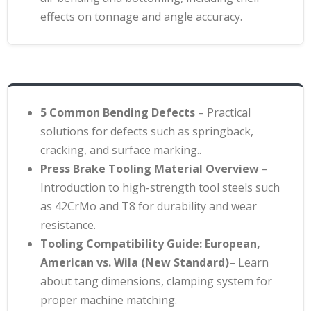
effects on tonnage and angle accuracy.
5 Common Bending Defects
– Practical
solutions for defects such as springback,
cracking, and surface marking.
.
Press Brake Tooling Material Overview
–
Introduction to high-strength tool steels such
as 42CrMo and T8 for durability and wear
resistance
.
Tooling Compatibility Guide: European,
American vs. Wila (New Standard)
– Learn
about tang dimensions, clamping system for
proper machine matching.