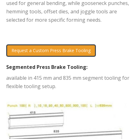
used for general bending, while gooseneck punches,
hemming tools, offset dies, and joggle tools are
selected for more specific forming needs.
Request a Custom Press Brake Tooling
Segmented Press Brake Tooling:
available in 415 mm and 835 mm segment tooling for
flexible tooling setup.