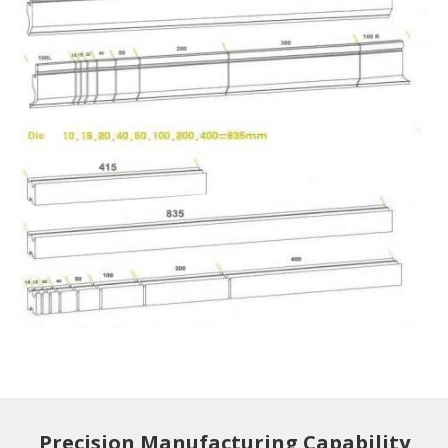
Precision Manufacturing Capability