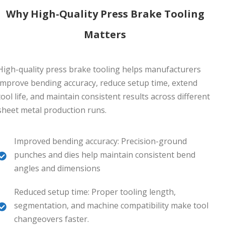
Why High-Quality Press Brake Tooling
Matters
High-quality press brake tooling helps manufacturers
improve bending accuracy, reduce setup time, extend
tool life, and maintain consistent results across different
sheet metal production runs.
Improved bending accuracy: Precision-ground
punches and dies help maintain consistent bend
angles and dimensions
Reduced setup time: Proper tooling length,
segmentation, and machine compatibility make tool
changeovers faster.