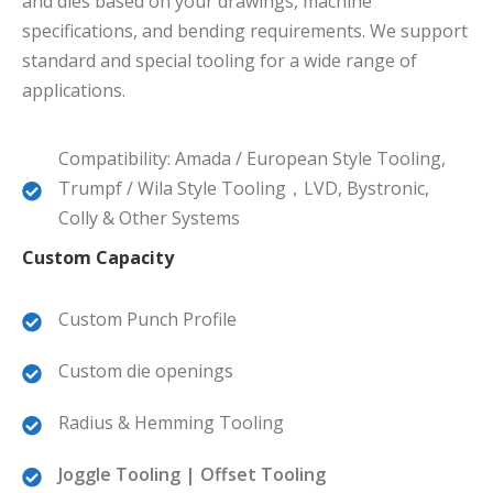
and dies based on your drawings, machine
specifications, and bending requirements. We support
standard and special tooling for a wide range of
applications.
Compatibility: Amada / European Style Tooling,
Trumpf / Wila Style Tooling，LVD, Bystronic,
Colly & Other Systems
Custom Capacity
Custom Punch Profile
Custom die openings
Radius & Hemming Tooling
Joggle Tooling | Offset Tooling