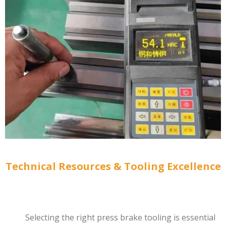
Technical Resources & Tooling Excellence
Selecting the right press brake tooling is essential