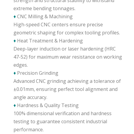
strength and structural stability to withstand
extreme bending tonnages.
♦
CNC Milling & Machining
High-speed CNC centers ensure precise
geometric shaping for complex tooling profiles.
♦
Heat Treatment & Hardening
Deep-layer induction or laser hardening (HRC
47-52) for maximum wear resistance on working
edges.
♦
Precision Grinding
Advanced CNC grinding achieving a tolerance of
±0.01mm, ensuring perfect tool alignment and
angle accuracy.
♦
Hardness & Quality Testing
100% dimensional verification and hardness
testing to guarantee consistent industrial
performance.