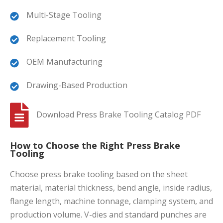
Multi-Stage Tooling
Replacement Tooling
OEM Manufacturing
Drawing-Based Production
Download Press Brake Tooling Catalog PDF
How to Choose the Right Press Brake
Tooling
Choose press brake tooling based on the sheet
material, material thickness, bend angle, inside radius,
flange length, machine tonnage, clamping system, and
production volume. V-dies and standard punches are