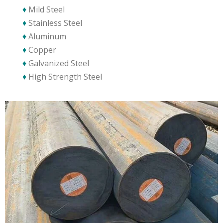
♦
Mild Steel
♦
Stainless Steel
♦
Aluminum
♦
Copper
♦
Galvanized Steel
♦
High Strength Steel