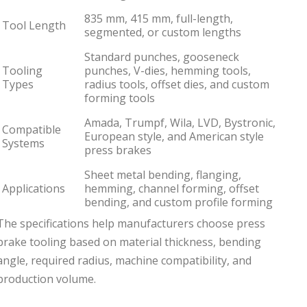
835 mm, 415 mm, full-length,
Tool Length
segmented, or custom lengths
Standard punches, gooseneck
Tooling
punches, V-dies, hemming tools,
Types
radius tools, offset dies, and custom
forming tools
Amada, Trumpf, Wila, LVD, Bystronic,
Compatible
European style, and American style
Systems
press brakes
Sheet metal bending, flanging,
Applications
hemming, channel forming, offset
bending, and custom profile forming
The specifications help manufacturers choose press
brake tooling based on material thickness, bending
angle, required radius, machine compatibility, and
production volume.