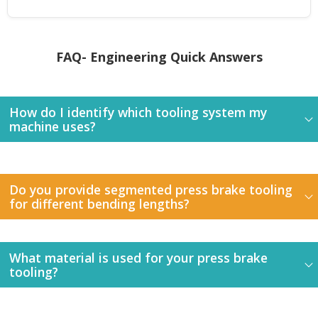
FAQ- Engineering Quick Answers
How do I identify which tooling system my
machine uses?
Do you provide segmented press brake tooling
for different bending lengths?
What material is used for your press brake
tooling?