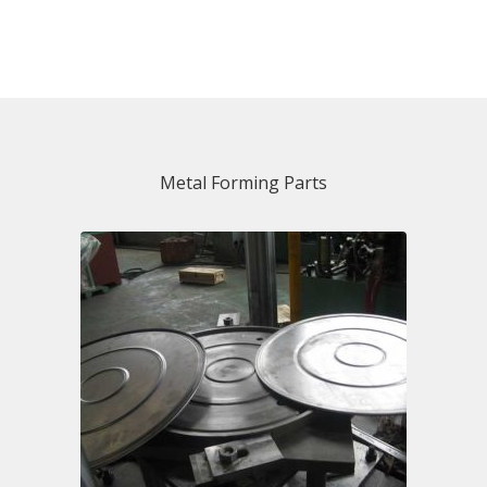
Metal Forming Parts