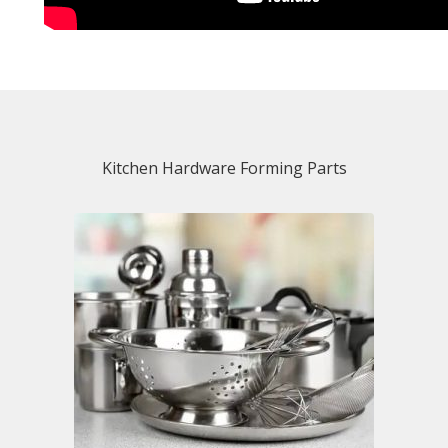
Kitchen Hardware Forming Parts