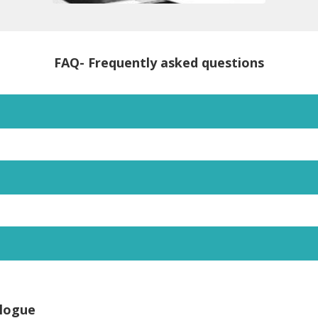
FAQ- Frequently asked questions
logue