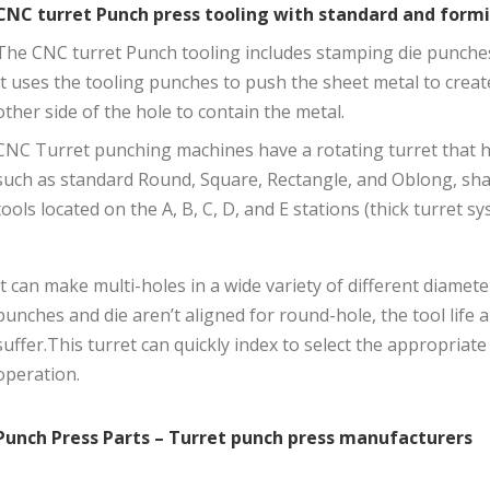
CNC turret Punch press tooling with standard and form
The CNC turret Punch tooling includes stamping die punches, 
It uses the tooling punches to push the sheet metal to creat
other side of the hole to contain the metal.
CNC Turret punching machines have a rotating turret that h
such as standard Round, Square, Rectangle, and Oblong, s
tools located on the A, B, C, D, and E stations (thick turret sy
It can make multi-holes in a wide variety of different diamete
punches and die aren’t aligned for round-hole, the tool life a
suffer.This turret can quickly index to select the appropriate
operation.
Punch Press Parts – Turret punch press manufacturers