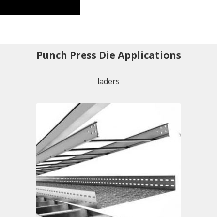
Punch Press Die Applications
laders