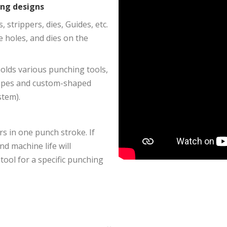
ing designs
strippers, dies, Guides, etc.
e holes, and dies on the
olds various punching tools,
hapes and custom-shaped
stem).
rs in one punch stroke. If
nd machine life will
 tool for a specific punching