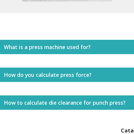
What is a press machine used for?
How do you calculate press force?
How to calculate die clearance for punch press?
Cata