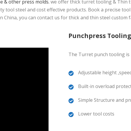
ie & other press molds.
we offer thick turret tooling & Thin 
 tool steel and cost effective products. Book a precise tool
China, you can contact us for thick and thin steel custom f
Punchpress Toolin
The Turret punch tooling is s
Adjustable height ,speed
Built-in overload protec
Simple Structure and pn
Lower tool costs