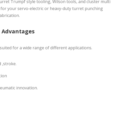
turret Trumpf style tooling, Wilson tools, and cluster multi
 for your servo-electric or heavy-duty turret punching
abrication.
g Advantages
uited for a wide range of different applications.
 ,stroke.
tion
eumatic innovation.