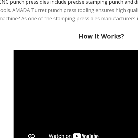
CNC punch press dies include precise stamping punch and d
tools. AMADA Turret punch press tooling ensures high quality
machine? As one of the stamping press dies manufacturers in 
How It Works?