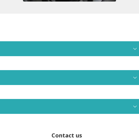
Contact us