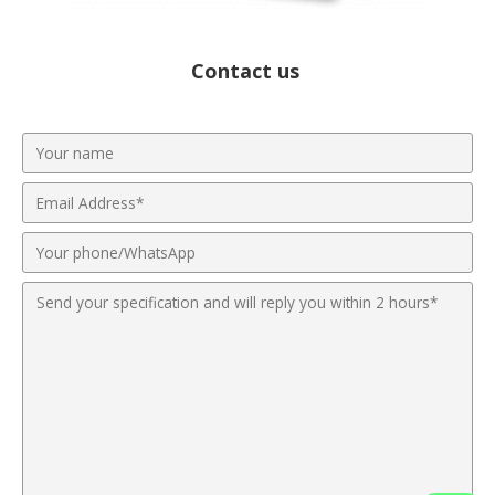
Contact us