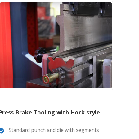
Press Brake Tooling with Hock style
Standard punch and die with segments