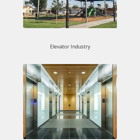
Elevator Industry