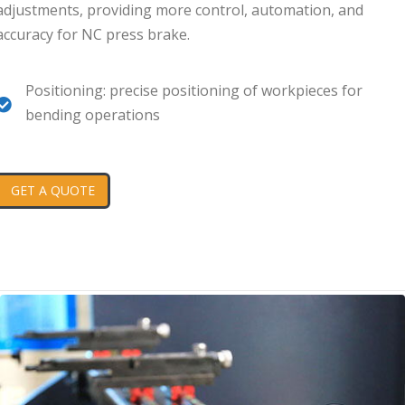
adjustments, providing more control, automation, and
accuracy for NC press brake.
Positioning: precise positioning of workpieces for
bending operations
GET A QUOTE