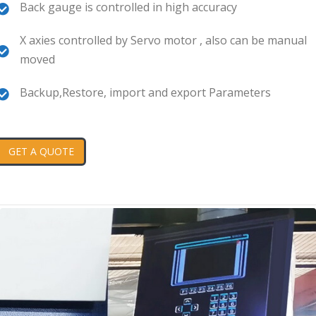
Back gauge is controlled in high accuracy
X axies controlled by Servo motor , also can be manual
moved
Backup,Restore, import and export Parameters
GET A QUOTE