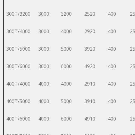
300T/3200
3000
3200
2520
400
2
300T/4000
3000
4000
2920
400
2
300T/5000
3000
5000
3920
400
2
300T/6000
3000
6000
4920
400
2
400T/4000
4000
4000
2910
400
2
400T/5000
4000
5000
3910
400
2
400T/6000
4000
6000
4910
400
2