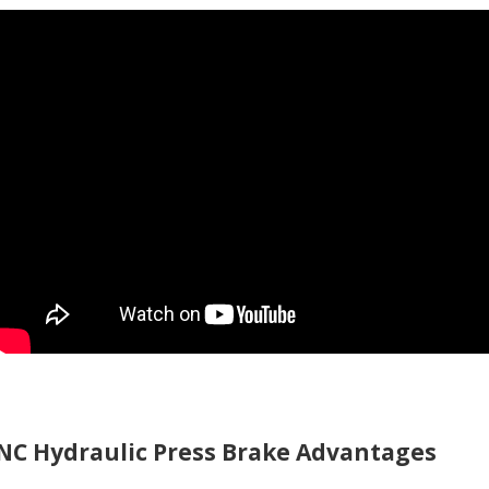
NC Hydraulic Press Brake Advantages