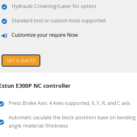
Hydraulic Crowning/Laser for option
Standard tool or custom tools supported
Customize your require Now
GET A QUOTE
Estun E300P NC controller
Press Brake Axis: 4 Axes supported, X, Y, R, and C axis
Automatic caculate the block postition base on bending
angle /material /thickness