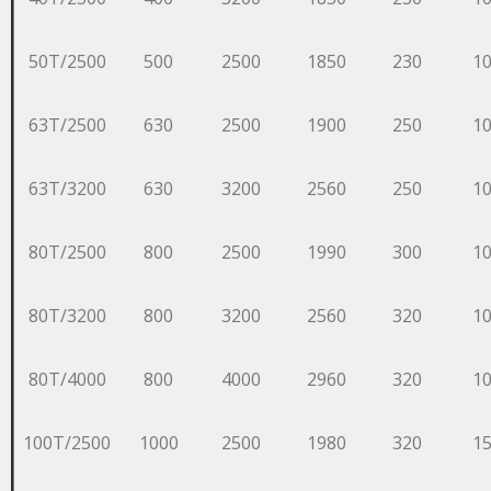
50T/2500
500
2500
1850
230
1
63T/2500
630
2500
1900
250
1
63T/3200
630
3200
2560
250
1
80T/2500
800
2500
1990
300
1
80T/3200
800
3200
2560
320
1
80T/4000
800
4000
2960
320
1
100T/2500
1000
2500
1980
320
1