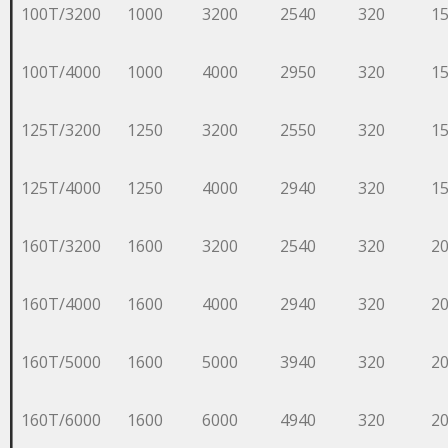
100T/3200
1000
3200
2540
320
1
100T/4000
1000
4000
2950
320
1
125T/3200
1250
3200
2550
320
1
125T/4000
1250
4000
2940
320
1
160T/3200
1600
3200
2540
320
2
160T/4000
1600
4000
2940
320
2
160T/5000
1600
5000
3940
320
2
160T/6000
1600
6000
4940
320
2