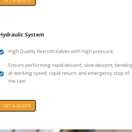
Hydraulic System
High Quality Rexroth Valves with high pressure
Ensure performing rapid descent, slow descent, bendin
at working speed, rapid return, and emergency stop of
the ram.
GET A QUOTE