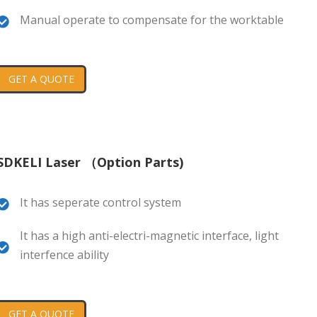
Manual operate to compensate for the worktable
GET A QUOTE
SDKELI Laser （Option Parts)
It has seperate control system
It has a high anti-electri-magnetic interface, light
interfence ability
GET A QUOTE