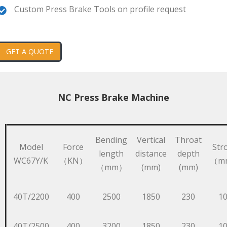
Custom Press Brake Tools on profile request
GET A QUOTE
NC Press Brake Machine
Bending
Vertical
Throat
Model
Force
Str
length
distance
depth
WC67Y/K
（KN）
（m
（mm）
(mm)
(mm)
40T/2200
400
2500
1850
230
1
40T/2500
400
3200
1850
230
1