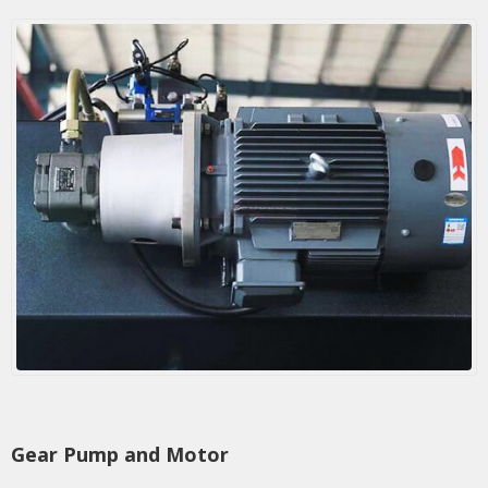
Gear Pump and Motor