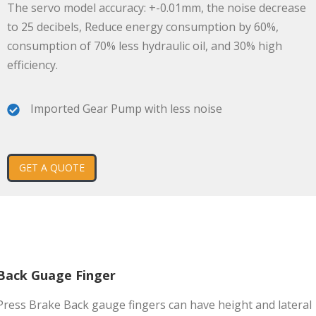
The servo model accuracy: +-0.01mm, the noise decrease
to 25 decibels, Reduce energy consumption by 60%,
consumption of 70% less hydraulic oil, and 30% high
efficiency.
Imported Gear Pump with less noise
GET A QUOTE
Back Guage Finger
Press Brake Back gauge fingers can have height and lateral