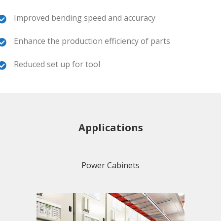
Improved bending speed and accuracy
Enhance the production efficiency of parts
Reduced set up for tool
Applications
Power Cabinets