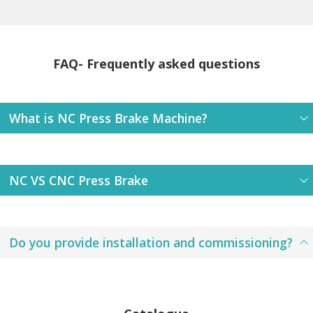
FAQ- Frequently asked questions
What is NC Press Brake Machine?
NC VS CNC Press Brake
Do you provide installation and commissioning?