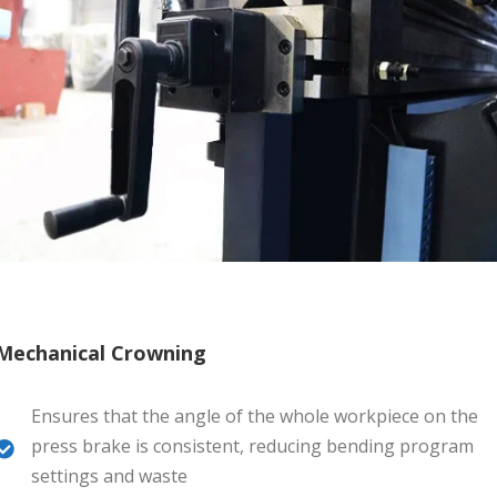
Mechanical Crowning
Ensures that the angle of the whole workpiece on the
press brake is consistent, reducing bending program
settings and waste