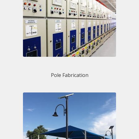
Pole Fabrication