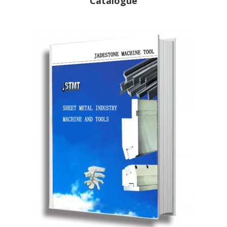
Catalogue