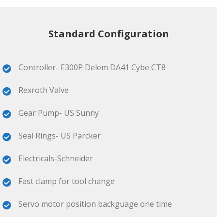
Standard Configuration
Controller- E300P Delem DA41 Cybe CT8
Rexroth Valve
Gear Pump- US Sunny
Seal Rings- US Parcker
Electricals-Schneider
Fast clamp for tool change
Servo motor position backguage one time