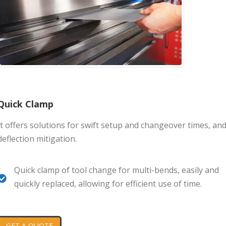
Quick Clamp
It offers solutions for swift setup and changeover times, an
deflection mitigation.
Quick clamp of tool change for multi-bends, easily and
quickly replaced, allowing for efficient use of time.
GET A QUOTE