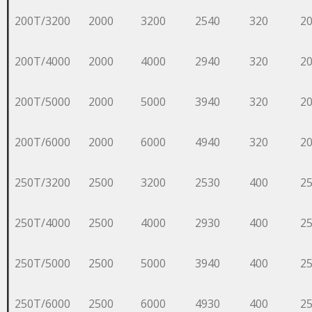
200T/3200
2000
3200
2540
320
2
200T/4000
2000
4000
2940
320
2
200T/5000
2000
5000
3940
320
2
200T/6000
2000
6000
4940
320
2
250T/3200
2500
3200
2530
400
2
250T/4000
2500
4000
2930
400
2
250T/5000
2500
5000
3940
400
2
250T/6000
2500
6000
4930
400
2