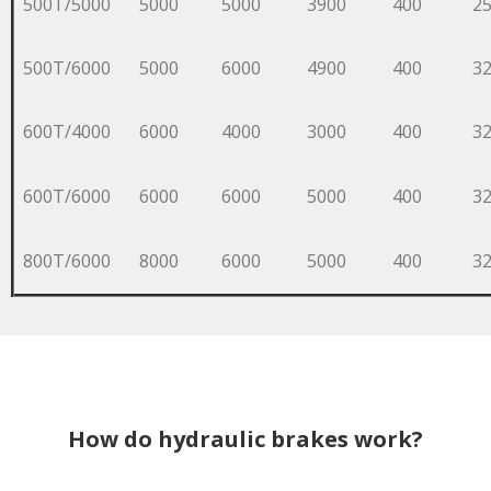
500T/5000
5000
5000
3900
400
2
500T/6000
5000
6000
4900
400
3
600T/4000
6000
4000
3000
400
3
600T/6000
6000
6000
5000
400
3
800T/6000
8000
6000
5000
400
3
How do hydraulic brakes work?